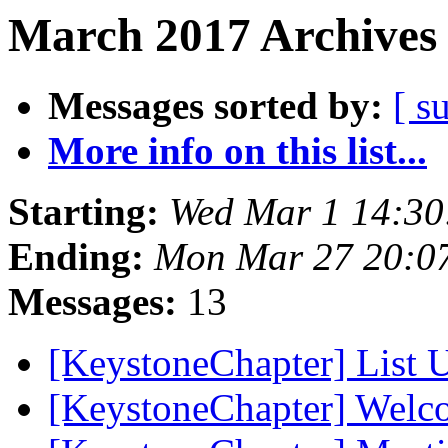
March 2017 Archives 
Messages sorted by:
[ s
More info on this list...
Starting:
Wed Mar 1 14:3
Ending:
Mon Mar 27 20:0
Messages:
13
[KeystoneChapter] List
[KeystoneChapter] Wel