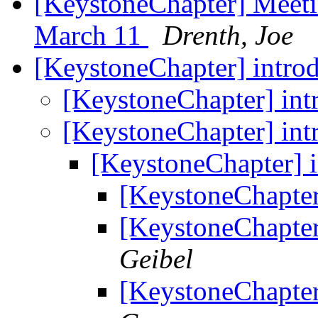
[KeystoneChapter] Meeti
March 11
Drenth, Joe
[KeystoneChapter] intro
[KeystoneChapter] int
[KeystoneChapter] int
[KeystoneChapter] 
[KeystoneChapter
[KeystoneChapter
Geibel
[KeystoneChapter