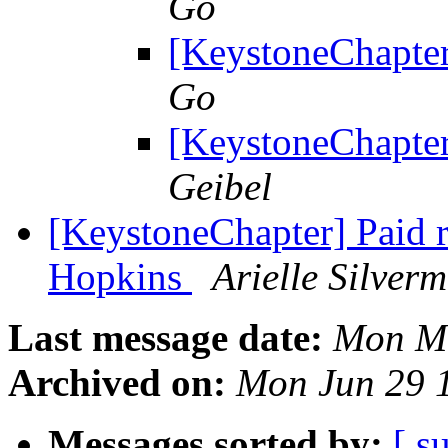
Go
[KeystoneChapter
Go
[KeystoneChapter
Geibel
[KeystoneChapter] Paid r
Hopkins
Arielle Silver
Last message date:
Mon Ma
Archived on:
Mon Jun 29 
Messages sorted by:
[ s