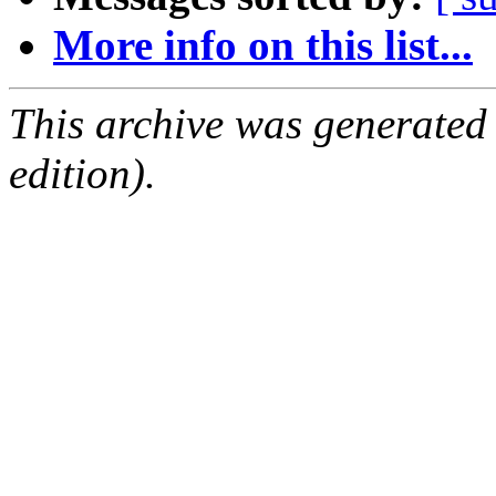
More info on this list...
This archive was generated
edition).