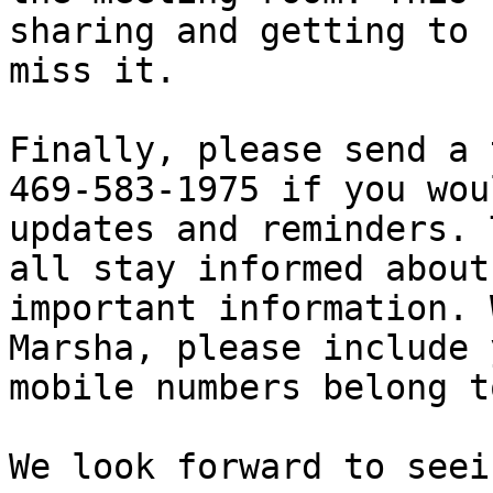
sharing and getting to 
miss it.

Finally, please send a 
469-583-1975 if you wou
updates and reminders. 
all stay informed about
important information. 
Marsha, please include 
mobile numbers belong t
We look forward to seei