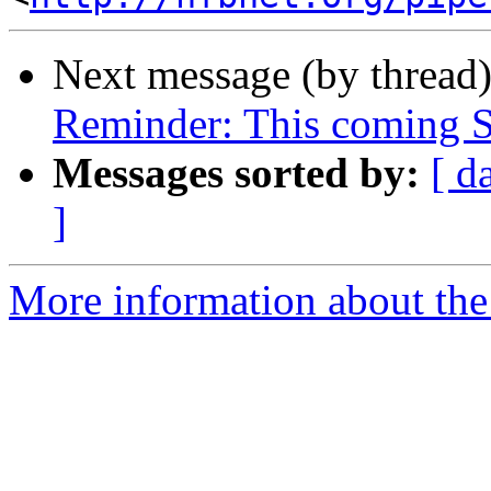
Next message (by thread
Reminder: This coming S
Messages sorted by:
[ d
]
More information about the