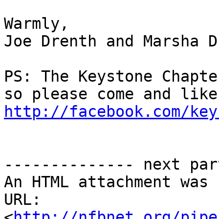
Warmly,

Joe Drenth and Marsha D
PS: The Keystone Chapte
http://facebook.com/key
-------------- next par
An HTML attachment was 
URL: 
<
http://nfbnet.org/pipe