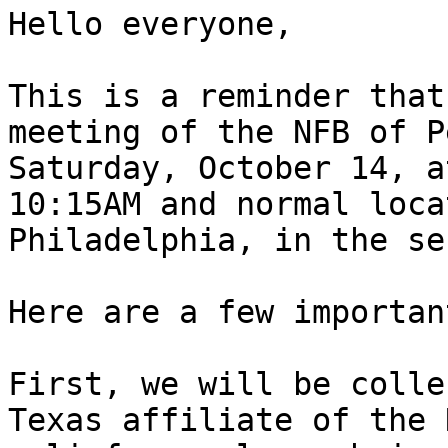
Hello everyone,

This is a reminder that
meeting of the NFB of P
Saturday, October 14, a
10:15AM and normal loca
Philadelphia, in the se
Here are a few importan
First, we will be colle
Texas affiliate of the 