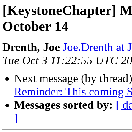
[KeystoneChapter] M
October 14
Drenth, Joe
Joe.Drenth a
Tue Oct 3 11:22:55 UTC 2
Next message (by thread
Reminder: This coming S
Messages sorted by:
[ d
]