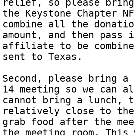
relief, so please bring
the Keystone Chapter NF
combine all the donatio
amount, and then pass i
affiliate to be combine
sent to Texas.

Second, please bring a 
14 meeting so we can al
cannot bring a lunch, t
relatively close to the
grab food after the mee
the meeting room. This 