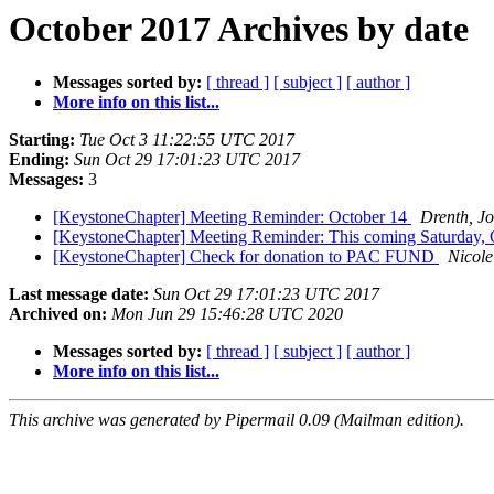
October 2017 Archives by date
Messages sorted by:
[ thread ]
[ subject ]
[ author ]
More info on this list...
Starting:
Tue Oct 3 11:22:55 UTC 2017
Ending:
Sun Oct 29 17:01:23 UTC 2017
Messages:
3
[KeystoneChapter] Meeting Reminder: October 14
Drenth, J
[KeystoneChapter] Meeting Reminder: This coming Saturday,
[KeystoneChapter] Check for donation to PAC FUND
Nicole
Last message date:
Sun Oct 29 17:01:23 UTC 2017
Archived on:
Mon Jun 29 15:46:28 UTC 2020
Messages sorted by:
[ thread ]
[ subject ]
[ author ]
More info on this list...
This archive was generated by Pipermail 0.09 (Mailman edition).