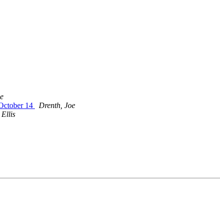
oe
 October 14
Drenth, Joe
 Ellis