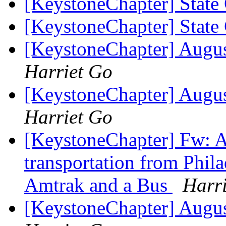
[KeystoneChapter] State
[KeystoneChapter] State
[KeystoneChapter] Augu
Harriet Go
[KeystoneChapter] Augu
Harriet Go
[KeystoneChapter] Fw: Ad
transportation from Phila
Amtrak and a Bus
Harr
[KeystoneChapter] Augu