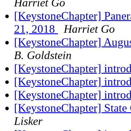
Harriet Go
[KeystoneChapter] Paner
21, 2018
Harriet Go
[KeystoneChapter] Augu
B. Goldstein
[KeystoneChapter] intro
[KeystoneChapter] intro
[KeystoneChapter] intro
[KeystoneChapter] State
Lisker