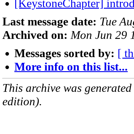
[KeystoneChapter] intro
Last message date:
Tue Au
Archived on:
Mon Jun 29 
Messages sorted by:
[ t
More info on this list...
This archive was generated
edition).