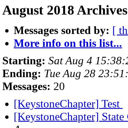
August 2018 Archives
Messages sorted by:
[ t
More info on this list...
Starting:
Sat Aug 4 15:38
Ending:
Tue Aug 28 23:51
Messages:
20
[KeystoneChapter] Test
[KeystoneChapter] State