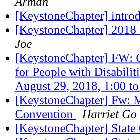
Arman
[KeystoneChapter] intro
[KeystoneChapter] 201
Joe
[KeystoneChapter] FW: 
for People with Disabili
August 29, 2018, 1:00 t
[KeystoneChapter] Fw: M
Convention
Harriet Go
[KeystoneChapter] State