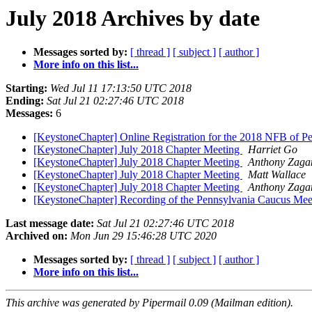
July 2018 Archives by date
Messages sorted by:
[ thread ]
[ subject ]
[ author ]
More info on this list...
Starting:
Wed Jul 11 17:13:50 UTC 2018
Ending:
Sat Jul 21 02:27:46 UTC 2018
Messages:
6
[KeystoneChapter] Online Registration for the 2018 NFB of 
[KeystoneChapter] July 2018 Chapter Meeting
Harriet Go
[KeystoneChapter] July 2018 Chapter Meeting
Anthony Zag
[KeystoneChapter] July 2018 Chapter Meeting
Matt Wallace
[KeystoneChapter] July 2018 Chapter Meeting
Anthony Zag
[KeystoneChapter] Recording of the Pennsylvania Caucus Mee
Last message date:
Sat Jul 21 02:27:46 UTC 2018
Archived on:
Mon Jun 29 15:46:28 UTC 2020
Messages sorted by:
[ thread ]
[ subject ]
[ author ]
More info on this list...
This archive was generated by Pipermail 0.09 (Mailman edition).