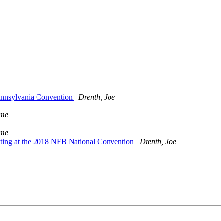
Pennsylvania Convention
Drenth, Joe
ame
ame
ting at the 2018 NFB National Convention
Drenth, Joe