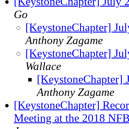
[KeystoneChapter] July
Go
[KeystoneChapter] Ju
Anthony Zagame
[KeystoneChapter] Ju
Wallace
[KeystoneChapter] 
Anthony Zagame
[KeystoneChapter] Recor
Meeting at the 2018 NF