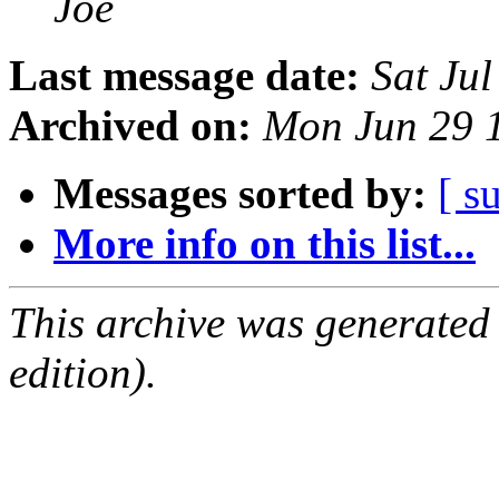
Joe
Last message date:
Sat Ju
Archived on:
Mon Jun 29 
Messages sorted by:
[ s
More info on this list...
This archive was generated
edition).