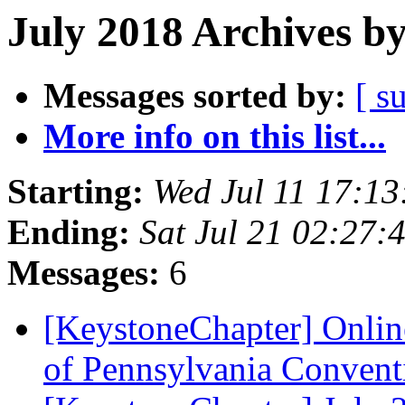
July 2018 Archives b
Messages sorted by:
[ s
More info on this list...
Starting:
Wed Jul 11 17:1
Ending:
Sat Jul 21 02:27
Messages:
6
[KeystoneChapter] Onlin
of Pennsylvania Conven