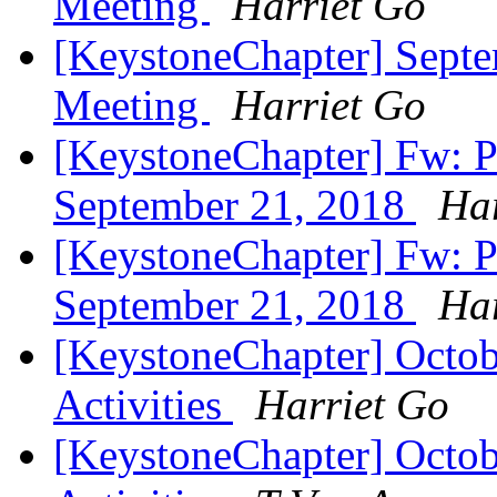
Meeting
Harriet Go
[KeystoneChapter] Sept
Meeting
Harriet Go
[KeystoneChapter] Fw: P
September 21, 2018
Har
[KeystoneChapter] Fw: P
September 21, 2018
Har
[KeystoneChapter] Octob
Activities
Harriet Go
[KeystoneChapter] Octob