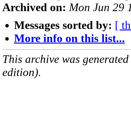
Archived on:
Mon Jun 29 
Messages sorted by:
[ t
More info on this list...
This archive was generated
edition).