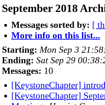
September 2018 Archi
Messages sorted by:
[ t
More info on this list...
Starting:
Mon Sep 3 21:58
Ending:
Sat Sep 29 00:38
Messages:
10
[KeystoneChapter] intro
[KeystoneChapter] Sept