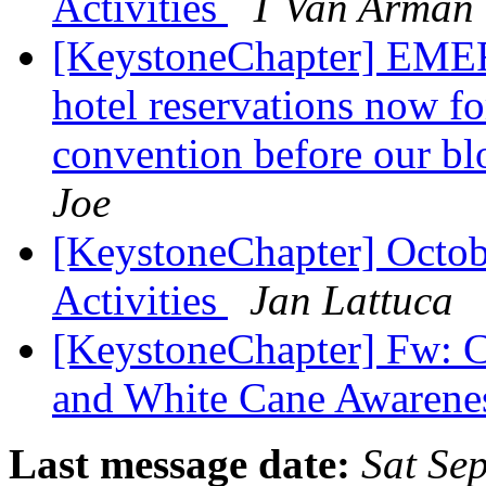
Activities
T Van Arman
[KeystoneChapter] EM
hotel reservations now f
convention before our bl
Joe
[KeystoneChapter] Octob
Activities
Jan Lattuca
[KeystoneChapter] Fw: C
and White Cane Awaren
Last message date:
Sat Se