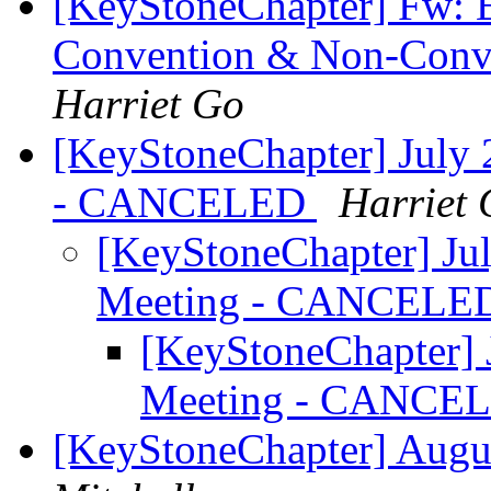
[KeyStoneChapter] Fw: E
Convention & Non-Conven
Harriet Go
[KeyStoneChapter] July 
- CANCELED
Harriet
[KeyStoneChapter] Ju
Meeting - CANCEL
[KeyStoneChapter] 
Meeting - CANCE
[KeyStoneChapter] Augus