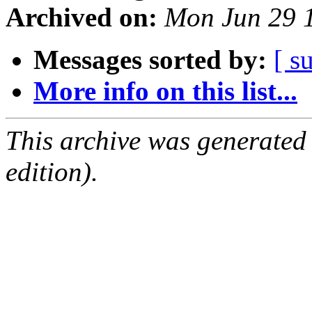
Archived on:
Mon Jun 29 
Messages sorted by:
[ s
More info on this list...
This archive was generated
edition).