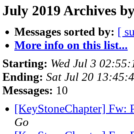
July 2019 Archives b
Messages sorted by:
[ s
More info on this list...
Starting:
Wed Jul 3 02:55
Ending:
Sat Jul 20 13:45
Messages:
10
[KeyStoneChapter] Fw:
Go