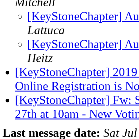
Mitchell
[KeyStoneChapter] Aug
Lattuca
[KeyStoneChapter] Aug
Heitz
[KeyStoneChapter] 2019
Online Registration is 
[KeyStoneChapter] Fw: Sa
27th at 10am - New Voti
Last message date:
Sat Ju