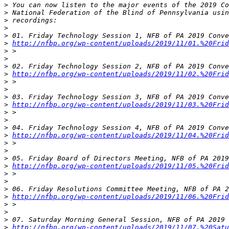
>
>
>
>
>
>
http://nfbp.org/wp-content/uploads/2019/11/01.%20Frid
>
>
>
>
http://nfbp.org/wp-content/uploads/2019/11/02.%20Frid
>
>
>
>
http://nfbp.org/wp-content/uploads/2019/11/03.%20Frid
>
>
>
>
http://nfbp.org/wp-content/uploads/2019/11/04.%20Frid
>
>
>
>
http://nfbp.org/wp-content/uploads/2019/11/05.%20Frid
>
>
>
>
http://nfbp.org/wp-content/uploads/2019/11/06.%20Frid
>
>
>
>
http://nfbp.org/wp-content/uploads/2019/11/07.%20Satu