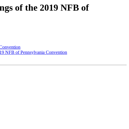
gs of the 2019 NFB of
 Convention
2019 NFB of Pennsylvania Convention