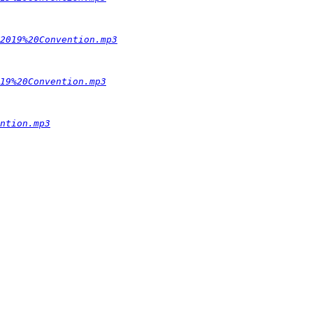
2019%20Convention.mp3
19%20Convention.mp3
ntion.mp3