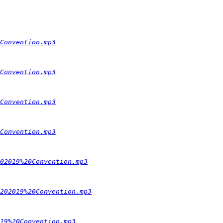
Convention.mp3
Convention.mp3
Convention.mp3
Convention.mp3
02019%20Convention.mp3
202019%20Convention.mp3
19%20Convention.mp3