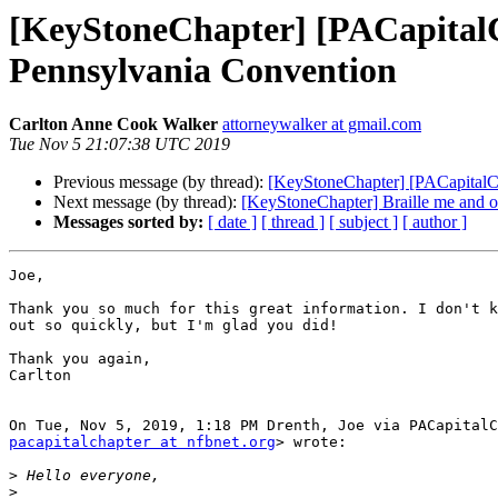
[KeyStoneChapter] [PACapitalC
Pennsylvania Convention
Carlton Anne Cook Walker
attorneywalker at gmail.com
Tue Nov 5 21:07:38 UTC 2019
Previous message (by thread):
[KeyStoneChapter] [PACapitalC
Next message (by thread):
[KeyStoneChapter] Braille me and 
Messages sorted by:
[ date ]
[ thread ]
[ subject ]
[ author ]
Joe,

Thank you so much for this great information. I don't k
out so quickly, but I'm glad you did!

Thank you again,

Carlton

pacapitalchapter at nfbnet.org
> wrote:

>
>