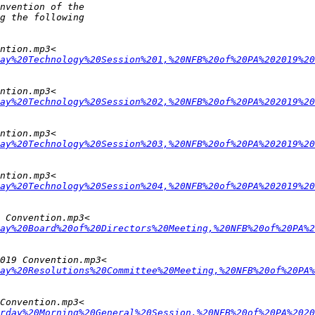
ay%20Technology%20Session%201,%20NFB%20of%20PA%202019%20
ay%20Technology%20Session%202,%20NFB%20of%20PA%202019%20
ay%20Technology%20Session%203,%20NFB%20of%20PA%202019%20
ay%20Technology%20Session%204,%20NFB%20of%20PA%202019%20
ay%20Board%20of%20Directors%20Meeting,%20NFB%20of%20PA%2
ay%20Resolutions%20Committee%20Meeting,%20NFB%20of%20PA%
rday%20Morning%20General%20Session,%20NFB%20of%20PA%2020