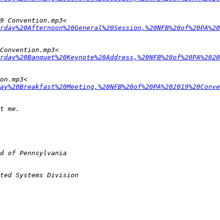
rday%20Afternoon%20General%20Session,%20NFB%20of%20PA%20
rday%20Banquet%20Keynote%20Address,%20NFB%20of%20PA%2020
ay%20Breakfast%20Meeting,%20NFB%20of%20PA%202019%20Conve