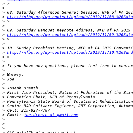
>
>
>
>
http://nfbp.org/wp-content/uploads/2019/11/08.%20Satu
>
>
>
>
http://nfbp.org/wp-content/uploads/2019/11/09.%20Satu
>
>
>
>
http://nfbp.org/wp-content/uploads/2019/11/10.%20Sund
>
>
>
>
>
>
>
>
>
>
>
>
>
>
 Email: 
joe.drenth at gmail.com
>
>
>
>