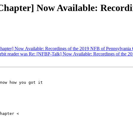
hapter] Now Available: Recordin
hapter] Now Available: Recordings of the 2019 NFB of Pennsylvania
orbit reader was Re: [NFBP-Talk] Now Available: Recordings of the 
now how you got it
