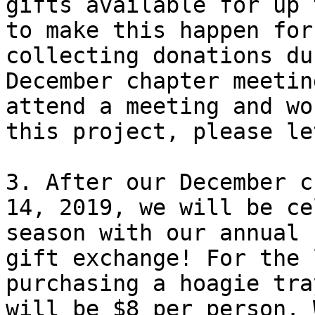
gifts available for up 
to make this happen for
collecting donations du
December chapter meetin
attend a meeting and wo
this project, please le
3. After our December c
14, 2019, we will be ce
season with our annual 
gift exchange! For the 
purchasing a hoagie tra
will be $8 per person. 