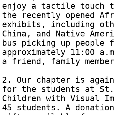
enjoy a tactile touch t
the recently opened Afr
exhibits, including oth
China, and Native Ameri
bus picking up people f
approximately 11:00 a.m
a friend, family member
2. Our chapter is again
for the students at St.
Children with Visual Im
45 students. A donation