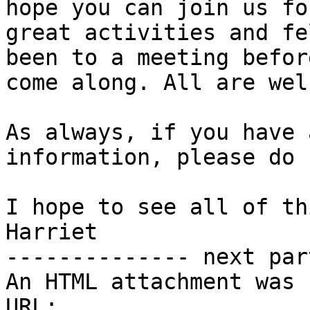
hope you can join us fo
great activities and fe
been to a meeting befor
come along. All are wel
As always, if you have 
information, please do 
I hope to see all of th
Harriet

-------------- next par
An HTML attachment was 
URL: 