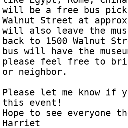
will be a free bus pick
Walnut Street at approx
will also leave the mus
back to 1500 Walnut Str
bus will have the museu
please feel free to bri
or neighbor.

Please let me know if y
this event!

Hope to see everyone the
Harriet
