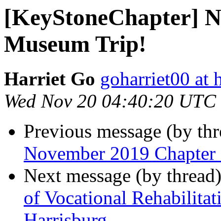
[KeyStoneChapter] N
Museum Trip!
Harriet Go
goharriet00 at
Wed Nov 20 04:40:20 UTC
Previous message (by th
November 2019 Chapter
Next message (by thread
of Vocational Rehabilita
Harrisburg