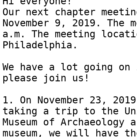
Hi everyone!

Our next chapter meetin
November 9, 2019. The m
a.m. The meeting locati
Philadelphia.

We have a lot going on 
please join us!

1. On November 23, 2019
taking a trip to the Un
Museum of Archaeology a
museum, we will have th