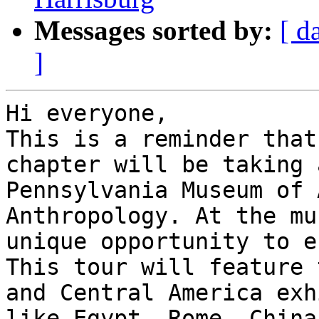
Messages sorted by:
[ d
]
Hi everyone,

This is a reminder that
chapter will be taking 
Pennsylvania Museum of 
Anthropology. At the mu
unique opportunity to e
This tour will feature 
and Central America exh
like Egypt, Rome, China