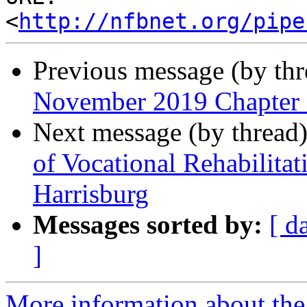
<
http://nfbnet.org/pipe
Previous message (by th
November 2019 Chapter
Next message (by thread
of Vocational Rehabilita
Harrisburg
Messages sorted by:
[ d
]
More information about the