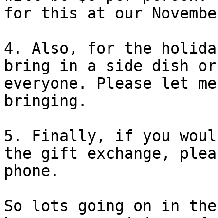
for this at our Novembe
4. Also, for the holida
bring in a side dish or
everyone. Please let me
bringing.

5. Finally, if you woul
the gift exchange, plea
phone.

So lots going on in the