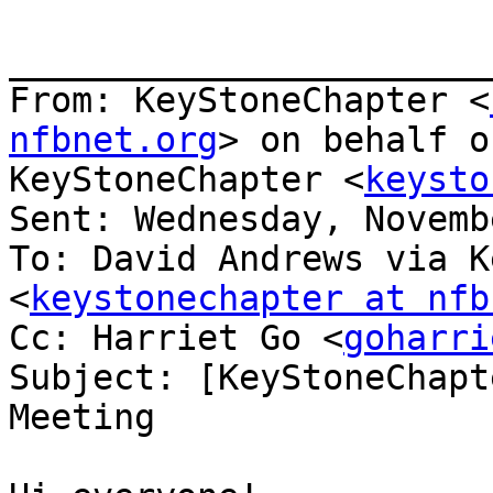
_______________________
From: KeyStoneChapter <
nfbnet.org
> on behalf o
KeyStoneChapter <
keysto
Sent: Wednesday, Novemb
To: David Andrews via K
<
keystonechapter at nfb
Cc: Harriet Go <
goharri
Subject: [KeyStoneChapt
Meeting
