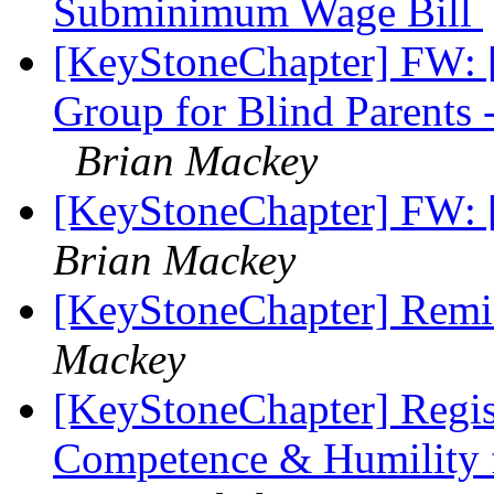
Subminimum Wage Bill
[KeyStoneChapter] FW: [
Group for Blind Parents
Brian Mackey
[KeyStoneChapter] FW: 
Brian Mackey
[KeyStoneChapter] Remin
Mackey
[KeyStoneChapter] Regis
Competence & Humility f