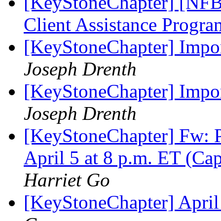
[KeyStoneChapter] [NFBP
Client Assistance Progr
[KeyStoneChapter] Impor
Joseph Drenth
[KeyStoneChapter] Impor
Joseph Drenth
[KeyStoneChapter] Fw: P
April 5 at 8 p.m. ET (Ca
Harriet Go
[KeyStoneChapter] Apri