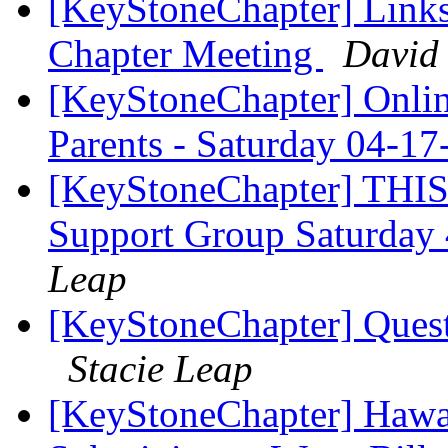
[KeyStoneChapter] Link
Chapter Meeting
David 
[KeyStoneChapter] Onlin
Parents - Saturday 04-
[KeyStoneChapter] THIS
Support Group Saturday
Leap
[KeyStoneChapter] Ques
Stacie Leap
[KeyStoneChapter] Hawaii