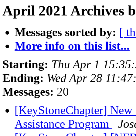
April 2021 Archives 
Messages sorted by:
[ t
More info on this list...
Starting:
Thu Apr 1 15:35
Ending:
Wed Apr 28 11:47
Messages:
20
[KeyStoneChapter] New a
Assistance Program
Jos