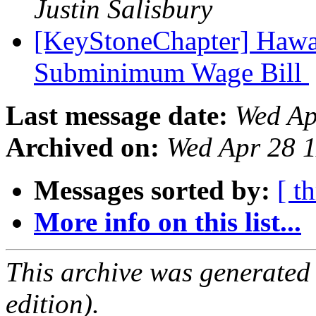
Justin Salisbury
[KeyStoneChapter] Hawaii
Subminimum Wage Bill
Last message date:
Wed Ap
Archived on:
Wed Apr 28 
Messages sorted by:
[ t
More info on this list...
This archive was generated
edition).