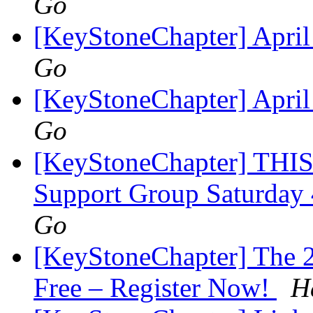
Go
[KeyStoneChapter] Apri
Go
[KeyStoneChapter] Apri
Go
[KeyStoneChapter] THIS
Support Group Saturday
Go
[KeyStoneChapter] The 2
Free – Register Now!
H