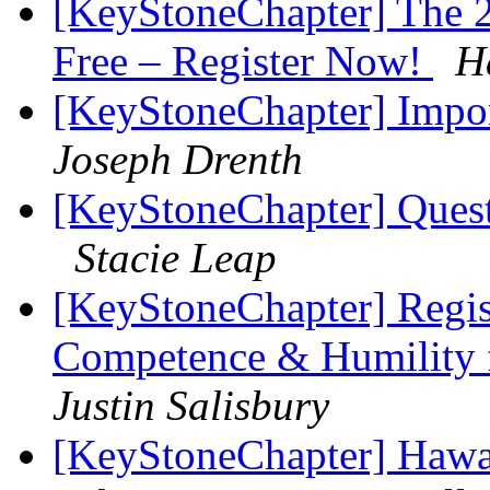
[KeyStoneChapter] The 2
Free – Register Now!
H
[KeyStoneChapter] Impor
Joseph Drenth
[KeyStoneChapter] Ques
Stacie Leap
[KeyStoneChapter] Regis
Competence & Humility f
Justin Salisbury
[KeyStoneChapter] Hawaii