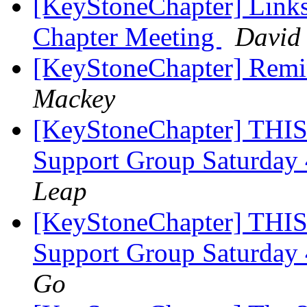
[KeyStoneChapter] Link
Chapter Meeting
David 
[KeyStoneChapter] Remin
Mackey
[KeyStoneChapter] THIS
Support Group Saturday
Leap
[KeyStoneChapter] THIS
Support Group Saturday
Go