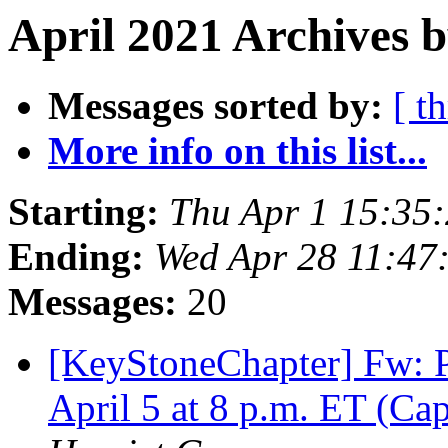
April 2021 Archives b
Messages sorted by:
[ t
More info on this list...
Starting:
Thu Apr 1 15:35
Ending:
Wed Apr 28 11:47
Messages:
20
[KeyStoneChapter] Fw: P
April 5 at 8 p.m. ET (Ca