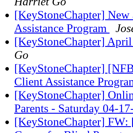
Harriet Go
[KeyStoneChapter] New a
Assistance Program
Jos
[KeyStoneChapter] Apri
Go
[KeyStoneChapter] [NFBP
Client Assistance Progr
[KeyStoneChapter] Onlin
Parents - Saturday 04-
[KeyStoneChapter] FW: [