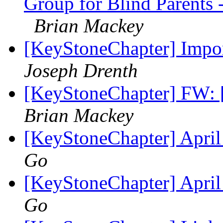
Group for Blind Parents
Brian Mackey
[KeyStoneChapter] Impor
Joseph Drenth
[KeyStoneChapter] FW: 
Brian Mackey
[KeyStoneChapter] Apri
Go
[KeyStoneChapter] Apri
Go