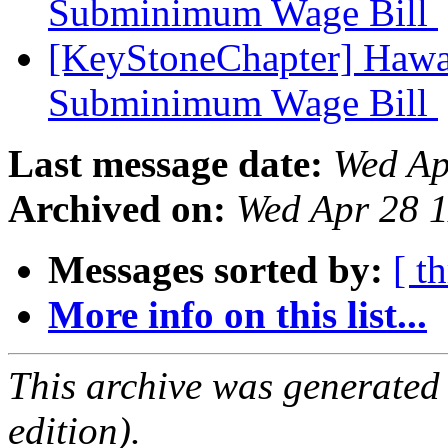
Subminimum Wage Bill
[KeyStoneChapter] Hawaii
Subminimum Wage Bill
Last message date:
Wed Ap
Archived on:
Wed Apr 28 
Messages sorted by:
[ t
More info on this list...
This archive was generated
edition).