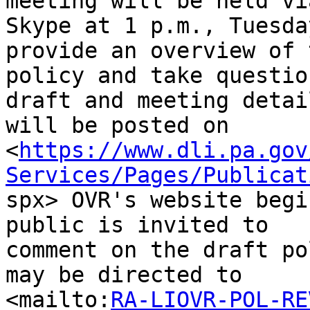
meeting will be held via
Skype at 1 p.m., Tuesda
provide an overview of t
policy and take questio
draft and meeting detail
will be posted on

<
https://www.dli.pa.gov
Services/Pages/Publicat

spx> OVR's website begi
public is invited to

comment on the draft po
may be directed to

<mailto:
RA-LIOVR-POL-RE