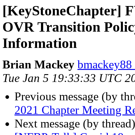
[KeyStoneChapter] 
OVR Transition Polic
Information
Brian Mackey
bmackey88 
Tue Jan 5 19:33:33 UTC 2
Previous message (by th
2021 Chapter Meeting R
Next message (by thread