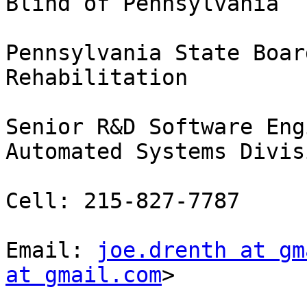
Blind of Pennsylvania

Pennsylvania State Boar
Rehabilitation

Senior R&D Software Eng
Automated Systems Divisi
Cell: 215-827-7787

Email: 
joe.drenth at gm
at gmail.com
> 
