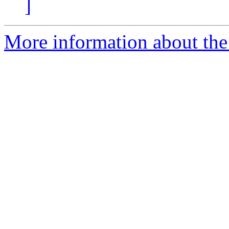
]
More information about the