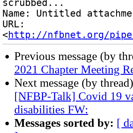
scrubbed...

Name: Untitled attachme
URL: 
<
http://nfbnet.org/pipe
Previous message (by th
2021 Chapter Meeting R
Next message (by thread
[NFBP-Talk] Covid 19 va
disabilities FW:
Messages sorted by:
[ d