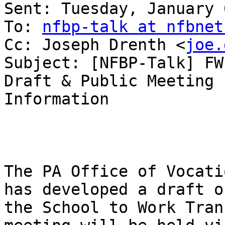
Sent: Tuesday, January 
To: 
nfbp-talk at nfbnet
Cc: Joseph Drenth <
joe.
Subject: [NFBP-Talk] FW
Draft & Public Meeting

Information

The PA Office of Vocati
has developed a draft of
the School to Work Tran