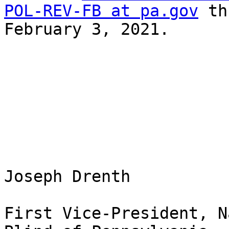
POL-REV-FB at pa.gov
 th
February 3, 2021.

Joseph Drenth 

First Vice-President, N