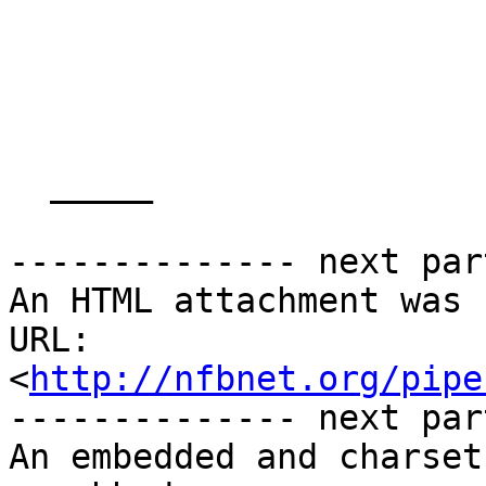
  _____  

-------------- next par
An HTML attachment was 
URL: 
<
http://nfbnet.org/pipe
-------------- next par
An embedded and charset