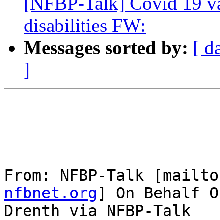
[NFBP-Talk] Covid 19 va
disabilities FW:
Messages sorted by:
[ d
]
From: NFBP-Talk [mailto
nfbnet.org
] On Behalf O
Drenth via NFBP-Talk
