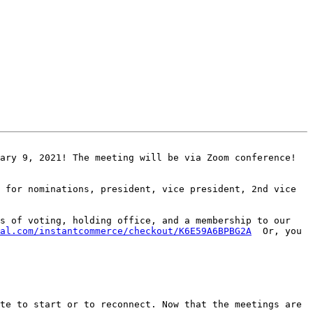
ary 9, 2021! The meeting will be via Zoom conference! 
 for nominations, president, vice president, 2nd vice 
s of voting, holding office, and a membership to our 
al.com/instantcommerce/checkout/K6E59A6BPBG2A
  Or, you 
te to start or to reconnect. Now that the meetings are 