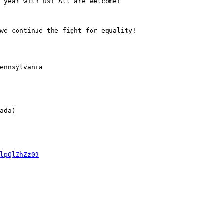
 year with us! All are welcome!

we continue the fight for equality!

ennsylvania

ada)

lpQlZhZz09