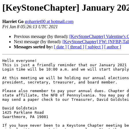
[KeyStoneChapter] January 20
Harriet Go
goharriet00 at hotmail.com
Fri Jan 8 05:26:13 UTC 2021
Previous message (by thread):
[KeyStoneChapter] Valentine's
Next message (by thread):
[KeyStoneChapter] FW: [NFBP-Talk]
Messages sorted by:
[ date ]
[ thread ]
[ subject ]
[ author ]
Hello everyone!

This is just a friendly reminder that our January 2021 
Login time will be 10:00 a.m. and we will start sharply
At this meeting we will be holding our annual elections
president, secretary, treasurer, and board member.

Please also remember to pay your annual dues. Chapter d
state affiliate, the NFB of Pennsylvania. You may pay d
may send a paper check to our Treasurer, David Goldstei
David Goldstein

1425 Parklane Road

Swarthmore, PA 19081

If you have never been to a Keystone Chapter meeting be