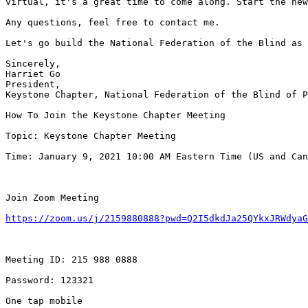
virtual, it's a great time to come along. Start the new
Any questions, feel free to contact me.

Let's go build the National Federation of the Blind as 
Sincerely,

Harriet Go

President,

Keystone Chapter, National Federation of the Blind of P
How To Join the Keystone Chapter Meeting

Topic: Keystone Chapter Meeting

Time: January 9, 2021 10:00 AM Eastern Time (US and Can
Join Zoom Meeting

https://zoom.us/j/2159880888?pwd=Q2I5dkdJa25QYkxJRWdyaG
Meeting ID: 215 988 0888

Password: 123321

One tap mobile
