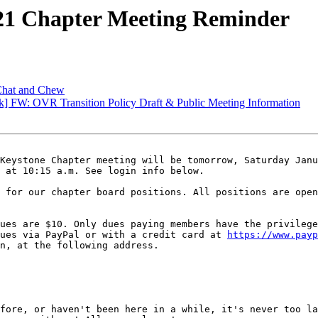
21 Chapter Meeting Reminder
 Chat and Chew
 FW: OVR Transition Policy Draft & Public Meeting Information
Keystone Chapter meeting will be tomorrow, Saturday Janu
 at 10:15 a.m. See login info below.

 for our chapter board positions. All positions are open
ues are $10. Only dues paying members have the privilege
ues via PayPal or with a credit card at 
https://www.payp
n, at the following address.

fore, or haven't been here in a while, it's never too la