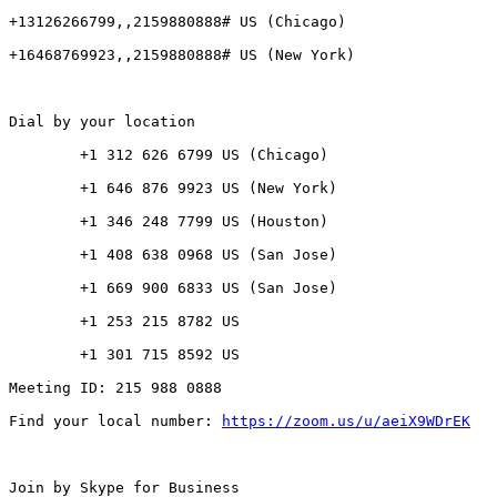
+13126266799,,2159880888# US (Chicago)

+16468769923,,2159880888# US (New York)

Dial by your location

        +1 312 626 6799 US (Chicago)

        +1 646 876 9923 US (New York)

        +1 346 248 7799 US (Houston)

        +1 408 638 0968 US (San Jose)

        +1 669 900 6833 US (San Jose)

        +1 253 215 8782 US

        +1 301 715 8592 US

Meeting ID: 215 988 0888

Find your local number: 
https://zoom.us/u/aeiX9WDrEK
Join by Skype for Business
