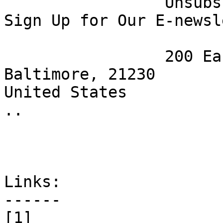
 		 Unsubscribe [12] | Opt Out [13] | 
Sign Up for Our E-newsl
 		 200 East Wells St.

Baltimore, 21230

United States

.. 

Links:

------

[1] 