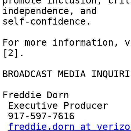
promote inclusion, crit
independence, and

self-confidence. 

For more information, v
[2]. 

BROADCAST MEDIA INQUIRIE
Freddie Dorn

 Executive Producer

 917-597-7616

freddie.dorn at verizo