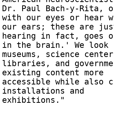
Dr. Paul Bach-y-Rita, o
with our eyes or hear wi
our ears; these are jus
hearing in fact, goes on
in the brain.' We look 
museums, science centers
libraries, and governme
existing content more

accessible while also c
installations and

exhibitions." 
