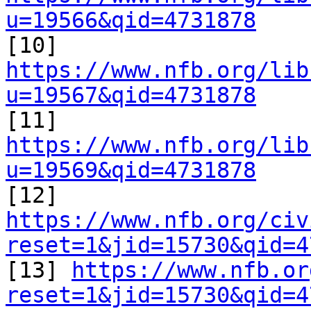
u=19566&qid=4731878

[10] 
https://www.nfb.org/lib
u=19567&qid=4731878

[11] 
https://www.nfb.org/lib
u=19569&qid=4731878

[12] 
https://www.nfb.org/civ
reset=1&jid=15730&qid=4

[13] 
https://www.nfb.or
reset=1&jid=15730&qid=4