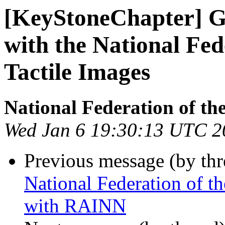
[KeyStoneChapter] G
with the National Fed
Tactile Images
National Federation of th
Wed Jan 6 19:30:13 UTC 2
Previous message (by th
National Federation of t
with RAINN