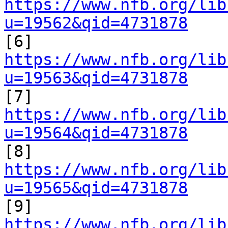
https://www.nfb.org/lib
u=19562&qid=4731878

[6] 
https://www.nfb.org/lib
u=19563&qid=4731878

[7] 
https://www.nfb.org/lib
u=19564&qid=4731878

[8] 
https://www.nfb.org/lib
u=19565&qid=4731878

[9] 
https://www.nfb.org/lib