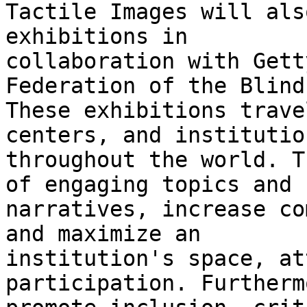
Tactile Images will als
exhibitions in

collaboration with Gett
Federation of the Blind.
These exhibitions trave
centers, and institution
throughout the world. T
of engaging topics and

narratives, increase co
and maximize an

institution's space, at
participation. Furtherm