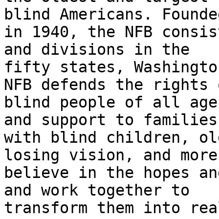
blind Americans. Founded
in 1940, the NFB consis
and divisions in the

fifty states, Washingto
NFB defends the rights o
blind people of all age
and support to families

with blind children, ol
losing vision, and more.
believe in the hopes an
and work together to

transform them into rea