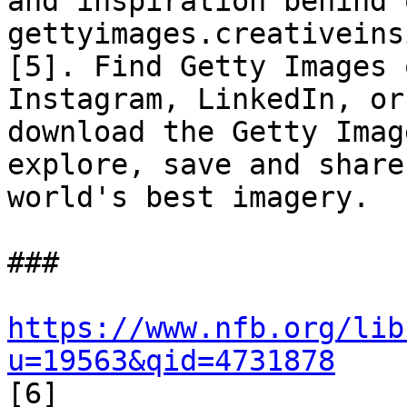
and inspiration behind 
gettyimages.creativeins
[5]. Find Getty Images 
Instagram, LinkedIn, or

download the Getty Imag
explore, save and share 
world's best imagery. 

### 

https://www.nfb.org/lib
u=19563&qid=4731878

[6] 
