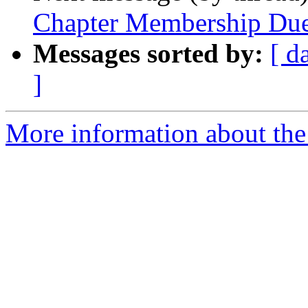
Chapter Membership Du
Messages sorted by:
[ d
]
More information about the