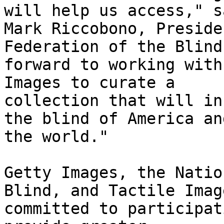
will help us access," sa
Mark Riccobono, Preside
Federation of the Blind
forward to working with
Images to curate a

collection that will in
the blind of America and
the world." 

Getty Images, the Natio
Blind, and Tactile Imag
committed to participat