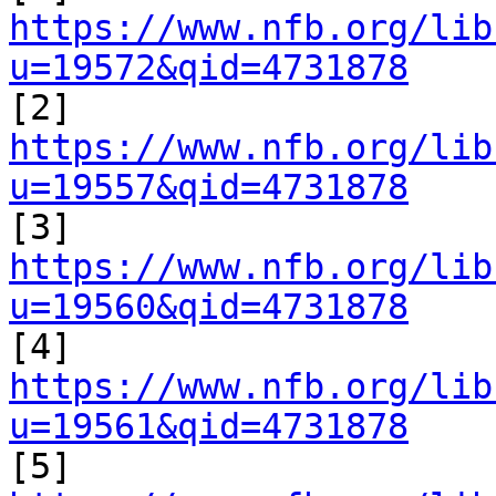
https://www.nfb.org/lib
u=19572&qid=4731878

[2] 
https://www.nfb.org/lib
u=19557&qid=4731878

[3] 
https://www.nfb.org/lib
u=19560&qid=4731878

[4] 
https://www.nfb.org/lib
u=19561&qid=4731878

[5] 