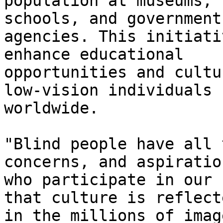
population at museums, 
schools, and government

agencies. This initiati
enhance educational

opportunities and cultu
low-vision individuals

worldwide. 

"Blind people have all 
concerns, and aspiratio
who participate in our 
that culture is reflecte
in the millions of imag