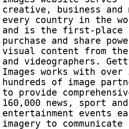
creative, business and 
every country in the wor
and is the first-place 
purchase and share power
visual content from the
and videographers. Getty
Images works with over 
hundreds of image partne
to provide comprehensiv
160,000 news, sport and

entertainment events ea
imagery to communicate
