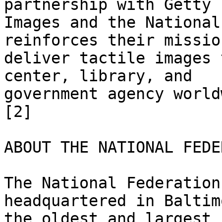
partnership with Getty

Images and the National
reinforces their mission
deliver tactile images 
center, library, and

government agency world
[2] 

ABOUT THE NATIONAL FEDE
The National Federation
headquartered in Baltim
the oldest and largest 