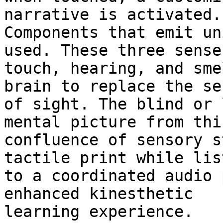
narrative is activated.

Components that emit un
used. These three senses
touch, hearing, and sme
brain to replace the sen
of sight. The blind or 
mental picture from this
confluence of sensory s
tactile print while lis
to a coordinated audio 
enhanced kinesthetic

learning experience. 
