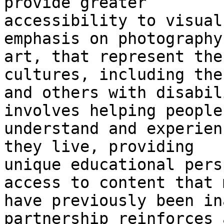
provide greater

accessibility to visual
emphasis on photography
art, that represent the
cultures, including the
and others with disabil
involves helping people
understand and experien
they live, providing

unique educational pers
access to content that m
have previously been in
partnership reinforces 