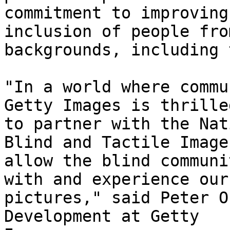
commitment to improving
inclusion of people fro
backgrounds, including 
"In a world where commu
Getty Images is thrilled
to partner with the Nat
Blind and Tactile Images
allow the blind communi
with and experience our

pictures," said Peter O
Development at Getty
