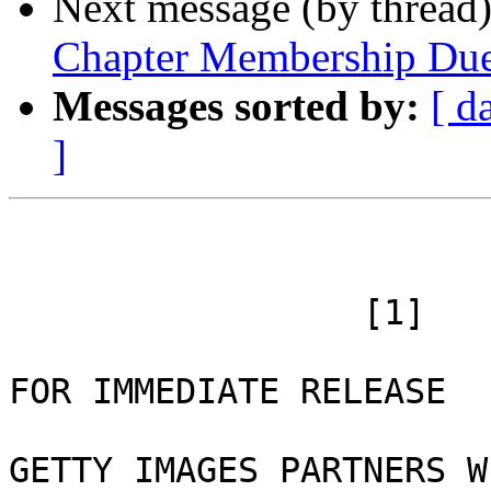
Next message (by thread
Chapter Membership Du
Messages sorted by:
[ d
]
 		 [1]

FOR IMMEDIATE RELEASE 

GETTY IMAGES PARTNERS W