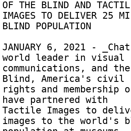
OF THE BLIND AND TACTILE
IMAGES TO DELIVER 25 MI
BLIND POPULATION

JANUARY 6, 2021 - _Chat
world leader in visual

communications, and the
Blind, America's civil

rights and membership o
have partnered with

Tactile Images to deliv
images to the world's bl