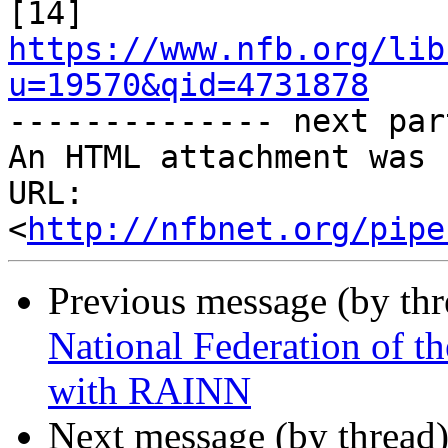

[14] 
https://www.nfb.org/lib
u=19570&qid=4731878

-------------- next par
An HTML attachment was 
URL: 
<
http://nfbnet.org/pipe
Previous message (by th
National Federation of t
with RAINN
Next message (by thread