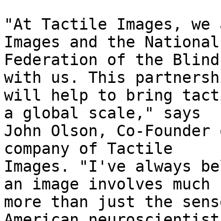
"At Tactile Images, we 
Images and the National

Federation of the Blind
with us. This partnershi
will help to bring tact
a global scale," says

John Olson, Co-Founder 
company of Tactile

Images. "I've always be
an image involves much

more than just the sens
American neuroscientist,