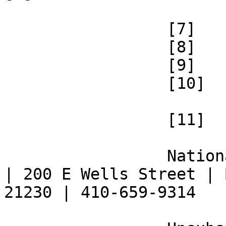
 		 [7] 

 		 [8] 

 		 [9] 

 		 [10] 

 		 [11] 

 		 National Federation of the Blind 
| 200 E Wells Street | 
21230 | 410-659-9314 
