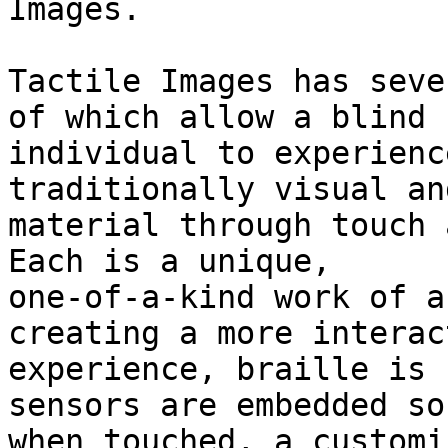
Images. 

Tactile Images has seve
of which allow a blind

individual to experienc
traditionally visual an
material through touch 
Each is a unique,

one-of-a-kind work of a
creating a more interact
experience, braille is 
sensors are embedded so
when touched, a customi