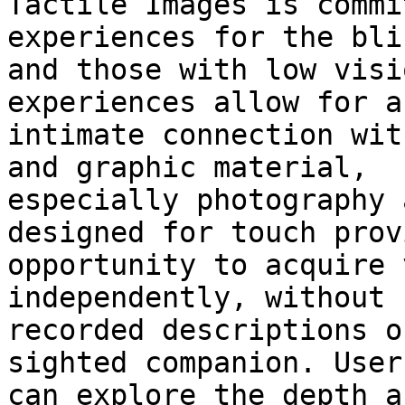
Tactile Images is commi
experiences for the blin
and those with low visi
experiences allow for an
intimate connection wit
and graphic material,

especially photography 
designed for touch prov
opportunity to acquire 
independently, without 
recorded descriptions o
sighted companion. Users
can explore the depth a