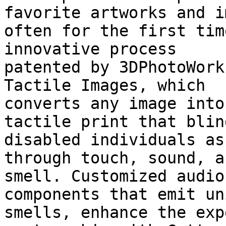
favorite artworks and i
often for the first tim
innovative process

patented by 3DPhotoWork
Tactile Images, which

converts any image into
tactile print that blin
disabled individuals as
through touch, sound, an
smell. Customized audio
components that emit uni
smells, enhance the exp