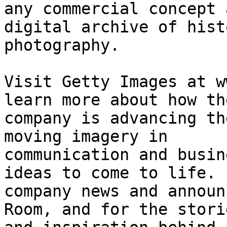
any commercial concept 
digital archive of histo
photography. 

Visit Getty Images at w
learn more about how the
company is advancing th
moving imagery in

communication and busin
ideas to come to life. F
company news and announ
Room, and for the storie