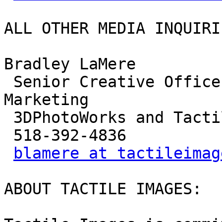
ALL OTHER MEDIA INQUIRIE
Bradley LaMere

 Senior Creative Officer and Vice President of 
Marketing

 3DPhotoWorks and Tactile Images

 518-392-4836

blamere at tactileimag
ABOUT TACTILE IMAGES:
