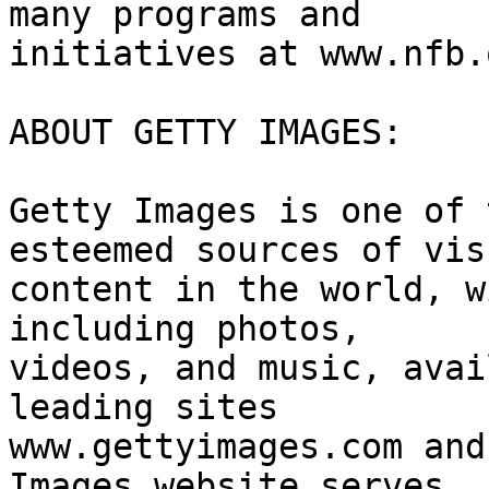
many programs and

initiatives at www.nfb.
ABOUT GETTY IMAGES:

Getty Images is one of 
esteemed sources of visu
content in the world, w
including photos,

videos, and music, avai
leading sites

www.gettyimages.com and
Images website serves
