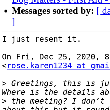
Messages sorted by:
[ d
]
I just resent it.

On Fri, Dec 25, 2020, 8
<
rose.karen1234 at gmai
>
 Greetings, this is ju
>
 the meeting? I don’t 