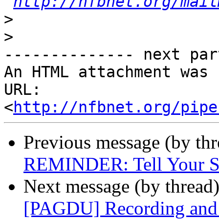
http://nfbnet.org/mail
>
>
-------------- next par
An HTML attachment was 
URL: 
<
http://nfbnet.org/pipe
Previous message (by th
REMINDER: Tell Your St
Next message (by thread
[PAGDU] Recording and r