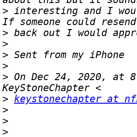
>
 interesting and I wou
>
>
>
>
>
 On Dec 24, 2020, at 8
>
keystonechapter at nf
>
>
>