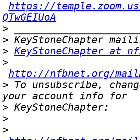
https://temple.zoom.us
QTwGEIUoA
>
>
>
KeyStoneChapter at nf
>
http://nfbnet.org/mail
>
 To unsubscribe, chang
>
>
>