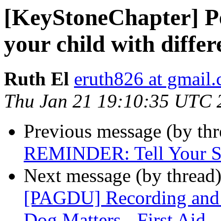
[KeyStoneChapter] Per
your child with differ
Ruth El
eruth826 at gmail
Thu Jan 21 19:10:35 UTC 
Previous message (by th
REMINDER: Tell Your St
Next message (by thread
[PAGDU] Recording and r
Dog Matters - First Aid 