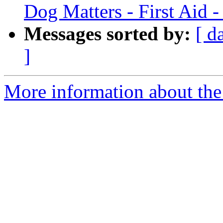
Dog Matters - First Aid 
Messages sorted by:
[ d
]
More information about the