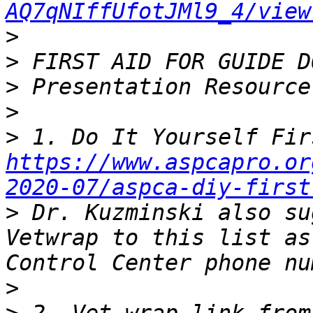
AQ7qNIffUfotJMl9_4/view
>
>
>
>
>
https://www.aspcapro.or
2020-07/aspca-diy-first
>
 Dr. Kuzminski also su
Vetwrap to this list as
>