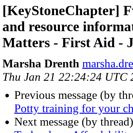
[KeyStoneChapter] 
and resource informa
Matters - First Aid -
Marsha Drenth
marsha.dre
Thu Jan 21 22:24:24 UTC 
Previous message (by th
Potty training for your ch
Next message (by thread