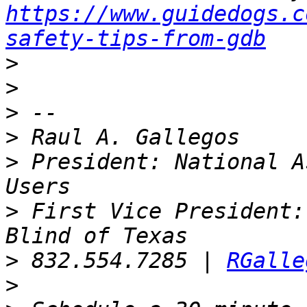
https://www.guidedogs.c
safety-tips-from-gdb
>
>
>
>
>
 President: National A
>
 First Vice President:
>
 832.554.7285 | 
RGalle
>