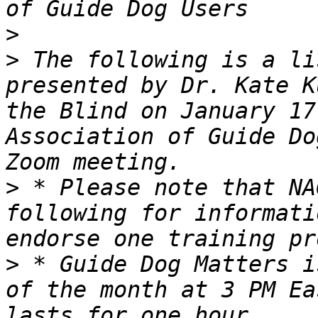
>
>
 The following is a li
presented by Dr. Kate K
the Blind on January 17
Association of Guide Do
>
 * Please note that NA
following for informati
>
 * Guide Dog Matters i
of the month at 3 PM Ea