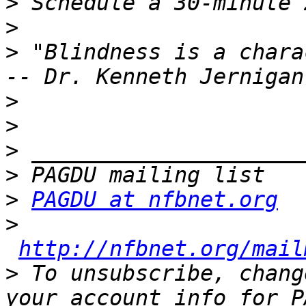
>
>
>
 "Blindness is a chara
>
>
>
>
>
PAGDU at nfbnet.org
>
http://nfbnet.org/mail
>
 To unsubscribe, chang