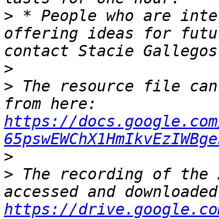
>
 * People who are inte
offering ideas for futu
contact Stacie Gallegos
>
>
 The resource file can
from here: 
https://docs.google.com
65pswEWChX1HmIkvEzIWBge
>
>
 The recording of the 
https://drive.google.co