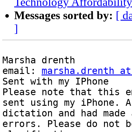
Technology Affordabilit
Messages sorted by:
[ d
]
Marsha drenth  

email: 
marsha.drenth at
Sent with my IPhone  

Please note that this e
sent using my iPhone. A
dictation and had made 
errors. Please do not b