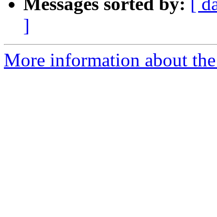
Messages sorted by:
[ d
]
More information about the