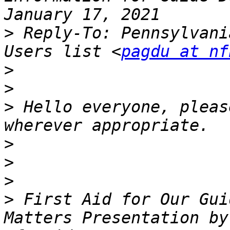
>
 Reply-To: Pennsylvani
Users list <
pagdu at nf
>
>
>
 Hello everyone, pleas
>
>
>
>
 First Aid for Our Gui
Matters Presentation by