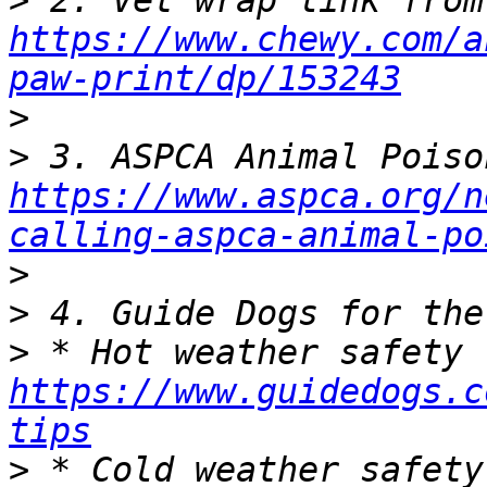
>
https://www.chewy.com/a
paw-print/dp/153243
>
>
https://www.aspca.org/n
calling-aspca-animal-po
>
>
>
https://www.guidedogs.c
tips
>