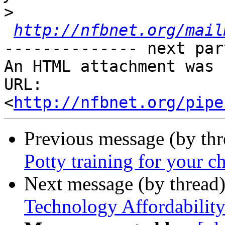
>
http://nfbnet.org/mail
-------------- next par
An HTML attachment was 
URL: 
<
http://nfbnet.org/pipe
Previous message (by th
Potty training for your ch
Next message (by thread
Technology Affordabilit