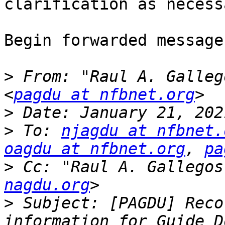
clarification as necess
Begin forwarded message:
>
 From: "Raul A. Galleg
<
pagdu at nfbnet.org
>
>
 To: 
njagdu at nfbnet.
oagdu at nfbnet.org
, 
pa
>
 Cc: "Raul A. Gallegos
nagdu.org
>
 Subject: [PAGDU] Reco
information for Guide D