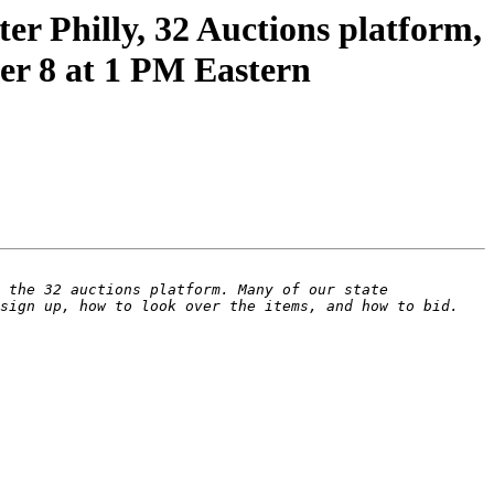
er Philly, 32 Auctions platform,
er 8 at 1 PM Eastern
 the 32 auctions platform. Many of our state 