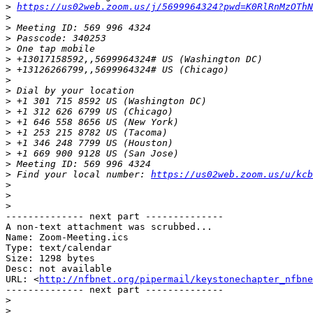
>
https://us02web.zoom.us/j/5699964324?pwd=K0RlRnMzOThN
>
>
>
>
>
>
>
>
>
>
>
>
>
>
>
>
 Find your local number: 
https://us02web.zoom.us/u/kcb
>
>
>
-------------- next part --------------

A non-text attachment was scrubbed...

Name: Zoom-Meeting.ics

Type: text/calendar

Size: 1298 bytes

Desc: not available

URL: <
http://nfbnet.org/pipermail/keystonechapter_nfbne
-------------- next part --------------

>
>