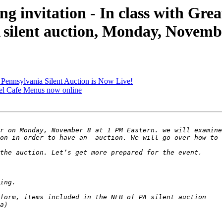
invitation - In class with Great
A silent auction, Monday, Novemb
ennsylvania Silent Auction is Now Live!
el Cafe Menus now online
r on Monday, November 8 at 1 PM Eastern. we will examine