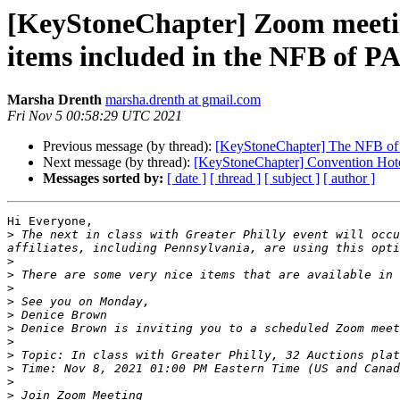
[KeyStoneChapter] Zoom meeting 
items included in the NFB of P
Marsha Drenth
marsha.drenth at gmail.com
Fri Nov 5 00:58:29 UTC 2021
Previous message (by thread):
[KeyStoneChapter] The NFB of P
Next message (by thread):
[KeyStoneChapter] Convention Hot
Messages sorted by:
[ date ]
[ thread ]
[ subject ]
[ author ]
Hi Everyone,

>
 The next in class with Greater Philly event will occu
>
>
>
>
>
>
>
>
>
>
>