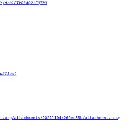
YjdrblFIVDk4Q2tEQT09
d2I1oxt
t.org/attachments/20211104/269ec55b/attachment.ics
>
