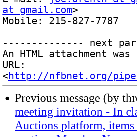
at gmail.com
> 

Mobile: 215-827-7787

-------------- next par
An HTML attachment was 
URL: 
<
http://nfbnet.org/pipe
Previous message (by th
meeting invitation - In cl
Auctions platform, items