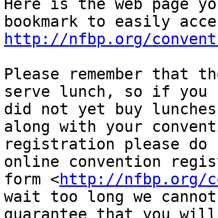
Here is the web page yo
http://nfbp.org/convent
Please remember that th
serve lunch, so if you

did not yet buy lunches
along with your conventi
registration please do 
online convention regis
form <
http://nfbp.org/c
wait too long we cannot

guarantee that you will