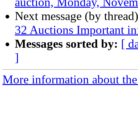
auction, Monday, Novemb
Next message (by thread
32 Auctions Important i
Messages sorted by:
[ d
]
More information about the