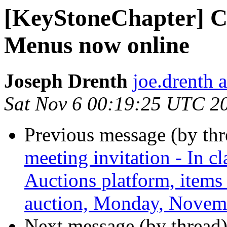
[KeyStoneChapter] C
Menus now online
Joseph Drenth
joe.drenth 
Sat Nov 6 00:19:25 UTC 2
Previous message (by th
meeting invitation - In cl
Auctions platform, items
auction, Monday, Novemb
Next message (by thread