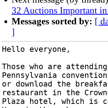
32 Auctions Important i
Messages sorted by:
[ d
]
Hello everyone,

Those who are attending
Pennsylvania convention
or download the breakfa
restaurant in the Crowne
Plaza hotel, which is c