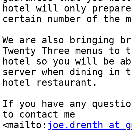
hotel will only prepare 
certain number of the m
We are also bringing br
Twenty Three menus to th
hotel so you will be ab
server when dining in th
hotel restaurant.

If you have any questio
to contact me

<mailto:
joe.drenth at g