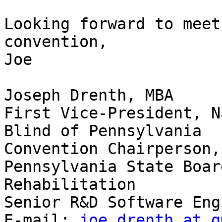
Looking forward to meet
convention,

Joe

Joseph Drenth, MBA

First Vice-President, N
Blind of Pennsylvania

Convention Chairperson,
Pennsylvania State Boar
Rehabilitation

Senior R&D Software Eng
E-mail: 
joe.drenth at g