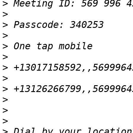
>
>
>
>
>
>
>
>
>
>
>
>
>