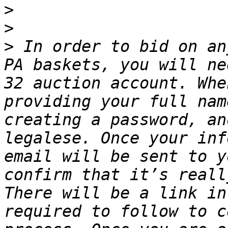
>
>
>
 In order to bid on an
PA baskets, you will ne
32 auction account. Whe
providing your full nam
creating a password, an
legalese. Once your inf
email will be sent to y
confirm that it’s reall
There will be a link in
required to follow to c