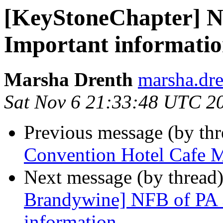
[KeyStoneChapter] N
Important informati
Marsha Drenth
marsha.dre
Sat Nov 6 21:33:48 UTC 2
Previous message (by th
Convention Hotel Cafe 
Next message (by thread
Brandywine] NFB of PA 
information