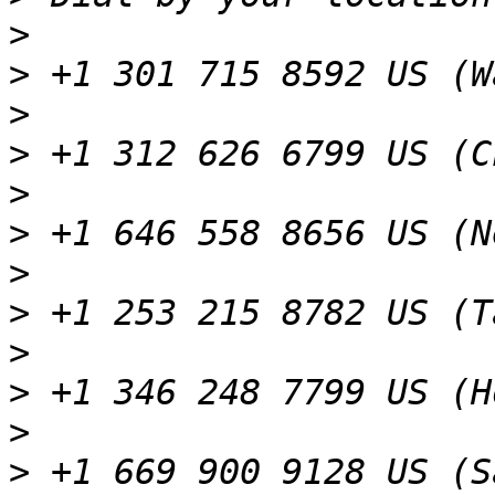
>
>
>
>
>
>
>
>
>
>
>
>