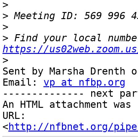
>
>
>
>
https://us02web.zoom.us
>
Sent by Marsha Drenth o
Email: 
vp at nfbp.org
-------------- next par
An HTML attachment was 
URL: 
<
http://nfbnet.org/pipe