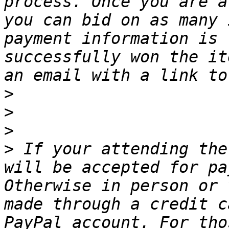
process. Once you are a
you can bid on as many 
payment information is 
successfully won the it
>
>
>
>
 If your attending the
will be accepted for pa
Otherwise in person or 
made through a credit c
PayPal account. For tho