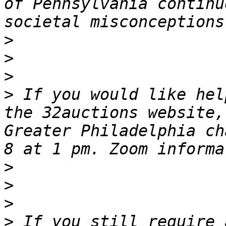
of Pennsylvania continu
>
>
>
>
 If you would like hel
the 32auctions website,
Greater Philadelphia ch
>
>
>
>
 If you still require 