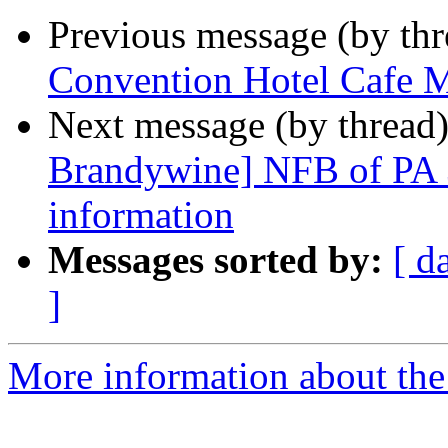
Previous message (by th
Convention Hotel Cafe 
Next message (by thread
Brandywine] NFB of PA 
information
Messages sorted by:
[ d
]
More information about the