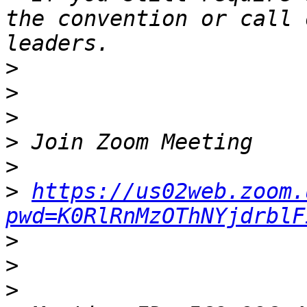
the convention or call 
>
>
>
>
>
>
https://us02web.zoom.
pwd=K0RlRnMzOThNYjdrblF
>
>
>