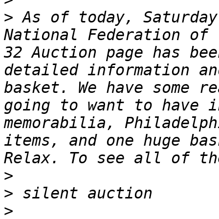
>
 As of today, Saturday
National Federation of t
32 Auction page has bee
detailed information an
basket. We have some re
going to want to have i
memorabilia, Philadelph
items, and one huge bas
>
>
>