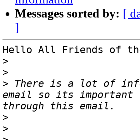
Messages sorted by:
[ d
]
Hello All Friends of th
>
>
>
 There is a lot of inf
email so its important 
>
>
>