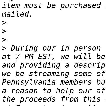
item must be purchased 
>
>
>
>
 During our in person 
at 7 PM EST, we will be
and providing a descrip
we be streaming some of
Pennsylvania members bu
a reason to help our af
the proceeds from this 