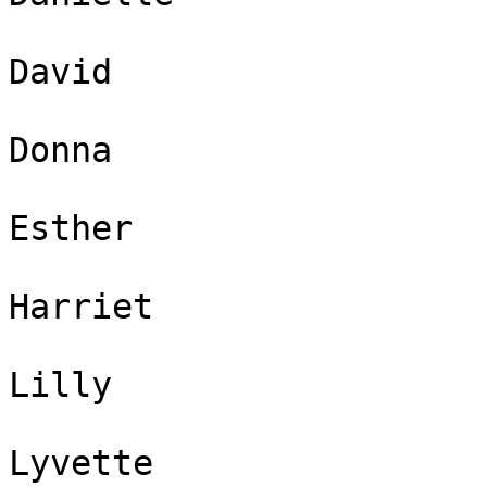
David 

Donna 

Esther 

Harriet 

Lilly 

Lyvette 
