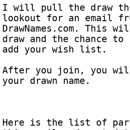
I will pull the draw th
lookout for an email fro
DrawNames.com. This wil
draw and the chance to

add your wish list.

After you join, you wil
your drawn name. 

Here is the list of par