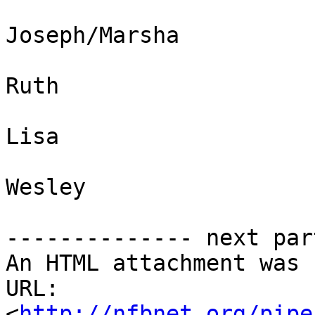
Joseph/Marsha 

Ruth 

Lisa 

Wesley

-------------- next par
An HTML attachment was 
URL: 
<
http://nfbnet.org/pipe