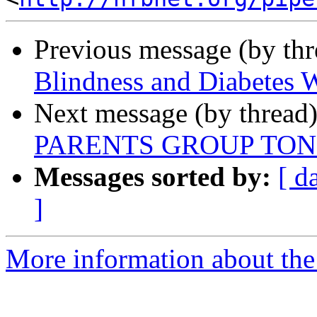
Previous message (by th
Blindness and Diabetes W
Next message (by thread
PARENTS GROUP TON
Messages sorted by:
[ d
]
More information about the