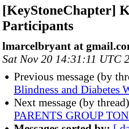
[KeyStoneChapter] K
Participants
lmarcelbryant at gmail.c
Sat Nov 20 14:31:11 UTC 
Previous message (by th
Blindness and Diabetes W
Next message (by thread
PARENTS GROUP TON
Messages sorted by:
[ d