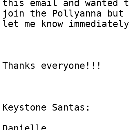
this email and wanted to
join the Pollyanna but 
let me know immediately.
Thanks everyone!!!

Keystone Santas:

Danielle 
