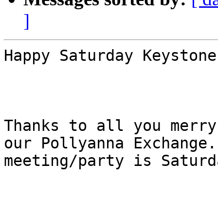
]
Happy Saturday Keystone!
Thanks to all you merry
our Pollyanna Exchange. 
meeting/party is Saturd