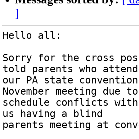
]
Hello all:

Sorry for the cross pos
told parents who attende
our PA state convention
November meeting due to

schedule conflicts with
us having a blind

parents meeting at conv