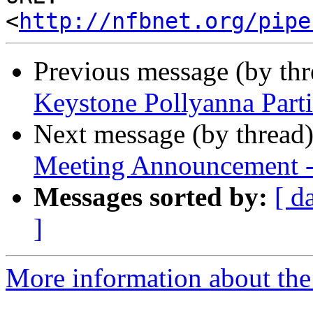
<
http://nfbnet.org/pipe
Previous message (by th
Keystone Pollyanna Parti
Next message (by thread
Meeting Announcement 
Messages sorted by:
[ d
]
More information about the