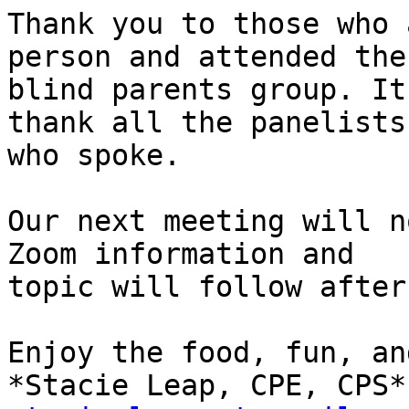
Thank you to those who 
person and attended the

blind parents group. It
thank all the panelists

who spoke.

Our next meeting will n
Zoom information and

topic will follow after
Enjoy the food, fun, an