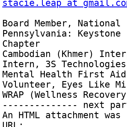
stacie.leap at gmail.co
Board Member, National 
Pennsylvania: Keystone

Chapter

Cambodian (Khmer) Inter
Intern, 3S Technologies 
Mental Health First Aid
Volunteer, Eyes Like Mi
WRAP (Wellness Recovery
-------------- next par
An HTML attachment was 
URL: 