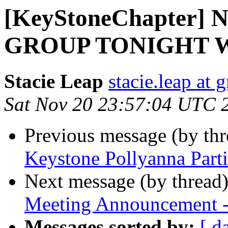
[KeyStoneChapter]
GROUP TONIGHT W
Stacie Leap
stacie.leap at
Sat Nov 20 23:57:04 UTC 
Previous message (by th
Keystone Pollyanna Parti
Next message (by thread
Meeting Announcement 
Messages sorted by:
[ d