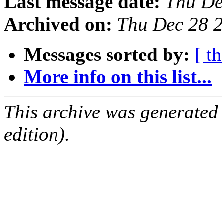
Last message date:
Thu De
Archived on:
Thu Dec 28 
Messages sorted by:
[ t
More info on this list...
This archive was generated
edition).