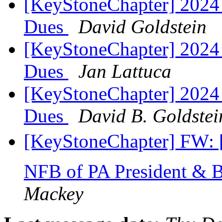
[KeyStoneChapter] 2024
Dues
David Goldstein
[KeyStoneChapter] 2024
Dues
Jan Lattuca
[KeyStoneChapter] 2024
Dues
David B. Goldstei
[KeyStoneChapter] FW: 
NFB of PA President & 
Mackey