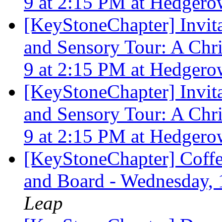
9 at 2:15 PM at Hedgero
[KeyStoneChapter] Invita
and Sensory Tour: A Ch
9 at 2:15 PM at Hedgero
[KeyStoneChapter] Invita
and Sensory Tour: A Ch
9 at 2:15 PM at Hedgero
[KeyStoneChapter] Coffe
and Board - Wednesday,
Leap