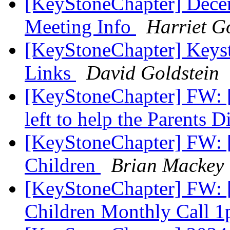
[KeyStoneChapter] Dece
Meeting Info
Harriet G
[KeyStoneChapter] Keys
Links
David Goldstein
[KeyStoneChapter] FW: [
left to help the Parents 
[KeyStoneChapter] FW: [
Children
Brian Mackey
[KeyStoneChapter] FW: [
Children Monthly Call 