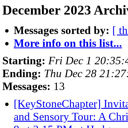
December 2023 Archiv
Messages sorted by:
[ t
More info on this list...
Starting:
Fri Dec 1 20:35
Ending:
Thu Dec 28 21:2
Messages:
13
[KeyStoneChapter] Invita
and Sensory Tour: A Ch