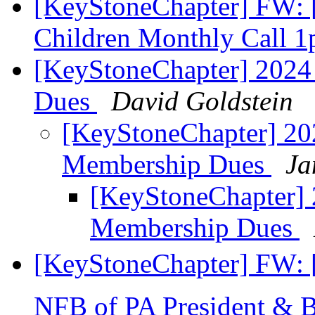
[KeyStoneChapter] FW: [
Children Monthly Call 
[KeyStoneChapter] 2024
Dues
David Goldstein
[KeyStoneChapter] 20
Membership Dues
Ja
[KeyStoneChapter] 
Membership Dues
[KeyStoneChapter] FW: 
NFB of PA President & 