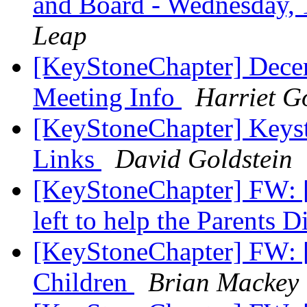
and Board - Wednesday,
Leap
[KeyStoneChapter] Dece
Meeting Info
Harriet G
[KeyStoneChapter] Keys
Links
David Goldstein
[KeyStoneChapter] FW: [
left to help the Parents 
[KeyStoneChapter] FW: [
Children
Brian Mackey