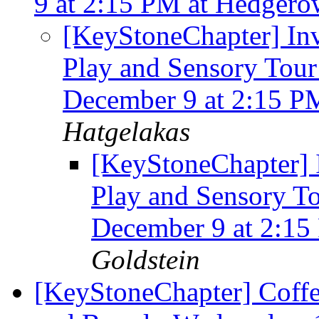
9 at 2:15 PM at Hedgero
[KeyStoneChapter] Inv
Play and Sensory Tour
December 9 at 2:15 P
Hatgelakas
[KeyStoneChapter] I
Play and Sensory T
December 9 at 2:15
Goldstein
[KeyStoneChapter] Coffe