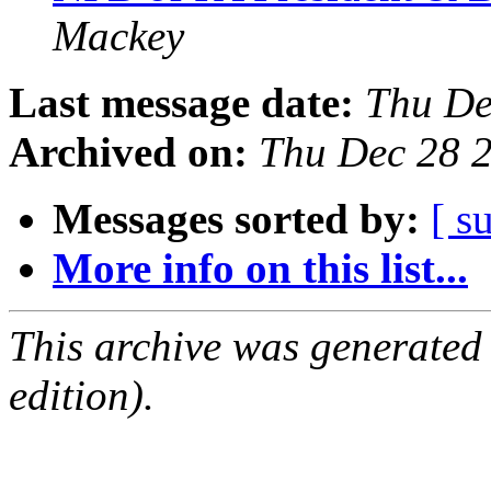
Mackey
Last message date:
Thu De
Archived on:
Thu Dec 28 
Messages sorted by:
[ s
More info on this list...
This archive was generated
edition).