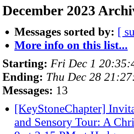
December 2023 Archiv
Messages sorted by:
[ s
More info on this list...
Starting:
Fri Dec 1 20:35
Ending:
Thu Dec 28 21:2
Messages:
13
[KeyStoneChapter] Invita
and Sensory Tour: A Ch