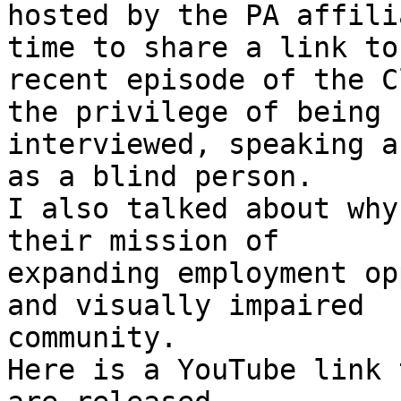
hosted by the PA affili
time to share a link to 
recent episode of the C
the privilege of being

interviewed, speaking a
as a blind person.

I also talked about why
their mission of

expanding employment op
and visually impaired

community.

Here is a YouTube link 