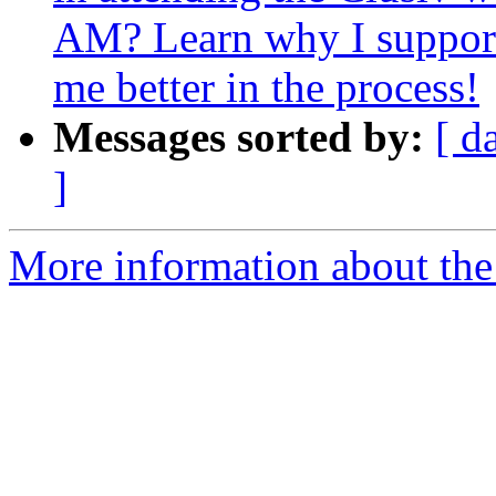
AM? Learn why I support
me better in the process!
Messages sorted by:
[ d
]
More information about the