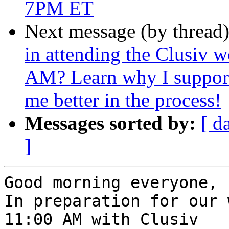
7PM ET
Next message (by thread
in attending the Clusiv 
AM? Learn why I support
me better in the process!
Messages sorted by:
[ d
]
Good morning everyone,

In preparation for our 
11:00 AM with Clusiv
