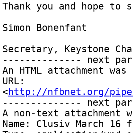
Thank you and hope to s
Simon Bonenfant

Secretary, Keystone Chap
-------------- next par
An HTML attachment was 
URL: 
<
http://nfbnet.org/pipe
-------------- next par
A non-text attachment w
Name: Clusiv March 16 f