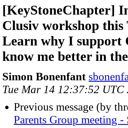
[KeyStoneChapter] Int
Clusiv workshop this
Learn why I support C
know me better in the
Simon Bonenfant
sbonenfa
Tue Mar 14 12:37:52 UTC
Previous message (by th
Parents Group meeting - 