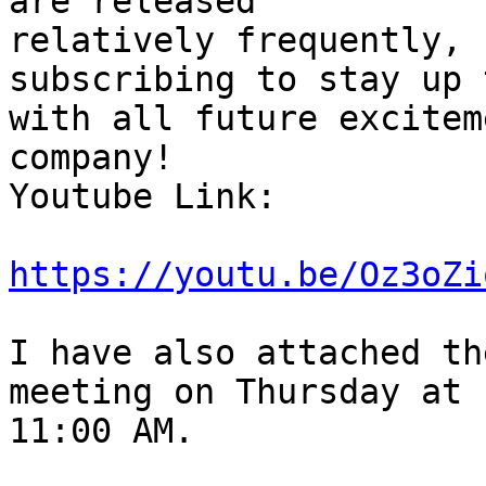
are released

relatively frequently, 
subscribing to stay up 
with all future excitem
company!

Youtube Link:

https://youtu.be/Oz3oZi
I have also attached th
meeting on Thursday at

11:00 AM.
