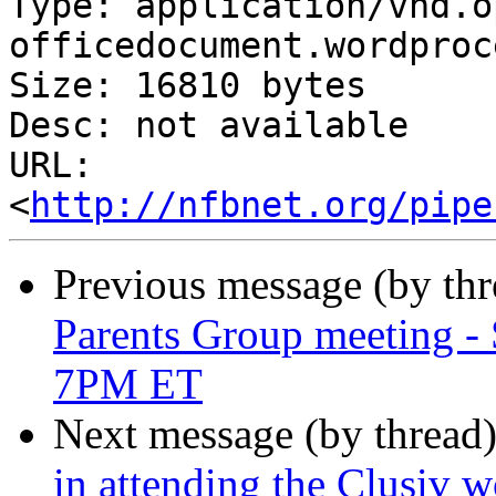
Type: application/vnd.o
officedocument.wordproc
Size: 16810 bytes

Desc: not available

URL: 
<
http://nfbnet.org/pipe
Previous message (by th
Parents Group meeting - 
7PM ET
Next message (by thread
in attending the Clusiv 