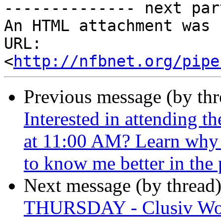
-------------- next par
An HTML attachment was 
URL: 
<
http://nfbnet.org/pipe
Previous message (by th
Interested in attending 
at 11:00 AM? Learn why I
to know me better in the 
Next message (by thread
THURSDAY - Clusiv Wo