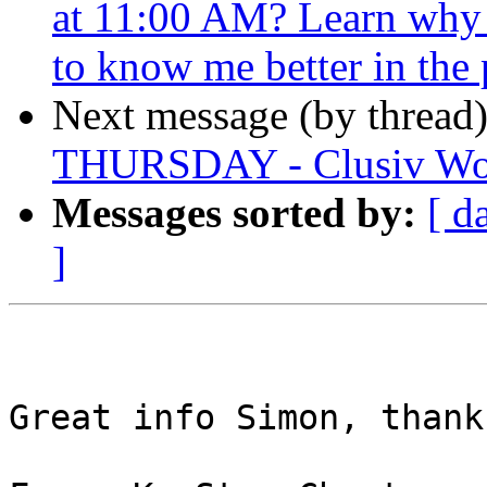
at 11:00 AM? Learn why I
to know me better in the 
Next message (by thread
THURSDAY - Clusiv Wo
Messages sorted by:
[ d
]
Great info Simon, thanks