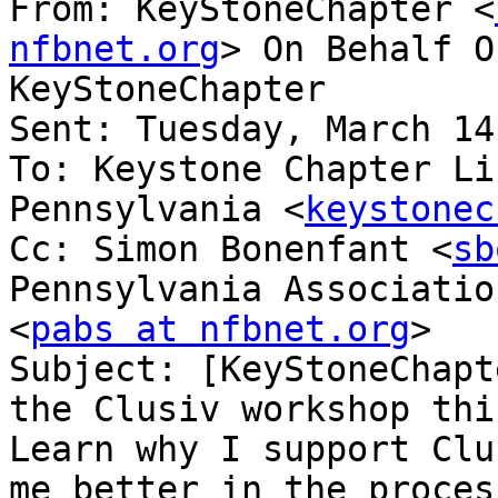
From: KeyStoneChapter <
nfbnet.org
> On Behalf O
KeyStoneChapter

Sent: Tuesday, March 14
To: Keystone Chapter Li
Pennsylvania <
keystonec
Cc: Simon Bonenfant <
sb
Pennsylvania Associatio
<
pabs at nfbnet.org
>

Subject: [KeyStoneChapt
the Clusiv workshop thi
Learn why I support Clu
me better in the process