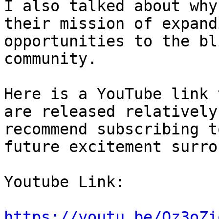
I also talked about why
their mission of expand
opportunities to the bl
community. 

Here is a YouTube link 
are released relatively
recommend subscribing t
future excitement surro
Youtube Link: 

https://youtu.be/Oz3oZi