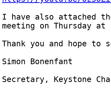
I have also attached th
meeting on Thursday at 
Thank you and hope to s
Simon Bonenfant 

Secretary, Keystone Cha