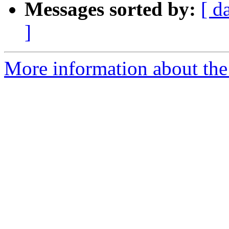
Messages sorted by:
[ d
]
More information about the