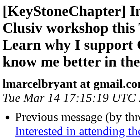
[KeyStoneChapter] Int
Clusiv workshop this
Learn why I support C
know me better in the
lmarcelbryant at gmail.c
Tue Mar 14 17:15:19 UTC
Previous message (by th
Interested in attending 