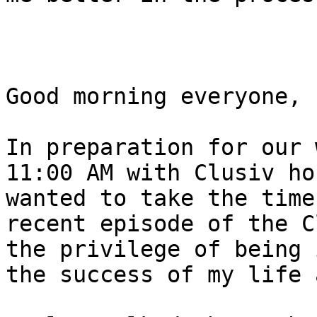
Good morning everyone, 

In preparation for our 
11:00 AM with Clusiv ho
wanted to take the time
recent episode of the C
the privilege of being 
the success of my life 