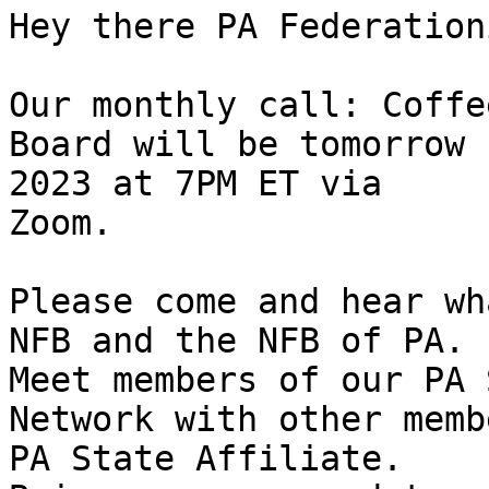
Hey there PA Federation
Our monthly call: Coffe
Board will be tomorrow 
2023 at 7PM ET via

Zoom.

Please come and hear wh
NFB and the NFB of PA.

Meet members of our PA 
Network with other memb
PA State Affiliate.
