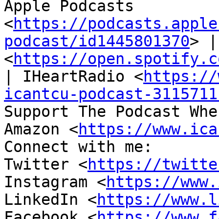
Apple Podcasts 
<
https://podcasts.apple
podcast/id1445801370
> |
<
https://open.spotify.c
| IHeartRadio <
https://
icantcu-podcast-3115711
Support The Podcast Whe
Amazon <
https://www.ica
Connect with me:

Twitter <
https://twitte
Instagram <
https://www.
LinkedIn <
https://www.l
Facebook <
https://www.f