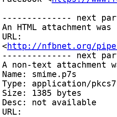
-------------- next par
An HTML attachment was 
URL: 
<
http://nfbnet.org/pipe
-------------- next par
A non-text attachment w
Name: smime.p7s

Type: application/pkcs7
Size: 1385 bytes

Desc: not available

URL: 