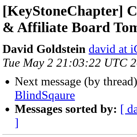
[KeyStoneChapter] Co
& Affiliate Board To
David Goldstein
david at
Tue May 2 21:03:22 UTC 
Next message (by thread
BlindSqaure
Messages sorted by:
[ d
]