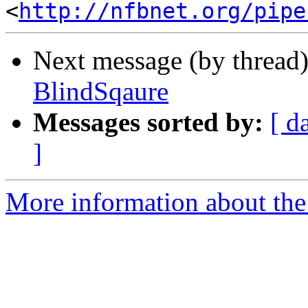
<
http://nfbnet.org/pipe
Next message (by thread
BlindSqaure
Messages sorted by:
[ d
]
More information about the