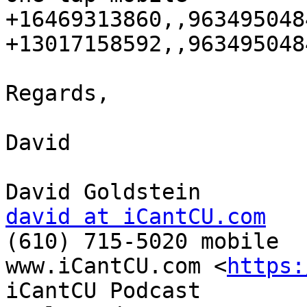
+16469313860,,9634950484
+13017158592,,9634950484
Regards,

David

david at iCantCU.com

(610) 715-5020 mobile

www.iCantCU.com <
https:
iCantCU Podcast
