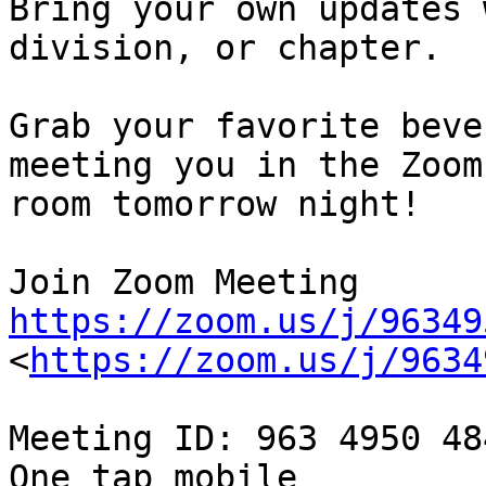
Bring your own updates 
division, or chapter.

Grab your favorite beve
meeting you in the Zoom

room tomorrow night!

https://zoom.us/j/96349
<
https://zoom.us/j/9634
Meeting ID: 963 4950 484
One tap mobile
