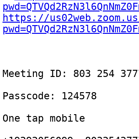
pwd=QTVQd2RzN3l6QnNmZ0F
https://us02web.zoom.us
pwd=QTVQd2RzN3l6QnNmZ0F
Meeting ID: 803 254 3777
Passcode: 124578

One tap mobile
