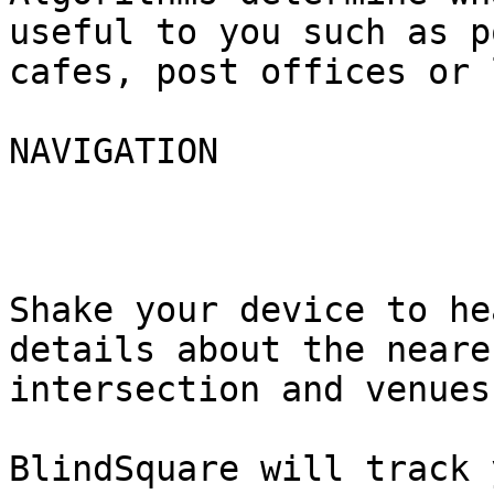
useful to you such as p
cafes, post offices or 
NAVIGATION

Shake your device to he
details about the neares
intersection and venues
BlindSquare will track 