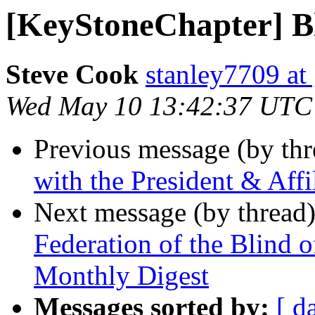
[KeyStoneChapter] B
Steve Cook
stanley7709 at
Wed May 10 13:42:37 UTC
Previous message (by th
with the President & Aff
Next message (by thread
Federation of the Blind 
Monthly Digest
Messages sorted by:
[ d