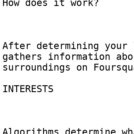
How does it work?

After determining your 
gathers information abo
surroundings on Foursqu
INTERESTS

Algorithms determine wh