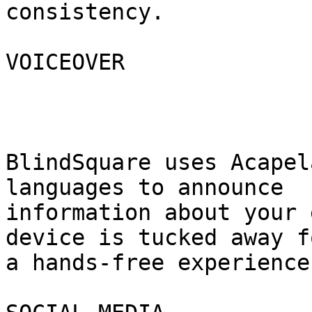
consistency.

VOICEOVER

BlindSquare uses Acapel
languages to announce

information about your 
device is tucked away fo
a hands-free experience.