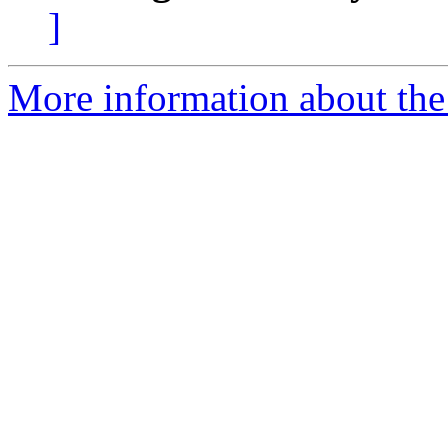
]
More information about the