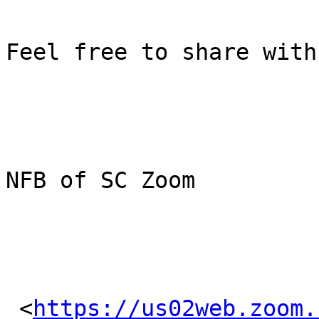
Feel free to share with
NFB of SC Zoom

 <
https://us02web.zoom.