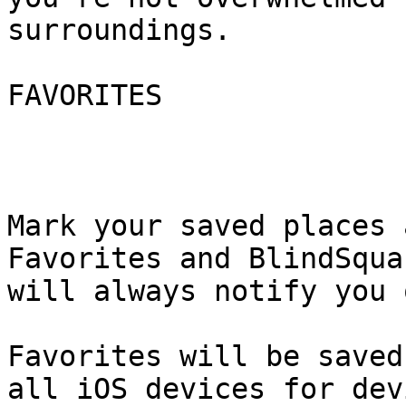
surroundings.

FAVORITES

Mark your saved places 
Favorites and BlindSquar
will always notify you 
Favorites will be saved
all iOS devices for devi