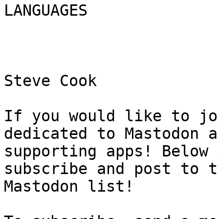
LANGUAGES

Steve Cook

If you would like to jo
dedicated to Mastodon an
supporting apps! Below 
subscribe and post to th
Mastodon list!
