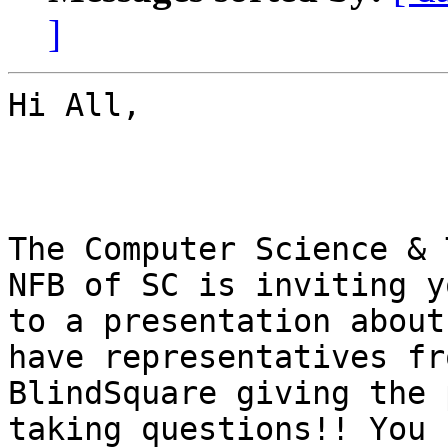
]
Hi All, 

The Computer Science & 
NFB of SC is inviting yo
to a presentation about
have representatives fro
BlindSquare giving the 
taking questions!! You c