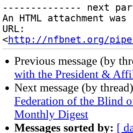
-------------- next par
An HTML attachment was 
URL: 
<
http://nfbnet.org/pipe
Previous message (by th
with the President & Aff
Next message (by thread
Federation of the Blind 
Monthly Digest
Messages sorted by:
[ d