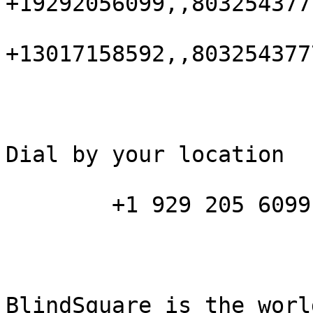
+19292056099,,803254377
+13017158592,,803254377
Dial by your location

        +1 929 205 6099 US (New York)

BlindSquare is the worl