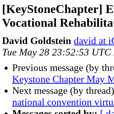
[KeyStoneChapter] Ex
Vocational Rehabilit
David Goldstein
david at
Tue May 28 23:52:53 UTC
Previous message (by th
Keystone Chapter May M
Next message (by thread
national convention virtu
Messages sorted by:
[ d