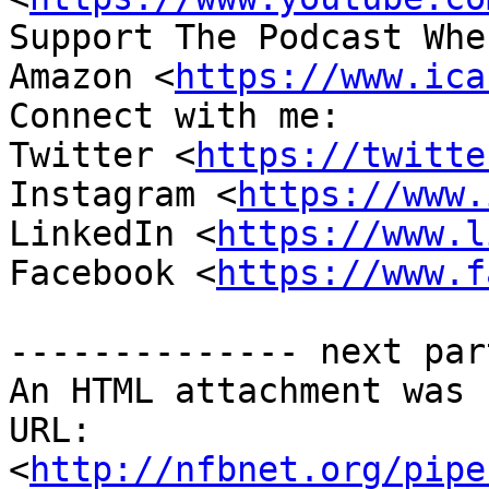
Support The Podcast Whe
Amazon <
https://www.ica
Connect with me:

Twitter <
https://twitte
Instagram <
https://www.
LinkedIn <
https://www.l
Facebook <
https://www.f
-------------- next par
An HTML attachment was 
URL: 
<
http://nfbnet.org/pipe