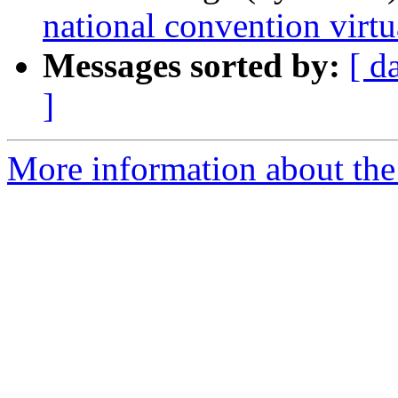
national convention virtu
Messages sorted by:
[ d
]
More information about the