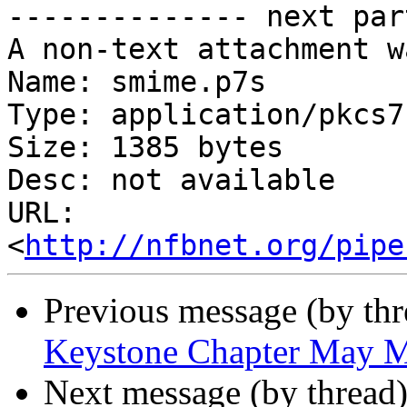
-------------- next par
A non-text attachment w
Name: smime.p7s

Type: application/pkcs7
Size: 1385 bytes

Desc: not available

URL: 
<
http://nfbnet.org/pipe
Previous message (by th
Keystone Chapter May M
Next message (by thread