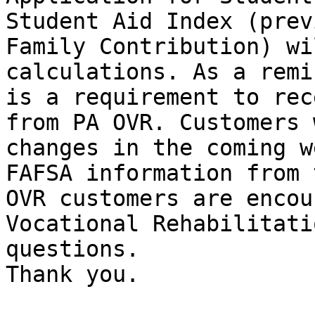
Student Aid Index (prev
Family Contribution) wi
calculations. As a remi
is a requirement to rec
from PA OVR. Customers 
changes in the coming w
FAFSA information from 
OVR customers are encou
Vocational Rehabilitati
questions. 

Thank you.
