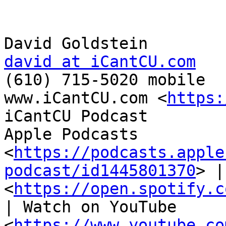
david at iCantCU.com

(610) 715-5020 mobile

www.iCantCU.com <
https:
iCantCU Podcast

Apple Podcasts 
<
https://podcasts.apple
podcast/id1445801370
> |
<
https://open.spotify.c
| Watch on YouTube 
<
https://www.youtube.co