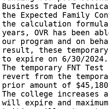
Business Trade Technica
the Expected Family Con
the calculation formula
years, OVR has been abl
our program and on beha
result, these temporary
to expire on 6/30/2024.

The temporary FNT Test 
revert from the tempora
prior amount of $45,180.
The college increases a
will expire and maximum