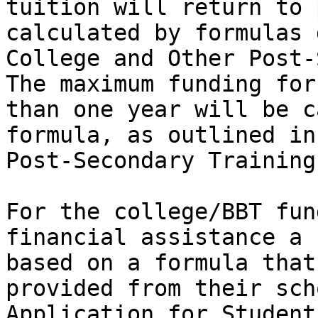
tuition will return to 
calculated by formulas 
College and Other Post-
The maximum funding for
than one year will be c
formula, as outlined in
Post-Secondary Training
For the college/BBT fun
financial assistance a 
based on a formula that
provided from their sch
Application for Student