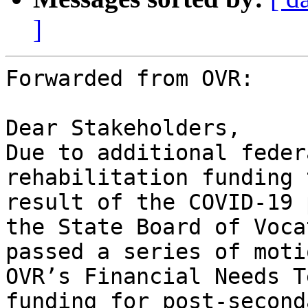
]
Forwarded from OVR:

Dear Stakeholders,

Due to additional feder
rehabilitation funding 
result of the COVID-19 
the State Board of Voca
passed a series of moti
OVR’s Financial Needs T
funding for post-second