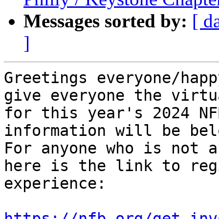
Messages sorted by:
[ d
]
Greetings everyone/happ
give everyone the virtu
for this year's 2024 NF
information will be belo
For anyone who is not a
here is the link to reg
experience:

https://nfb.org/get-inv