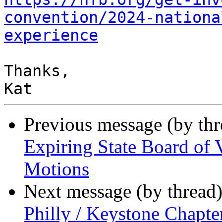
convention/2024-nationa
experience
Thanks,

Previous message (by th
Expiring State Board of 
Motions
Next message (by thread
Philly / Keystone Chapt