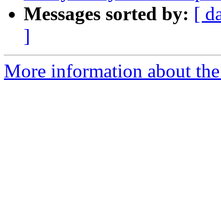
Messages sorted by:
[ d
]
More information about the