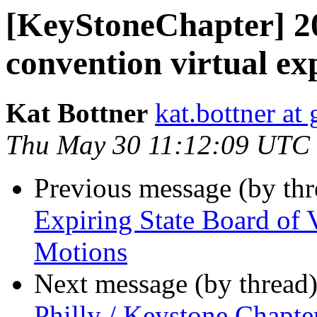
[KeyStoneChapter] 2
convention virtual ex
Kat Bottner
kat.bottner at
Thu May 30 11:12:09 UTC
Previous message (by th
Expiring State Board of 
Motions
Next message (by thread
Philly / Keystone Chapt