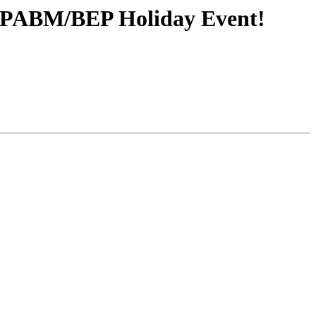
he PABM/BEP Holiday Event!