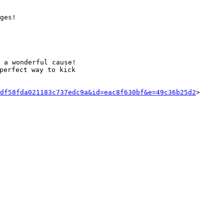
ges!

 a wonderful cause!

perfect way to kick

df58fda021183c737edc9a&id=eac8f630bf&e=49c36b25d2
>
