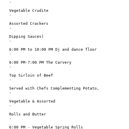
   -

   Vegetable Crudite

   -

   Assorted Crackers

   -

   Dipping Sauces)

   -

   6:00 PM to 10:00 PM Dj and dance floor

   -

   6:00 PM-7:00 PM The Carvery

   -

   Top Sirloin of Beef

   -

   Served with Chefs Complementing Potato,

   -

   Vegetable & Assorted

   -

   Rolls and Butter

   -

   6:00 PM - Vegetable Spring Rolls
