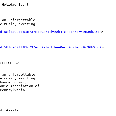
 Holiday Event!

 an unforgettable

e music, exciting

df58fda021183c737edc9a&id=90b4f82c44&e=49c36b25d2
>

df58fda021183c737edc9a&id=bee0edb2d7&e=49c36b25d2
>

iser!  🎉

 an unforgettable

e music, exciting

hance to mix,

ania Association of

Pennsylvania.

arrisburg
