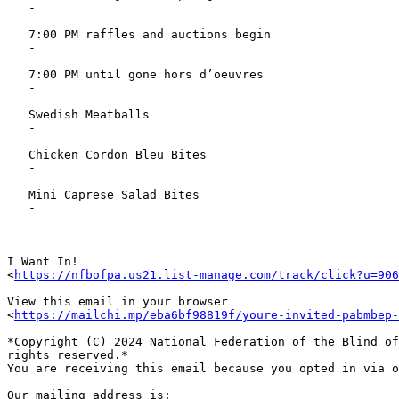
   -

   7:00 PM raffles and auctions begin

   -

   7:00 PM until gone hors d’oeuvres

   -

   Swedish Meatballs

   -

   Chicken Cordon Bleu Bites

   -

   Mini Caprese Salad Bites

   -

I Want In!

<
https://nfbofpa.us21.list-manage.com/track/click?u=906
View this email in your browser

<
https://mailchi.mp/eba6bf98819f/youre-invited-pabmbep-
*Copyright (C) 2024 National Federation of the Blind of
rights reserved.*

You are receiving this email because you opted in via o
Our mailing address is:
