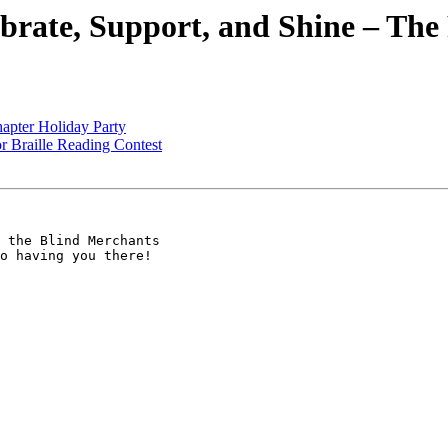
ebrate, Support, and Shine – T
apter Holiday Party
r Braille Reading Contest
 the Blind Merchants

o having you there!
