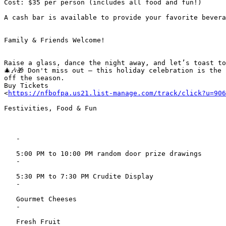
Cost: $35 per person (includes all food and fun!)

A cash bar is available to provide your favorite bevera
Family & Friends Welcome!

Raise a glass, dance the night away, and let’s toast to
🎄🎶🎁 Don't miss out – this holiday celebration is the 
off the season.

Buy Tickets

<
https://nfbofpa.us21.list-manage.com/track/click?u=906
Festivities, Food & Fun

   -

   5:00 PM to 10:00 PM random door prize drawings

   -

   5:30 PM to 7:30 PM Crudite Display

   -

   Gourmet Cheeses

   -

   Fresh Fruit
