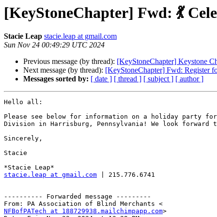
[KeyStoneChapter] Fwd: 💃 Cel
Stacie Leap
stacie.leap at gmail.com
Sun Nov 24 00:49:29 UTC 2024
Previous message (by thread):
[KeyStoneChapter] Keystone Ch
Next message (by thread):
[KeyStoneChapter] Fwd: Register fo
Messages sorted by:
[ date ]
[ thread ]
[ subject ]
[ author ]
Hello all:

Please see below for information on a holiday party for
Division in Harrisburg, Pennsylvania! We look forward t
Sincerely,

Stacie

stacie.leap at gmail.com
 | 215.776.6741

---------- Forwarded message ---------

NFBofPATech at 188729938.mailchimpapp.com
>
