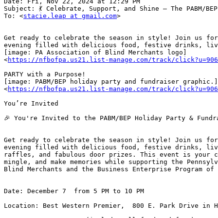
Date: Fri, Nov 22, 2024 at 12:29 PM

Subject: 💃 Celebrate, Support, and Shine – The PABM/BEP
To: <
stacie.leap at gmail.com
>

Get ready to celebrate the season in style! Join us for
evening filled with delicious food, festive drinks, liv
[image: PA Association of Blind Merchants logo]

<
https://nfbofpa.us21.list-manage.com/track/click?u=906
PARTY with a Purpose!

[image: PABM/BEP holiday party and fundraiser graphic.]

<
https://nfbofpa.us21.list-manage.com/track/click?u=906
You’re Invited

🎉 You're Invited to the PABM/BEP Holiday Party & Fundra
Get ready to celebrate the season in style! Join us for
evening filled with delicious food, festive drinks, liv
raffles, and fabulous door prizes. This event is your c
mingle, and make memories while supporting the Pennsylv
Blind Merchants and the Business Enterprise Program of 
Date: December 7  from 5 PM to 10 PM

Location: Best Western Premier,  800 E. Park Drive in H