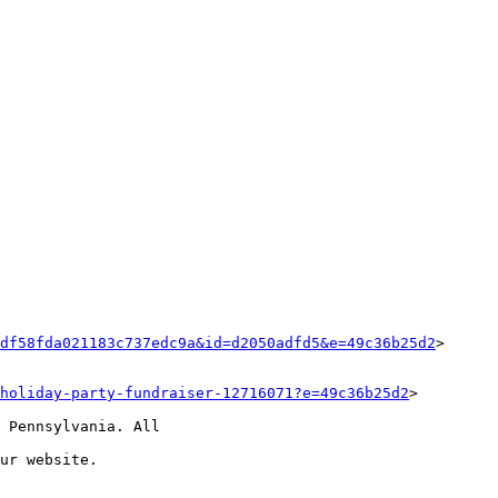
df58fda021183c737edc9a&id=d2050adfd5&e=49c36b25d2
>

holiday-party-fundraiser-12716071?e=49c36b25d2
>

 Pennsylvania. All

ur website.
