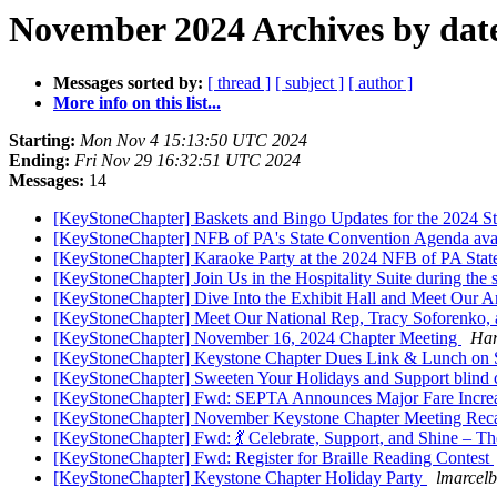
November 2024 Archives by dat
Messages sorted by:
[ thread ]
[ subject ]
[ author ]
More info on this list...
Starting:
Mon Nov 4 15:13:50 UTC 2024
Ending:
Fri Nov 29 16:32:51 UTC 2024
Messages:
14
[KeyStoneChapter] Baskets and Bingo Updates for the 2024 St
[KeyStoneChapter] NFB of PA's State Convention Agenda avai
[KeyStoneChapter] Karaoke Party at the 2024 NFB of PA Stat
[KeyStoneChapter] Join Us in the Hospitality Suite during th
[KeyStoneChapter] Dive Into the Exhibit Hall and Meet Our 
[KeyStoneChapter] Meet Our National Rep, Tracy Soforenko, 
[KeyStoneChapter] November 16, 2024 Chapter Meeting
Har
[KeyStoneChapter] Keystone Chapter Dues Link & Lunch on 
[KeyStoneChapter] Sweeten Your Holidays and Support blind ch
[KeyStoneChapter] Fwd: SEPTA Announces Major Fare Increase
[KeyStoneChapter] November Keystone Chapter Meeting Rec
[KeyStoneChapter] Fwd: 💃 Celebrate, Support, and Shine –
[KeyStoneChapter] Fwd: Register for Braille Reading Contest
[KeyStoneChapter] Keystone Chapter Holiday Party
lmarcelb