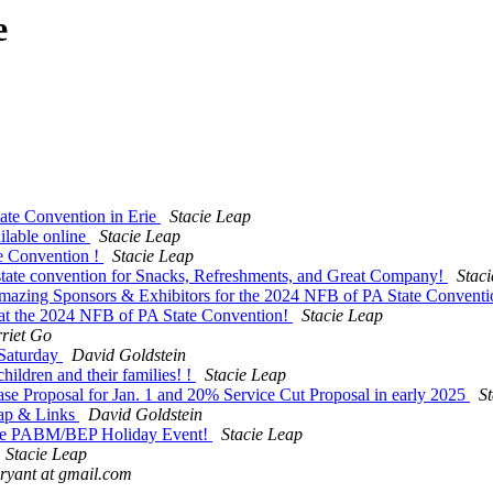
e
ate Convention in Erie
Stacie Leap
lable online
Stacie Leap
e Convention !
Stacie Leap
e state convention for Snacks, Refreshments, and Great Company!
Stac
Amazing Sponsors & Exhibitors for the 2024 NFB of PA State Conventi
at the 2024 NFB of PA State Convention!
Stacie Leap
riet Go
Saturday
David Goldstein
ildren and their families! !
Stacie Leap
 Proposal for Jan. 1 and 20% Service Cut Proposal in early 2025
S
ap & Links
David Goldstein
 The PABM/BEP Holiday Event!
Stacie Leap
Stacie Leap
ryant at gmail.com