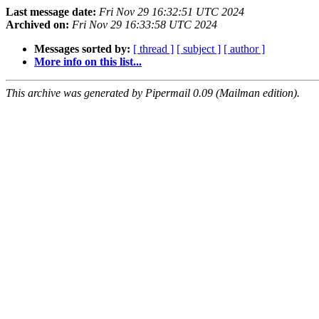
Last message date:
Fri Nov 29 16:32:51 UTC 2024
Archived on:
Fri Nov 29 16:33:58 UTC 2024
Messages sorted by:
[ thread ]
[ subject ]
[ author ]
More info on this list...
This archive was generated by Pipermail 0.09 (Mailman edition).