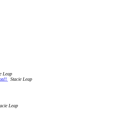
ie Leap
on!!
Stacie Leap
tacie Leap