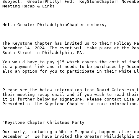
Subject: [GreaterPhilly] Fwd: [KeyStoneChapter] Novembe
Meeting Recap & Links

Hello Greater PhiladelphiaChapter members, 

The Keystone Chapter has invited us to their Holiday Pa
December 14, 2024. The event will take place at the Pen
South Street in Philadelphia, PA. 

You would have to pay $15 which covers the cost of food
is a payment link and it needs to be purchased by Decem
also an option for you to participate in their White El
Please see the below information from David Goldstein t
their meeting recap email and if you wish to read their
it is further below my signature. Please contact Lisa B
President of the Keystone Chapter for more information.
"Keystone Chapter Christmas Party

Our party, including a White Elephant, happens after ou
December 14! We have invited the Greater Philadelphia C