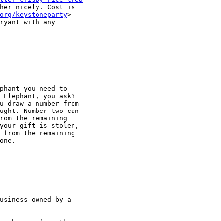
her nicely. Cost is

org/keystoneparty
ryant with any

phant you need to

 Elephant, you ask?

u draw a number from

ught. Number two can

rom the remaining

your gift is stolen,

 from the remaining

one.

usiness owned by a
