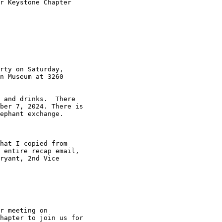
r Keystone Chapter

rty on Saturday,

n Museum at 3260

 and drinks.  There

ber 7, 2024. There is

ephant exchange. 

hat I copied from

 entire recap email,

ryant, 2nd Vice

 

r meeting on

hapter to join us for
