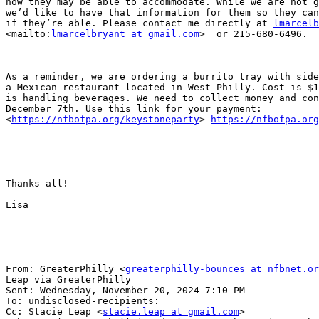
how they may be able to accommodate. While we are not g
we’d like to have that information for them so they can
if they’re able. Please contact me directly at 
lmarcelb
<mailto:
lmarcelbryant at gmail.com
>  or 215-680-6496.

As a reminder, we are ordering a burrito tray with side
a Mexican restaurant located in West Philly. Cost is $1
is handling beverages. We need to collect money and con
December 7th. Use this link for your payment:

<
https://nfbofpa.org/keystoneparty
> 
https://nfbofpa.org
Thanks all!

Lisa

From: GreaterPhilly <
greaterphilly-bounces at nfbnet.or
Leap via GreaterPhilly

Sent: Wednesday, November 20, 2024 7:10 PM

To: undisclosed-recipients:

Cc: Stacie Leap <
stacie.leap at gmail.com
>
