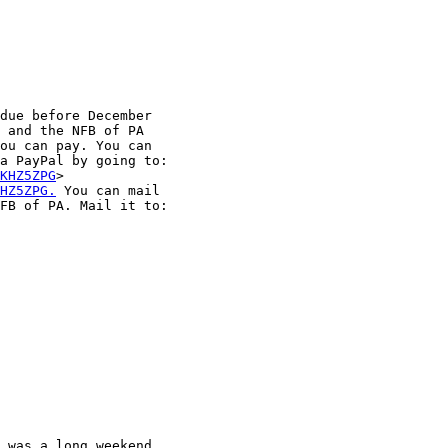
due before December

 and the NFB of PA

ou can pay. You can

a PayPal by going to:

KHZ5ZPG
HZ5ZPG.
 You can mail

FB of PA. Mail it to:

 was a long weekend
