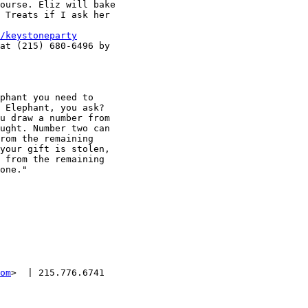
ourse. Eliz will bake

 Treats if I ask her

/keystoneparty
at (215) 680-6496 by

phant you need to

 Elephant, you ask?

u draw a number from

ught. Number two can

rom the remaining

your gift is stolen,

 from the remaining

one."

om
>  | 215.776.6741
