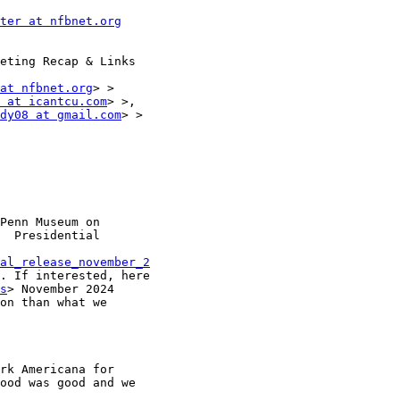
ter at nfbnet.org
eting Recap & Links

at nfbnet.org
> >

 at icantcu.com
> >,

dy08 at gmail.com
> >

Penn Museum on

  Presidential

al_release_november_2
. If interested, here

s
> November 2024

on than what we

rk Americana for

ood was good and we
