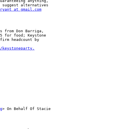
uaranteeing anything,

 suggest alternatives

ryant at gmail.com
s from Don Barriga,

5 for food; Keystone

firm headcount by

/keystoneparty.
g
> On Behalf Of Stacie
