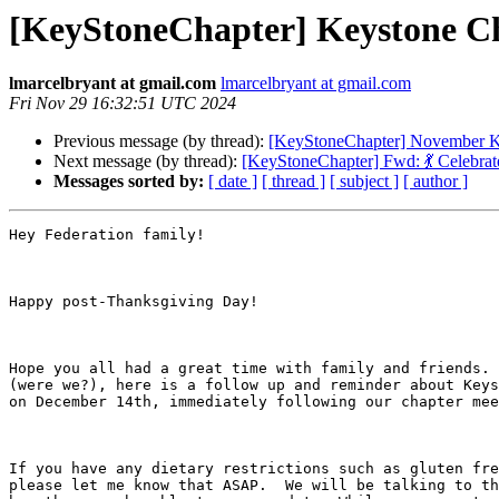
[KeyStoneChapter] Keystone Ch
lmarcelbryant at gmail.com
lmarcelbryant at gmail.com
Fri Nov 29 16:32:51 UTC 2024
Previous message (by thread):
[KeyStoneChapter] November K
Next message (by thread):
[KeyStoneChapter] Fwd: 💃 Celebra
Messages sorted by:
[ date ]
[ thread ]
[ subject ]
[ author ]
Hey Federation family!

Happy post-Thanksgiving Day!

Hope you all had a great time with family and friends. 
(were we?), here is a follow up and reminder about Keys
on December 14th, immediately following our chapter mee
If you have any dietary restrictions such as gluten fre
please let me know that ASAP.  We will be talking to th