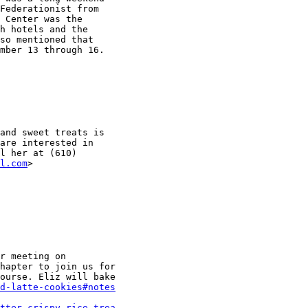
Federationist from

 Center was the

h hotels and the

so mentioned that

mber 13 through 16.

and sweet treats is

are interested in

l her at (610)

l.com
r meeting on

hapter to join us for

ourse. Eliz will bake

d-latte-cookies#notes
tter-crispy-rice-trea