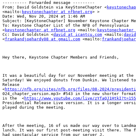
---------- Forwarded message ---------

From: David Goldstein via KeyStoneChapter <
keystonechap
<mailto:
keystonechapter at nfbnet.org
> >

Date: Wed, Nov 20, 2024 at 1:46 AM

Subject: [KeyStoneChapter] November Keystone Chapter Me
To: Keystone Chapter List of the NFB of Pennsylvania

<
keystonechapter at nfbnet.org
 <mailto:
keystonechapter 
Cc: David Goldstein <
david at icantcu.com
 <mailto:
david
<
frankandjoehardy08 at gmail.com
 <mailto:
frankandjoehar
Hey there, Keystone Chapter Members and Friends,

It was a beautiful day for our November meeting at the 
Saturday! We enjoyed donuts from Dunkin. We listened to
Release

<
https://nfb.org/sites/nfb.org/files/08-2024/presidenti
024_chapter_version.mp3> #543 in the new shorter format
is the  <
https://www.youtube.com/live/zYfaQJ1HtkI?t=155
Presidential Release Live version. It is a longer versi
played during the meeting. 

After the meeting, 16 of us made our way over to Landma
lunch. It was our first post-meeting visit there. The f
had spectacular service from our server J.
