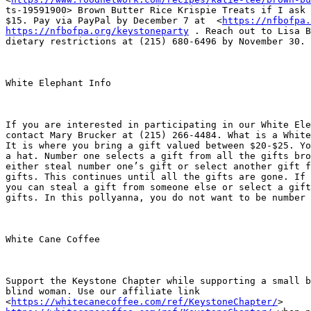
ts-19591900> Brown Butter Rice Krispie Treats if I ask 
$15. Pay via PayPal by December 7 at  <
https://nfbofpa.
https://nfbofpa.org/keystoneparty
 . Reach out to Lisa B
dietary restrictions at (215) 680-6496 by November 30.

White Elephant Info

If you are interested in participating in our White Ele
contact Mary Brucker at (215) 266-4484. What is a White
It is where you bring a gift valued between $20-$25. Yo
a hat. Number one selects a gift from all the gifts bro
either steal number one’s gift or select another gift f
gifts. This continues until all the gifts are gone. If 
you can steal a gift from someone else or select a gift
gifts. In this pollyanna, you do not want to be number 
White Cane Coffee

Support the Keystone Chapter while supporting a small b
blind woman. Use our affiliate link

<
https://whitecanecoffee.com/ref/KeystoneChapter/