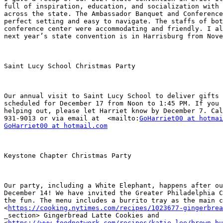
full of inspiration, education, and socialization with 
across the state. The Ambassador Banquet and Conference
perfect setting and easy to navigate. The staffs of bot
conference center were accommodating and friendly. I al
next year’s state convention is in Harrisburg from Nove
Saint Lucy School Christmas Party

Our annual visit to Saint Lucy School to deliver gifts 
scheduled for December 17 from Noon to 1:45 PM. If you 
helping out, please let Harriet know by December 7. Cal
931-9013 or via email at  <mailto:
GoHarriet00 at hotmai
GoHarriet00 at hotmail.com
Keystone Chapter Christmas Party

Our party, including a White Elephant, happens after ou
December 14! We have invited the Greater Philadelphia C
the fun. The menu includes a burrito tray as the main c
<
https://cooking.nytimes.com/recipes/1023677-gingerbrea
_section> Gingerbread Latte Cookies and

<
https://www.foodnetwork.com/recipes/katie-lee/brown-bu