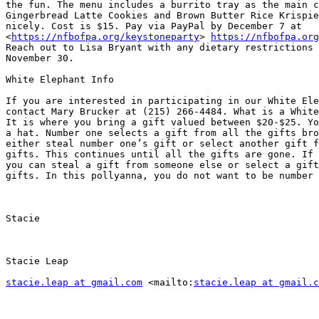
the fun. The menu includes a burrito tray as the main c
Gingerbread Latte Cookies and Brown Butter Rice Krispie
nicely. Cost is $15. Pay via PayPal by December 7 at

<
https://nfbofpa.org/keystoneparty
> 
https://nfbofpa.org
Reach out to Lisa Bryant with any dietary restrictions 
November 30.

White Elephant Info

If you are interested in participating in our White Ele
contact Mary Brucker at (215) 266-4484. What is a White
It is where you bring a gift valued between $20-$25. Yo
a hat. Number one selects a gift from all the gifts bro
either steal number one’s gift or select another gift f
gifts. This continues until all the gifts are gone. If 
you can steal a gift from someone else or select a gift
gifts. In this pollyanna, you do not want to be number 
Stacie

Stacie Leap

stacie.leap at gmail.com
 <mailto:
stacie.leap at gmail.c