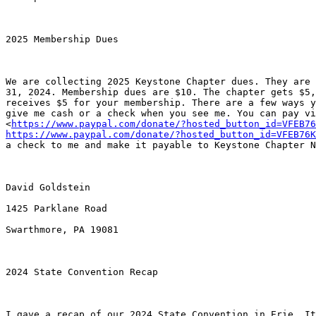
2025 Membership Dues

We are collecting 2025 Keystone Chapter dues. They are 
31, 2024. Membership dues are $10. The chapter gets $5,
receives $5 for your membership. There are a few ways y
give me cash or a check when you see me. You can pay vi
<
https://www.paypal.com/donate/?hosted_button_id=VFEB76
https://www.paypal.com/donate/?hosted_button_id=VFEB76K
a check to me and make it payable to Keystone Chapter N
David Goldstein

1425 Parklane Road

Swarthmore, PA 19081 

2024 State Convention Recap

I gave a recap of our 2024 State Convention in Erie. It