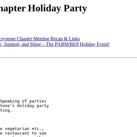
apter Holiday Party
eystone Chapter Meeting Recap & Links
te, Support, and Shine – The PABM/BEP Holiday Event!
Speaking of parties

tone’s Holiday party

ting.

e vegetarian etc.,

e restaurant to see
