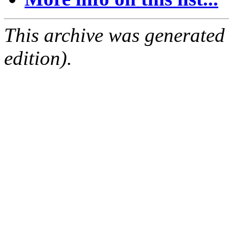
This archive was generated
edition).