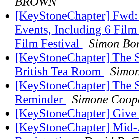
BROWN
[KeyStoneChapter] Fwd:
Events, Including 6 Film
Film Festival
Simon Bo
[KeyStoneChapter] The Se
British Tea Room
Simo
[KeyStoneChapter] The S
Reminder
Simone Coop
[KeyStoneChapter] Give
[KeyStoneChapter] Mid-A