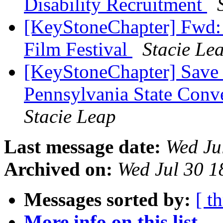
Disability Recruitment
[KeyStoneChapter] Fwd: 
Film Festival
Stacie Le
[KeyStoneChapter] Save 
Pennsylvania State Con
Stacie Leap
Last message date:
Wed Ju
Archived on:
Wed Jul 30 
Messages sorted by:
[ t
More info on this list...