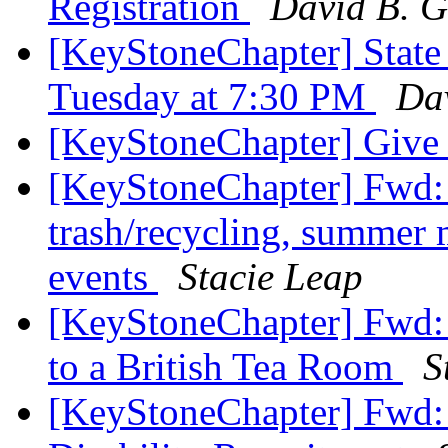
Registration
David B. G
[KeyStoneChapter] State
Tuesday at 7:30 PM
Dav
[KeyStoneChapter] Give
[KeyStoneChapter] Fwd: 
trash/recycling, summer 
events
Stacie Leap
[KeyStoneChapter] Fwd: 
to a British Tea Room
S
[KeyStoneChapter] Fwd: 