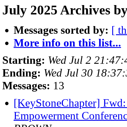
July 2025 Archives b
Messages sorted by:
[ t
More info on this list...
Starting:
Wed Jul 2 21:47
Ending:
Wed Jul 30 18:37
Messages:
13
[KeyStoneChapter] Fwd
Empowerment Conferenc