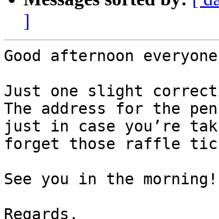
]
Good afternoon everyone,
Just one slight correct
The address for the pen
just in case you’re tak
forget those raffle tic
See you in the morning!

Regards,
