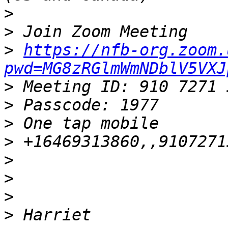
>
>
>
https://nfb-org.zoom.
pwd=MG8zRGlmWmNDblV5VXJ
>
>
>
>
>
>
>
>