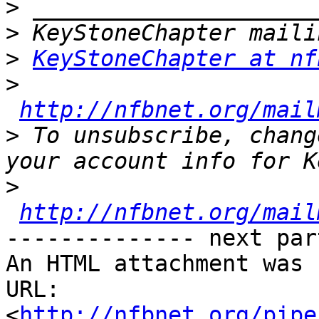
>
>
>
KeyStoneChapter at nf
>
http://nfbnet.org/mail
>
 To unsubscribe, chang
>
http://nfbnet.org/mail
-------------- next par
An HTML attachment was 
URL: 
<
http://nfbnet.org/pipe