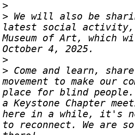
>
>
 We will also be shari
latest social activity,
Museum of Art, which wi
>
>
 Come and learn, share
movement to make our co
place for blind people.
a Keystone Chapter meet
here in a while, it's n
to reconnect. We are so