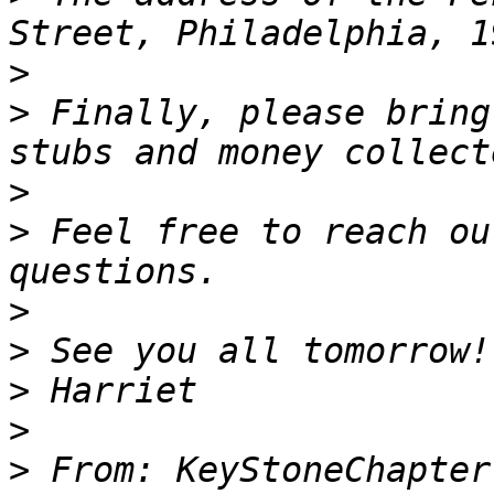
>
>
 Finally, please bring
>
>
 Feel free to reach ou
>
>
>
>
>
 From: KeyStoneChapter