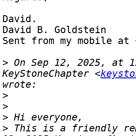
David.

David B. Goldstein

Sent from my mobile at 
>
 On Sep 12, 2025, at 1
KeyStoneChapter <
keysto
>
>
>
>
 This is a friendly re