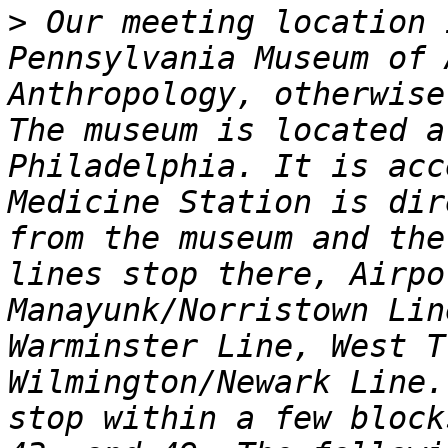
>
 Our meeting location 
Pennsylvania Museum of 
Anthropology, otherwise
The museum is located a
Philadelphia. It is acc
Medicine Station is dir
from the museum and the
lines stop there, Airpo
Manayunk/Norristown Lin
Warminster Line, West T
Wilmington/Newark Line.
stop within a few block