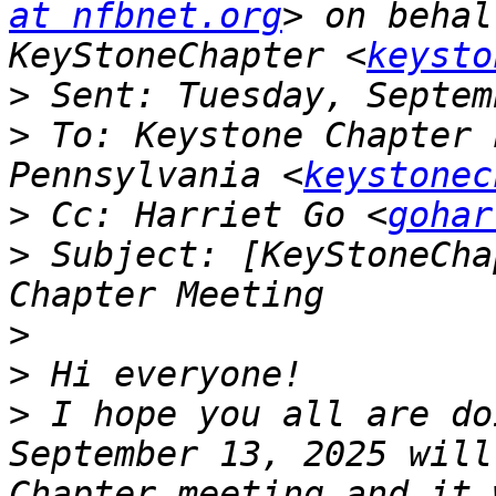
at nfbnet.org
> on behal
KeyStoneChapter <
keysto
>
>
 To: Keystone Chapter 
Pennsylvania <
keystonec
>
 Cc: Harriet Go <
gohar
>
 Subject: [KeyStoneCha
>
>
>
 I hope you all are do
September 13, 2025 will
Chapter meeting and it 