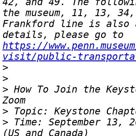
42, and 49. The followi
the museum, 11, 13, 34,
Frankford line is also 
details, please go to 
https://www.penn.museum
visit/public-transporta
>
>
>
 How To Join the Keyst
>
>
 Time: September 13, 2