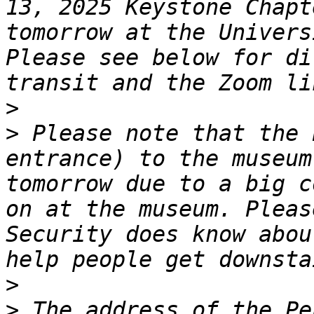
13, 2025 Keystone Chapt
tomorrow at the Univers
Please see below for di
>
>
 Please note that the 
entrance) to the museum
tomorrow due to a big c
on at the museum. Pleas
Security does know abou
>
>
 The address of the Pe