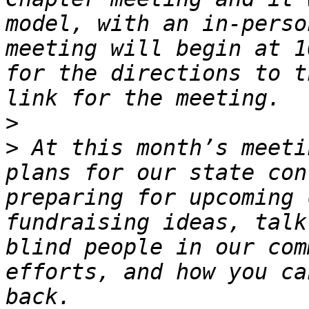
model, with an in-perso
meeting will begin at 1
for the directions to t
>
>
 At this month’s meeti
plans for our state con
preparing for upcoming 
fundraising ideas, talk
blind people in our com
efforts, and how you ca