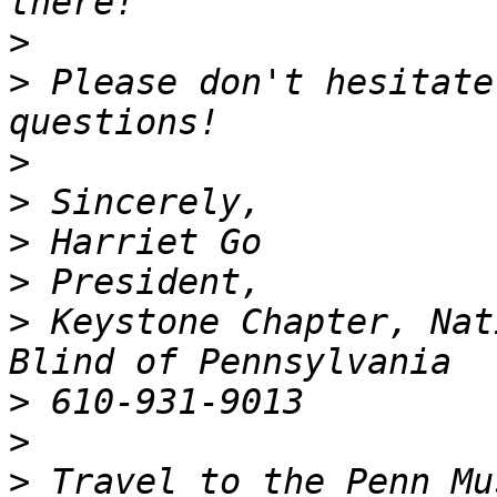
>
>
 Please don't hesitate
>
>
>
>
>
 Keystone Chapter, Nat
>
>
>