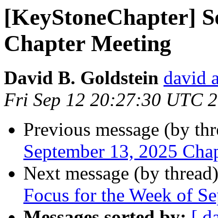
[KeyStoneChapter] S
Chapter Meeting
David B. Goldstein
david 
Fri Sep 12 20:27:30 UTC 
Previous message (by th
September 13, 2025 Cha
Next message (by thread
Focus for the Week of S
Messages sorted by:
[ d