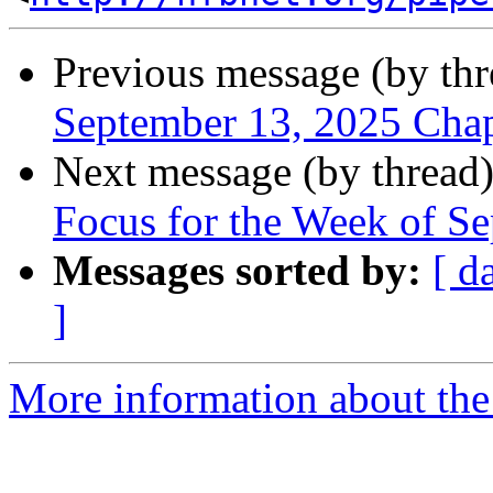
Previous message (by th
September 13, 2025 Cha
Next message (by thread
Focus for the Week of S
Messages sorted by:
[ d
]
More information about the