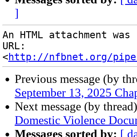
]
An HTML attachment was 
URL: 
<
http://nfbnet.org/pipe
Previous message (by th
September 13, 2025 Cha
Next message (by thread
Domestic Violence Docu
Messages sorted by:
[ d