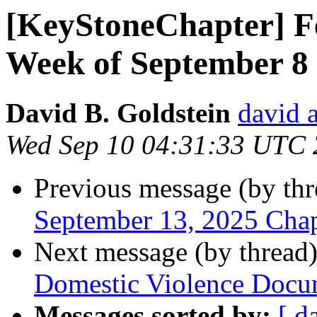
[KeyStoneChapter] Fe
Week of September 8
David B. Goldstein
david 
Wed Sep 10 04:31:33 UTC
Previous message (by th
September 13, 2025 Cha
Next message (by thread
Domestic Violence Docu
Messages sorted by:
[ d