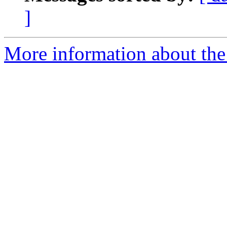
]
More information about the