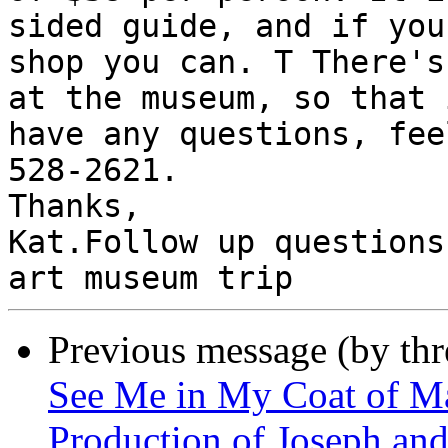
sided guide, and if you
shop you can. T There's
at the museum, so that 
have any questions, fee
528-2621.

Thanks,

Kat.Follow up questions
Previous message (by th
See Me in My Coat of M
Production of Joseph an