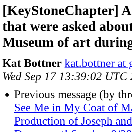
[KeyStoneChapter] An
that were asked about
Museum of art during 
Kat Bottner
kat.bottner at
Wed Sep 17 13:39:02 UTC
Previous message (by th
See Me in My Coat of M
Production of Joseph an