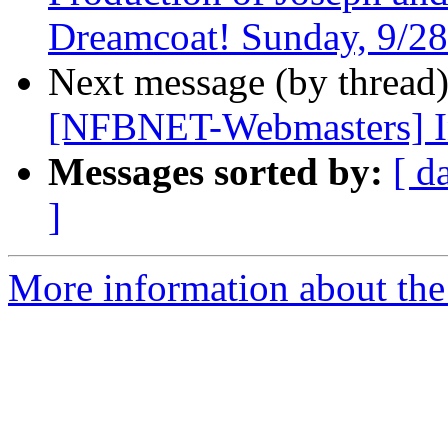
Dreamcoat! Sunday, 9/28
Next message (by thread
[NFBNET-Webmasters] I
Messages sorted by:
[ d
]
More information about the