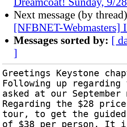
Dreamcoat! Sunday, 9/28
Next message (by thread
[NFBNET-Webmasters] I
Messages sorted by:
[ d
]
Greetings Keystone chap
Following up regarding 
asked at our September 
Regarding the $28 price
tour, to get the guided
of $38 per person. It i