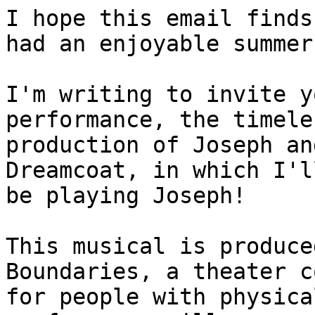
I hope this email finds
had an enjoyable summer.
I'm writing to invite y
performance, the timele
production of Joseph an
Dreamcoat, in which I'll
be playing Joseph!

This musical is produce
Boundaries, a theater c
for people with physica