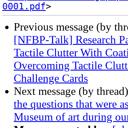
0001.pdf
Previous message (by th
[NFBP-Talk] Research Pa
Tactile Clutter With Coat
Overcoming Tactile Clutt
Challenge Cards
Next message (by thread
the questions that were a
Museum of art during our