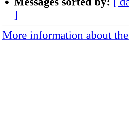
Messages sorted by:
[ d
]
More information about the