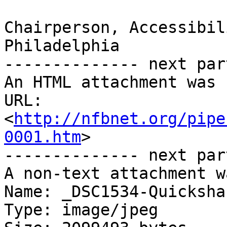
Chairperson, Accessibil
Philadelphia

-------------- next par
An HTML attachment was 
URL: 
<
http://nfbnet.org/pipe
0001.htm
>

-------------- next par
A non-text attachment w
Name: _DSC1534-Quicksha
Type: image/jpeg
