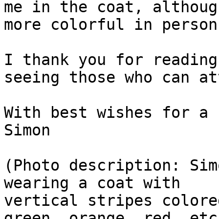
me in the coat, althoug
more colorful in person!
I thank you for reading
seeing those who can at
With best wishes for a 
Simon

(Photo description: Sim
wearing a coat with

vertical stripes colore
green, orange, red, etc