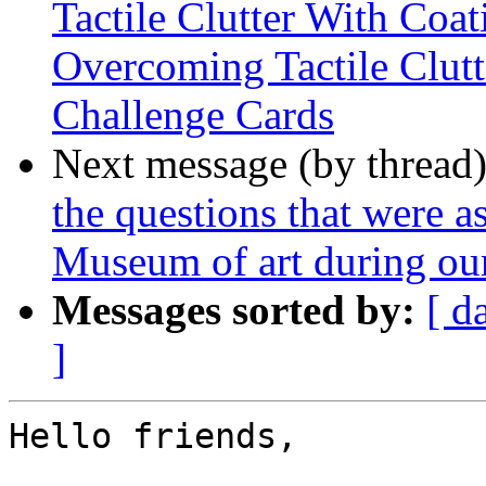
Tactile Clutter With Coat
Overcoming Tactile Clutt
Challenge Cards
Next message (by thread
the questions that were a
Museum of art during our
Messages sorted by:
[ d
]
Hello friends,
