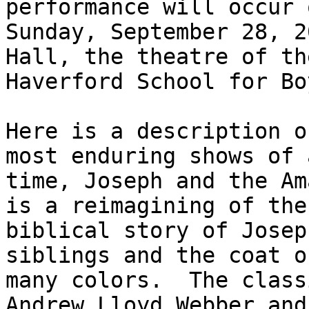
performance will occur o
Sunday, September 28, 2
Hall, the theatre of the
Haverford School for Boy
Here is a description o
most enduring shows of a
time, Joseph and the Am
is a reimagining of the

biblical story of Josep
siblings and the coat of
many colors.  The class
Andrew Lloyd Webber and 