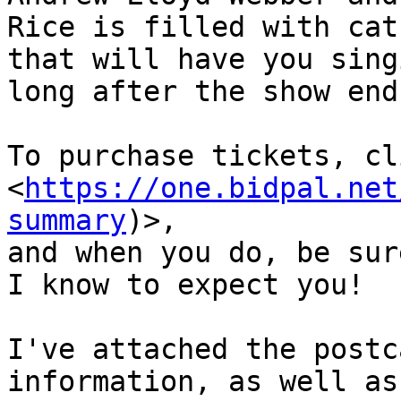
Rice is filled with cat
that will have you singi
long after the show ends
To purchase tickets, cl
<
https://one.bidpal.net
summary
)>,

and when you do, be sur
I know to expect you!

I've attached the postc
information, as well as