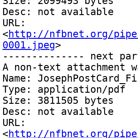
Size: 2099493 bytes

Desc: not available

URL: 
<
http://nfbnet.org/pipe
0001.jpeg
>

-------------- next par
A non-text attachment w
Name: JosephPostCard_Fi
Type: application/pdf

Size: 3811505 bytes

Desc: not available

URL: 
<
http://nfbnet.org/pipe