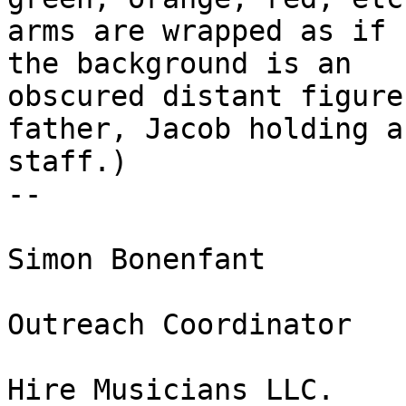
arms are wrapped as if 
the background is an

obscured distant figure
father, Jacob holding a

staff.)

-- 

Simon Bonenfant

Outreach Coordinator

Hire Musicians LLC.
