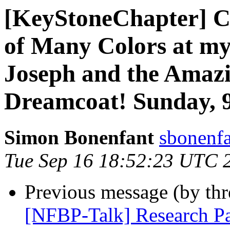
[KeyStoneChapter] C
of Many Colors at m
Joseph and the Amazi
Dreamcoat! Sunday, 9
Simon Bonenfant
sbonenfa
Tue Sep 16 18:52:23 UTC 
Previous message (by th
[NFBP-Talk] Research Pa