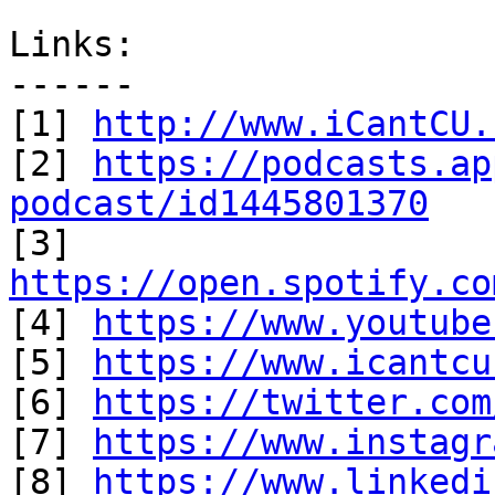
Links:

------

[1] 
http://www.iCantCU.
[2] 
https://podcasts.ap
podcast/id1445801370

[3] 
https://open.spotify.co

[4] 
https://www.youtube
[5] 
https://www.icantcu
[6] 
https://twitter.com
[7] 
https://www.instagr
[8] 
https://www.linkedi