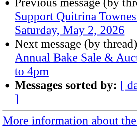
Previous message (by th
Support Quitrina Townes 
Saturday, May 2, 2026
Next message (by thread
Annual Bake Sale & Auct
to 4pm
Messages sorted by:
[ d
]
More information about the