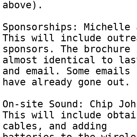
above).

Sponsorships: Michelle 
This will include outre
sponsors. The brochure i
almost identical to las
and email. Some emails 

have already gone out.

On-site Sound: Chip John
This will include obtai
cables, and adding 
