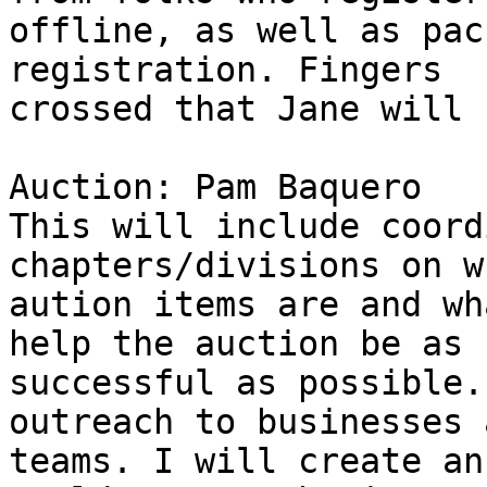
offline, as well as pac
registration. Fingers 

crossed that Jane will 
Auction: Pam Baquero

This will include coord
chapters/divisions on w
aution items are and wh
help the auction be as 

successful as possible.
outreach to businesses a
teams. I will create an