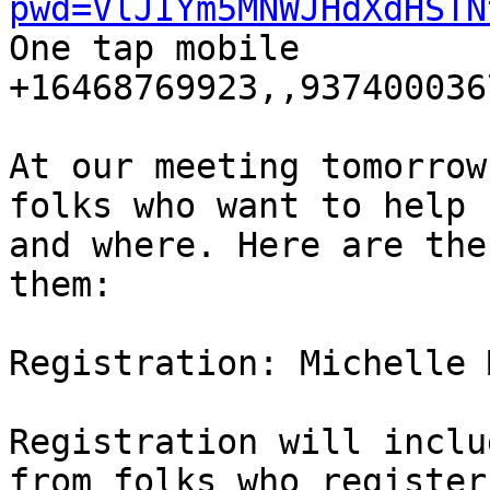
pwd=VlJIYm5MNWJHdXdHSTN

One tap mobile

+16468769923,,9374000367
At our meeting tomorrow
folks who want to help 

and where. Here are the
them:

Registration: Michelle 
Registration will inclu
from folks who register 