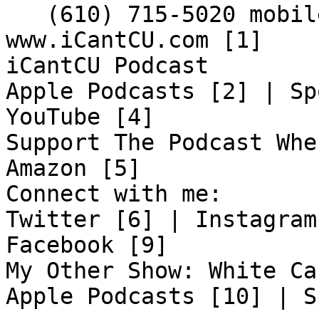

   (610) 715-5020 mobile

www.iCantCU.com [1]

iCantCU Podcast

Apple Podcasts [2] | Sp
YouTube [4]

Support The Podcast Whe
Amazon [5]

Connect with me:

Twitter [6] | Instagram
Facebook [9]

My Other Show: White Ca
Apple Podcasts [10] | S