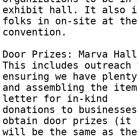
exhibit hall. It also i
folks in on-site at the 
convention.

Door Prizes: Marva Hall
This includes outreach 
ensuring we have plenty,
and assembling the item
letter for in-kind 

donations to businesses
obtain door prizes (it 

will be the same as the