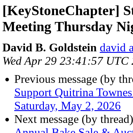
[KeyStoneChapter] S
Meeting Thursday Nig
David B. Goldstein
david 
Wed Apr 29 23:41:57 UTC
Previous message (by th
Support Quitrina Townes 
Saturday, May 2, 2026
Next message (by thread
Annual Bake Sale & Auct