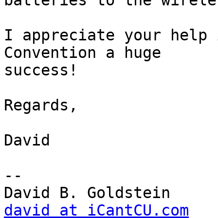
batteries to the wirele
I appreciate your help 
Convention a huge 

success!

Regards,

David

-- 

david at iCantCU.com