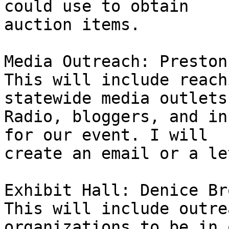
could use to obtain 

auction items.

Media Outreach: Preston
This will include reach
statewide media outlets
Radio, bloggers, and in
for our event. I will 

create an email or a le
Exhibit Hall: Denice Br
This will include outre
organizations to be in o