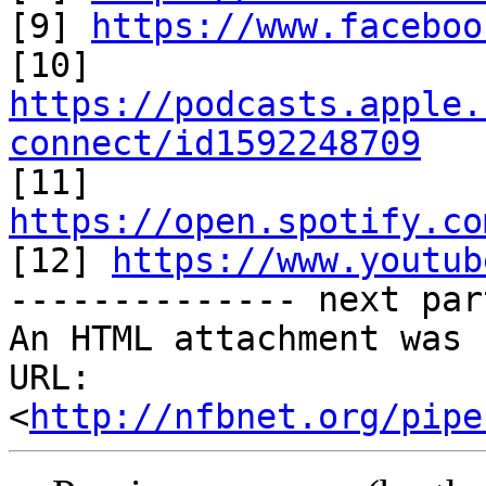
[9] 
https://www.faceboo
https://podcasts.apple.
connect/id1592248709

[11] 
https://open.spotify.co

[12] 
https://www.youtub
-------------- next par
An HTML attachment was 
URL: 
<
http://nfbnet.org/pipe