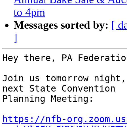
to 4pm
Messages sorted by:
[ d
]
Hey there, PA Federatio
Join us tomorrow night,
next State Convention 

Planning Meeting:

https://nfb-org.zoom.us