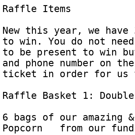
Raffle Items

New this year, we have 
to win. You do not need

to be present to win bu
and phone number on the

ticket in order for us 
Raffle Basket 1: Double
6 bags of our amazing &
Popcorn   from our fund