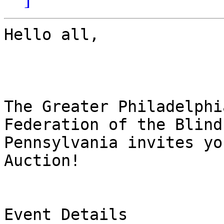
Hello all,

The Greater Philadelphi
Federation of the Blind 
Pennsylvania invites yo
Auction!

Event Details
