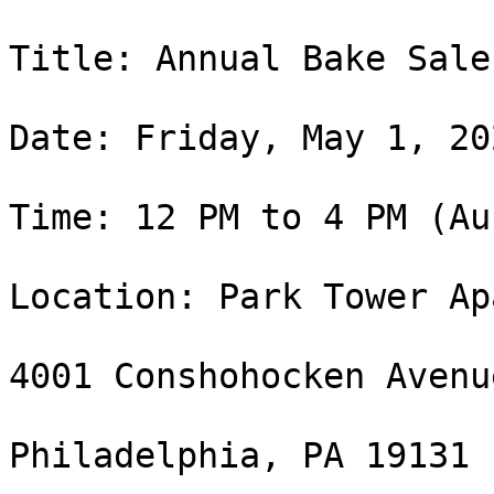
Title: Annual Bake Sale
Date: Friday, May 1, 202
Time: 12 PM to 4 PM (Au
Location: Park Tower Ap
4001 Conshohocken Avenue
Philadelphia, PA 19131
