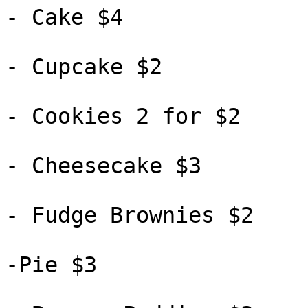
- Cake $4

- Cupcake $2

- Cookies 2 for $2

- Cheesecake $3

- Fudge Brownies $2

-Pie $3
