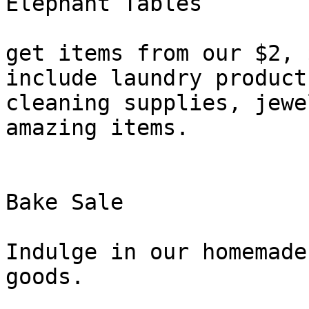
Elephant Tables

get items from our $2, 
include laundry products
cleaning supplies, jewe
amazing items.

Bake Sale

Indulge in our homemade
goods.
