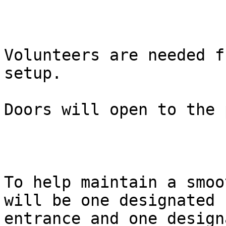
Volunteers are needed f
setup.

Doors will open to the 
To help maintain a smoo
will be one designated

entrance and one design