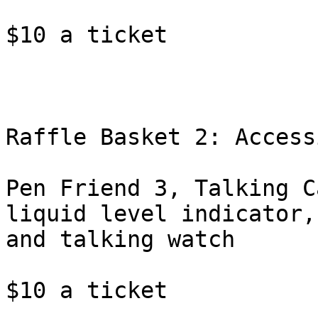
$10 a ticket

Raffle Basket 2: Access
Pen Friend 3, Talking C
liquid level indicator,

and talking watch

$10 a ticket
