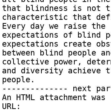
that blindness is not th
characteristic that def
Every day we raise the

expectations of blind p
expectations create obs
between blind people an
collective power, deter
and diversity achieve t
people.

-------------- next par
An HTML attachment was 
URL: 