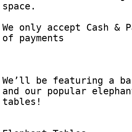
space.

We only accept Cash & P
of payments

We’ll be featuring a ba
and our popular elephant
tables!
