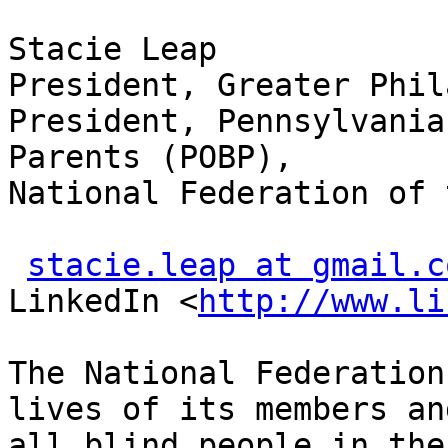
Stacie Leap

President, Greater Phil
President, Pennsylvania
Parents (POBP),

National Federation of 
stacie.leap at gmail.c
LinkedIn <
http://www.li
The National Federation
lives of its members and
all blind people in the