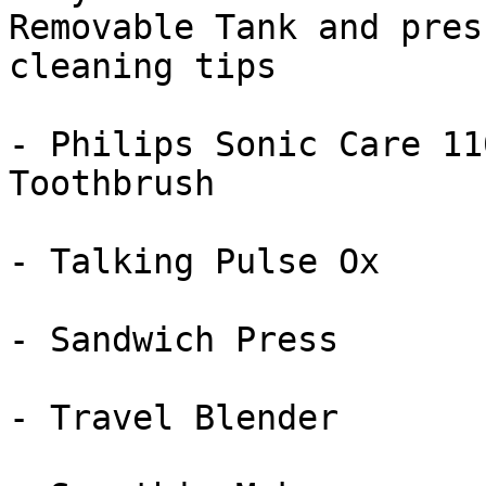
Removable Tank and press
cleaning tips

- Philips Sonic Care 11
Toothbrush

- Talking Pulse Ox

- Sandwich Press

- Travel Blender
