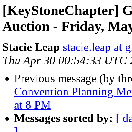
[KeyStoneChapter] G
Auction - Friday, Ma
Stacie Leap
stacie.leap at
Thu Apr 30 00:54:33 UTC 
Previous message (by th
Convention Planning Mee
at 8 PM
Messages sorted by:
[ d
]