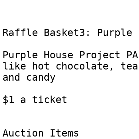
Raffle Basket3: Purple 
Purple House Project PA
like hot chocolate, tea,
and candy

$1 a ticket

Auction Items
