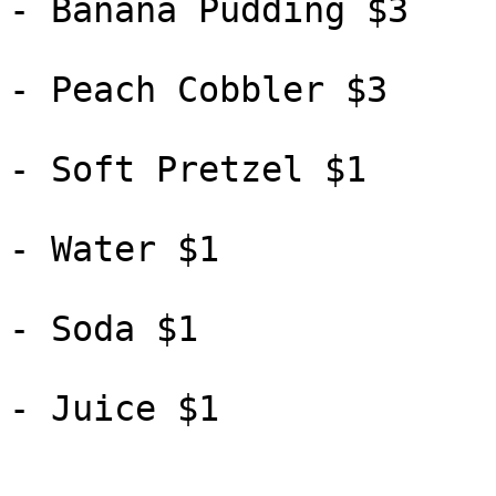
- Banana Pudding $3

- Peach Cobbler $3

- Soft Pretzel $1

- Water $1

- Soda $1

- Juice $1
