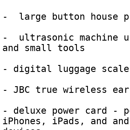
-  large button house p
-  ultrasonic machine u
and small tools

- digital luggage scale
- JBC true wireless earb
- deluxe power card - p
iPhones, iPads, and andr