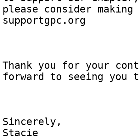
please consider making 
supportgpc.org

Thank you for your cont
forward to seeing you t
Sincerely,

Stacie
