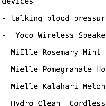
devices

- talking blood pressur
-  Yoco Wireless Speake
- MiElle Rosemary Mint 
- Mielle Pomegranate Ho
- Mielle Kalahari Melon
- Hydro Clean  Cordless