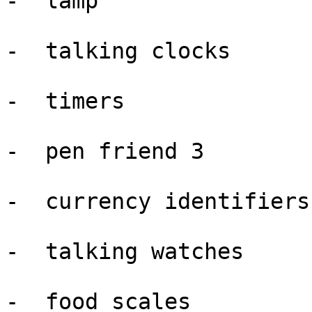
-  lamp

-  talking clocks

-  timers

-  pen friend 3

-  currency identifiers

-  talking watches

-  food scales
