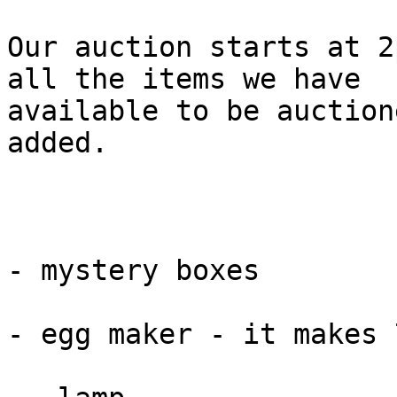
Our auction starts at 2
all the items we have

available to be auction
added.

- mystery boxes

- egg maker - it makes 