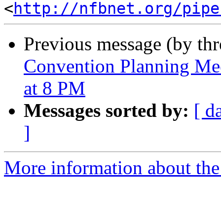
<
http://nfbnet.org/pipe
Previous message (by th
Convention Planning Mee
at 8 PM
Messages sorted by:
[ d
]
More information about the