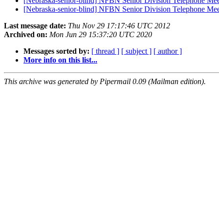
[Nebraska-senior-blind] NFBN Senior Division Telephone Me
[Nebraska-senior-blind] NFBN Senior Division Telephone M
Last message date:
Thu Nov 29 17:17:46 UTC 2012
Archived on:
Mon Jun 29 15:37:20 UTC 2020
Messages sorted by:
[ thread ]
[ subject ]
[ author ]
More info on this list...
This archive was generated by Pipermail 0.09 (Mailman edition).