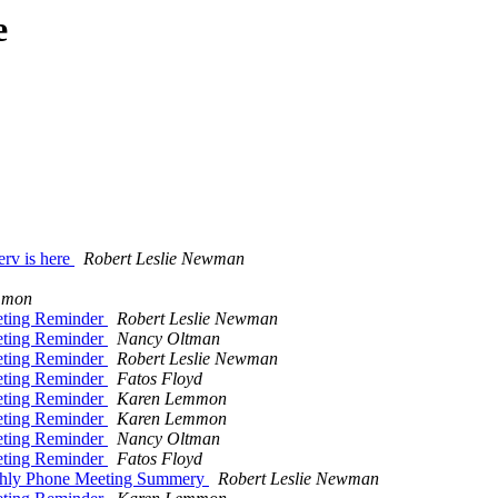
e
erv is here
Robert Leslie Newman
mmon
eting Reminder
Robert Leslie Newman
eting Reminder
Nancy Oltman
eting Reminder
Robert Leslie Newman
eting Reminder
Fatos Floyd
eting Reminder
Karen Lemmon
eting Reminder
Karen Lemmon
eting Reminder
Nancy Oltman
eting Reminder
Fatos Floyd
Monthly Phone Meeting Summery
Robert Leslie Newman