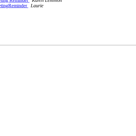
eting Reminder
Karen Lemmon
eetingReminder
Laurie