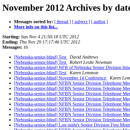
November 2012 Archives by dat
Messages sorted by:
[ thread ]
[ subject ]
[ author ]
More info on this list...
Starting:
Sun Nov 4 21:50:18 UTC 2012
Ending:
Thu Nov 29 17:17:46 UTC 2012
Messages:
16
[Nebraska-senior-blind] Test
David Andrews
[Nebraska-senior-blind] Test
Robert Leslie Newman
[Nebraska-senior-blind] NFB of Nebraska Senior Division lists
[Nebraska-senior-blind] Test
Karen Lemmon
[Nebraska-senior-blind] November 14 Conference
Karen Le
[Nebraska-senior-blind] NFBN Senior Division Telephone Me
[Nebraska-senior-blind] NFBN Senior Division Telephone Me
[Nebraska-senior-blind] NFBN Senior Division Telephone Me
[Nebraska-senior-blind] NFBN Senior Division Telephone Me
[Nebraska-senior-blind] NFBN Senior Division Telephone Me
[Nebraska-senior-blind] NFBN Senior Division Telephone Me
[Nebraska-senior-blind] NFBN Senior Division Telephone Me
[Nebraska-senior-blind] NFBN Senior Division Telephone Me
[Nebraska-senior-blind] Last night's Senior Division First 