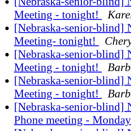
[Nebraska-senior-blind
Meeting - tonight!
Kar
[Nebraska-senior-blind
Meeting- tonight!
Chery
[Nebraska-senior-blind
Meeting - tonight!
Barb
[Nebraska-senior-blind
Meeting - tonight!
Barb
[Nebraska-senior-blind] 
Phone meeting - Monday