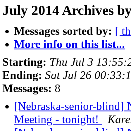
July 2014 Archives b
Messages sorted by:
[ t
More info on this list...
Starting:
Thu Jul 3 13:55
Ending:
Sat Jul 26 00:33
Messages:
8
[Nebraska-senior-blind
Meeting - tonight!
Kar