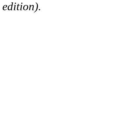
edition).