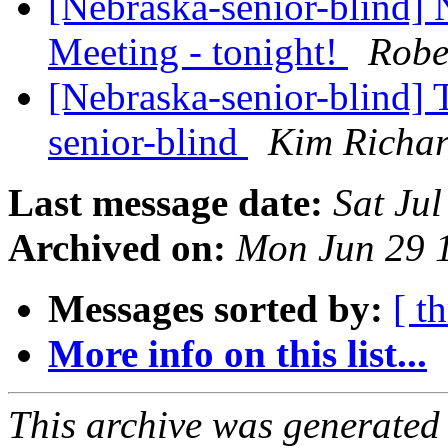
[Nebraska-senior-blind
Meeting - tonight!
Robe
[Nebraska-senior-blind] T
senior-blind
Kim Richar
Last message date:
Sat Ju
Archived on:
Mon Jun 29 
Messages sorted by:
[ t
More info on this list...
This archive was generated