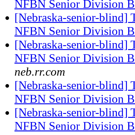
NFBN Senior Division Br
[Nebraska-senior-blind] 
NFBN Senior Division Br
[Nebraska-senior-blind] 
NFBN Senior Division Br
neb.rr.com
[Nebraska-senior-blind] 
NFBN Senior Division Br
[Nebraska-senior-blind] 
NFBN Senior Division Br