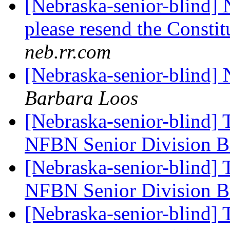
[Nebraska-senior-blind] 
please resend the Constit
neb.rr.com
[Nebraska-senior-blind]
Barbara Loos
[Nebraska-senior-blind] 
NFBN Senior Division Br
[Nebraska-senior-blind] 
NFBN Senior Division Br
[Nebraska-senior-blind] 