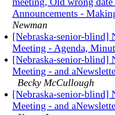
meeting, Old wrong date 
Announcements - Making 
Newman
[Nebraska-senior-blind]
Meeting - Agenda, Minut
[Nebraska-senior-blind]
Meeting - and aNewslette
Becky McCullough
[Nebraska-senior-blind]
Meeting - and aNewslette