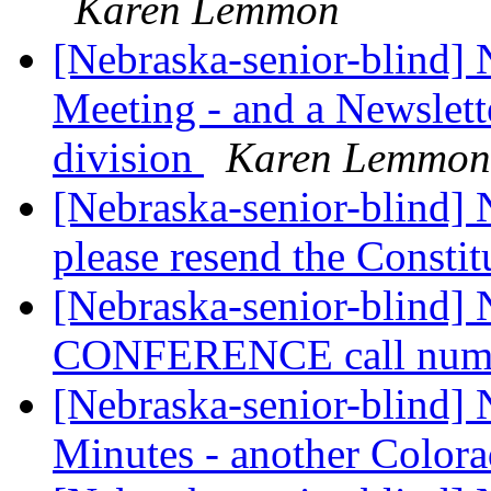
Karen Lemmon
[Nebraska-senior-blind]
Meeting - and a Newslett
division
Karen Lemmon
[Nebraska-senior-blind] 
please resend the Constit
[Nebraska-senior-blind
CONFERENCE call num
[Nebraska-senior-blind]
Minutes - another Color