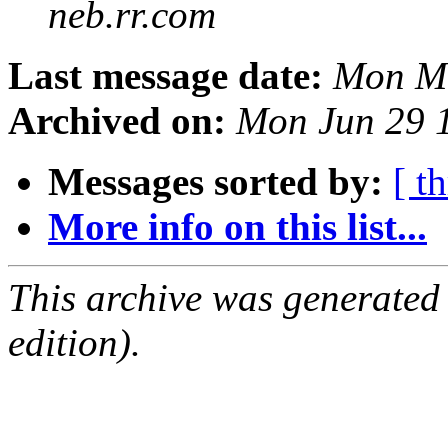
neb.rr.com
Last message date:
Mon Ma
Archived on:
Mon Jun 29 
Messages sorted by:
[ t
More info on this list...
This archive was generated
edition).