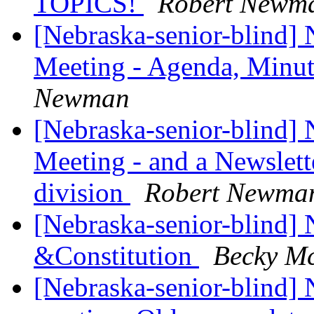
TOPICS!
Robert Newm
[Nebraska-senior-blind]
Meeting - Agenda, Minut
Newman
[Nebraska-senior-blind]
Meeting - and a Newslett
division
Robert Newma
[Nebraska-senior-blind]
&Constitution
Becky M
[Nebraska-senior-blind]