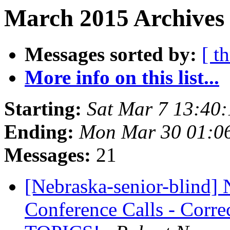
March 2015 Archives 
Messages sorted by:
[ t
More info on this list...
Starting:
Sat Mar 7 13:40
Ending:
Mon Mar 30 01:0
Messages:
21
[Nebraska-senior-blind] 
Conference Calls - Corre