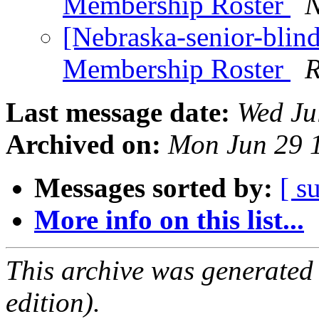
Membership Roster
N
[Nebraska-senior-blin
Membership Roster
R
Last message date:
Wed Ju
Archived on:
Mon Jun 29 
Messages sorted by:
[ s
More info on this list...
This archive was generated
edition).