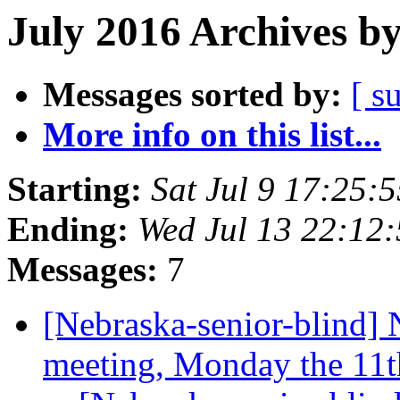
July 2016 Archives b
Messages sorted by:
[ s
More info on this list...
Starting:
Sat Jul 9 17:25
Ending:
Wed Jul 13 22:12
Messages:
7
[Nebraska-senior-blind] 
meeting, Monday the 11