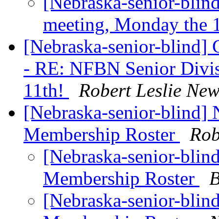
[Nebraska-senior-blin
meeting, Monday the 
[Nebraska-senior-blind] 
- RE: NFBN Senior Divis
11th!
Robert Leslie Ne
[Nebraska-senior-blind]
Membership Roster
Rob
[Nebraska-senior-blin
Membership Roster
B
[Nebraska-senior-blin