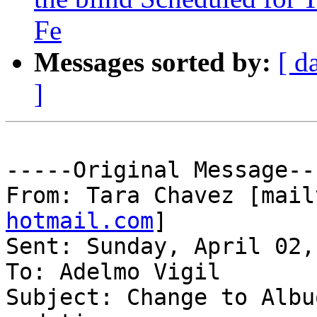
Fe
Messages sorted by:
[ d
]
-----Original Message---
From: Tara Chavez [mail
hotmail.com
] 

Sent: Sunday, April 02,
To: Adelmo Vigil

Subject: Change to Albu