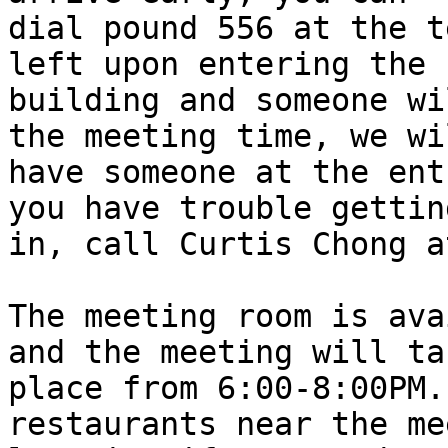
dial pound 556 at the t
left upon entering the

building and someone wi
the meeting time, we wil
have someone at the ent
you have trouble getting
in, call Curtis Chong a
The meeting room is ava
and the meeting will tak
place from 6:00-8:00PM.
restaurants near the me