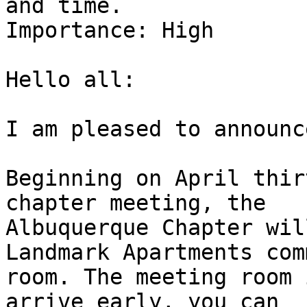
and time.

Importance: High

Hello all:

I am pleased to announc
Beginning on April thir
chapter meeting, the

Albuquerque Chapter wil
Landmark Apartments com
room. The meeting room 
arrive early, you can
