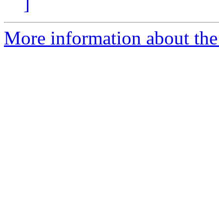
]
More information about th