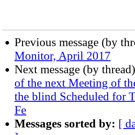
Previous message (by th
Monitor, April 2017
Next message (by thread
of the next Meeting of 
the blind Scheduled for 
Fe
Messages sorted by:
[ d