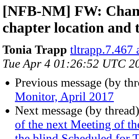
[NFB-NM] FW: Chang
chapter location and 
Tonia Trapp
tltrapp.7.467
Tue Apr 4 01:26:52 UTC 2
Previous message (by th
Monitor, April 2017
Next message (by thread
of the next Meeting of 
the blind Scheduled for 