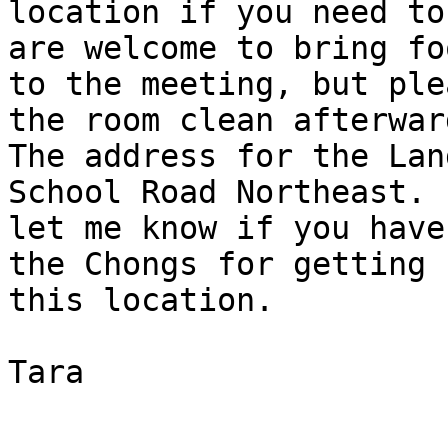
location if you need to
are welcome to bring foo
to the meeting, but ple
the room clean afterward
The address for the Lan
School Road Northeast. 
let me know if you have
the Chongs for getting u
this location.

Tara
