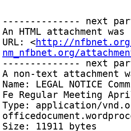
-------------- next par
An HTML attachment was 
URL: <
http://nfbnet.org
nm_nfbnet.org/attachmen
-------------- next par
A non-text attachment w
Name: LEGAL NOTICE Comm
Fe Regular Meeting Apri
Type: application/vnd.o
officedocument.wordproc
Size: 11911 bytes
