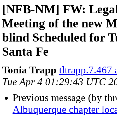
[NFB-NM] FW: Legal n
Meeting of the new M
blind Scheduled for T
Santa Fe
Tonia Trapp
tltrapp.7.467
Tue Apr 4 01:29:43 UTC 2
Previous message (by th
Albuquerque chapter loca