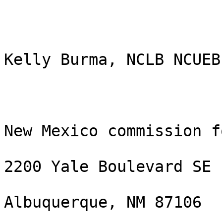
Kelly Burma, NCLB NCUEB

New Mexico commission f
2200 Yale Boulevard SE

Albuquerque, NM 87106
