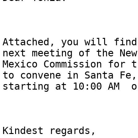
Attached, you will find
next meeting of the New

Mexico Commission for t
to convene in Santa Fe,

starting at 10:00 AM  o
Kindest regards,
