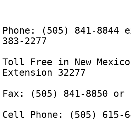
Phone: (505) 841-8844 e
383-2277

Toll Free in New Mexico
Extension 32277

Fax: (505) 841-8850 or 
Cell Phone: (505) 615-64