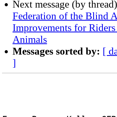
Next message (by thread
Federation of the Blind 
Improvements for Riders
Animals
Messages sorted by:
[ d
]