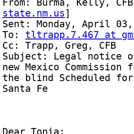
From: Burma, Kelly, CFB
state.nm.us
] 

Sent: Monday, April 03,
To: 
tltrapp.7.467 at gm
Cc: Trapp, Greg, CFB

Subject: Legal notice o
new Mexico Commission fo
the blind Scheduled for
Santa Fe

Dear Tonia:
