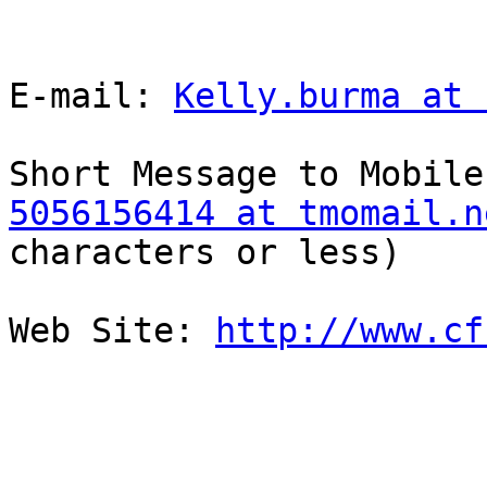
E-mail: 
Kelly.burma at 
5056156414 at tmomail.n
characters or less)

Web Site: 
http://www.cf