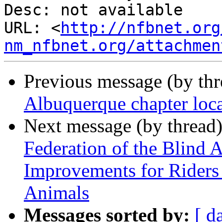
Desc: not available

URL: <
http://nfbnet.org
nm_nfbnet.org/attachmen
Previous message (by th
Albuquerque chapter loca
Next message (by thread
Federation of the Blind 
Improvements for Riders
Animals
Messages sorted by:
[ d