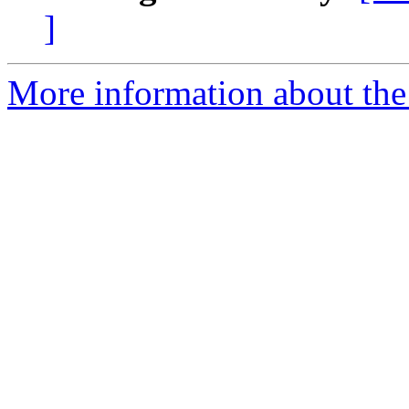
]
More information about th