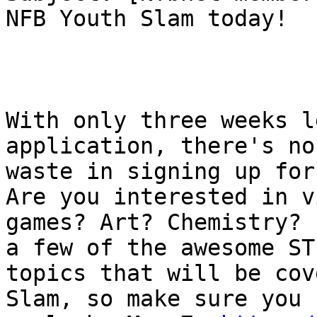
NFB Youth Slam today!

With only three weeks l
application, there's no
waste in signing up for
Are you interested in vi
games? Art? Chemistry? 
a few of the awesome STE
topics that will be cov
Slam, so make sure you
