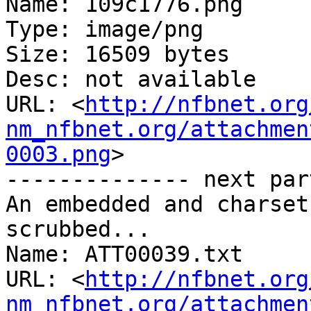
Name: 109c1776.png

Type: image/png

Size: 16509 bytes

Desc: not available

URL: <
http://nfbnet.org
nm_nfbnet.org/attachmen
0003.png
>

-------------- next par
An embedded and charset
scrubbed...

Name: ATT00039.txt

URL: <
http://nfbnet.org
nm_nfbnet.org/attachmen