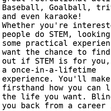
Baseball, Goalball, triv
and even karaoke!

Whether you're interest
people do STEM, looking 
some practical experien
want the chance to find

out if STEM is for you,
a once-in-a-lifetime

experience. You'll make
firsthand how you can li
the life you want. Blin
you back from a career i