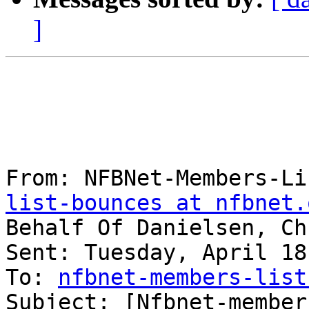
]
From: NFBNet-Members-Li
list-bounces at nfbnet.
Behalf Of Danielsen, Ch
Sent: Tuesday, April 18
To: 
nfbnet-members-list
Subject: [Nfbnet-member