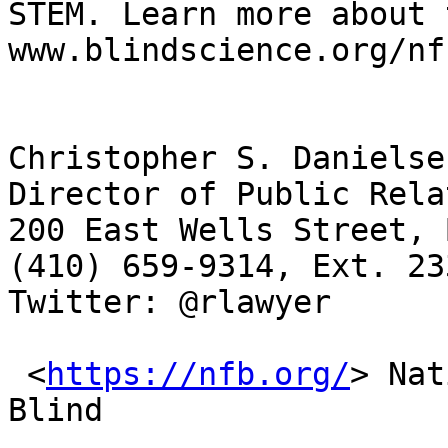
STEM. Learn more about 
www.blindscience.org/nf
Christopher S. Danielse
Director of Public Rela
200 East Wells Street, 
(410) 659-9314, Ext. 23
Twitter: @rlawyer 

 <
https://nfb.org/
> Nat
Blind
