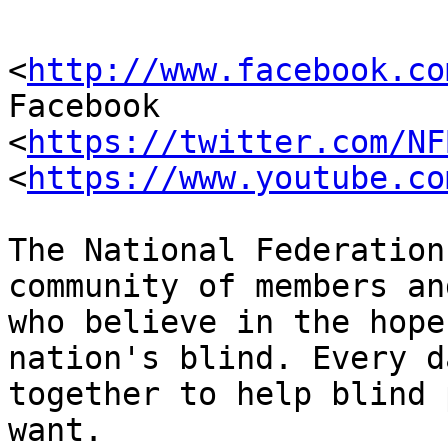
<
http://www.facebook.co
Facebook

<
https://twitter.com/NF
<
https://www.youtube.co
The National Federation
community of members an
who believe in the hope
nation's blind. Every d
together to help blind 
want. 
