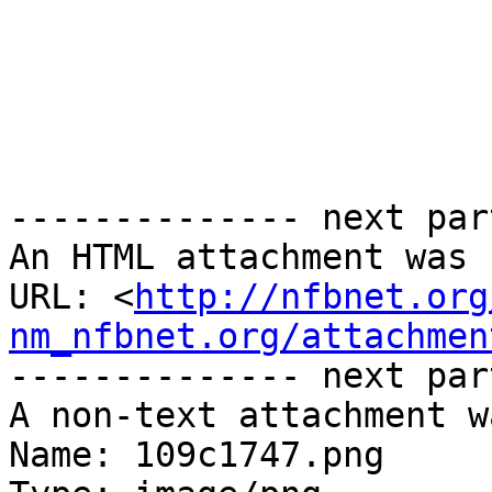
-------------- next par
An HTML attachment was 
URL: <
http://nfbnet.org
nm_nfbnet.org/attachmen
-------------- next par
A non-text attachment w
Name: 109c1747.png
