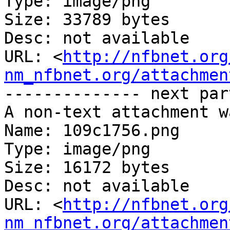
Type: image/png

Size: 33789 bytes

Desc: not available

URL: <
http://nfbnet.org
nm_nfbnet.org/attachmen
-------------- next par
A non-text attachment w
Name: 109c1756.png

Type: image/png

Size: 16172 bytes

Desc: not available

URL: <
http://nfbnet.org
nm_nfbnet.org/attachmen