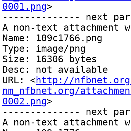
0001.png
>

-------------- next par
A non-text attachment w
Name: 109c1766.png

Type: image/png

Size: 16306 bytes

Desc: not available

URL: <
http://nfbnet.org
nm_nfbnet.org/attachmen
0002.png
>

-------------- next par
A non-text attachment w