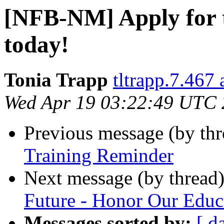
[NFB-NM] Apply for 
today!
Tonia Trapp
tltrapp.7.467
Wed Apr 19 03:22:49 UTC
Previous message (by th
Training Reminder
Next message (by thread
Future - Honor Our Educ
Messages sorted by:
[ d