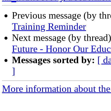
Previous message (by th
Training Reminder
Next message (by thread
Future - Honor Our Educ
Messages sorted by:
[ d
]
More information about th