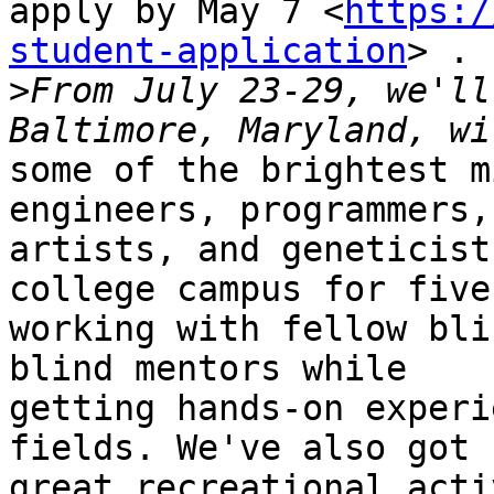
apply by May 7 <
https:/
student-application
> . 
>
From July 23-29, we'll
some of the brightest m
engineers, programmers,

artists, and geneticist
college campus for five
working with fellow bli
blind mentors while

getting hands-on experi
fields. We've also got s
great recreational acti