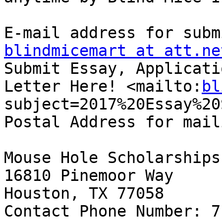
blindmicemart at att.ne
Submit Essay, Applicati
Letter Here! <mailto:
bl
subject=2017%20Essay%20
Postal Address for mail
Mouse Hole Scholarships 
16810 Pinemoor Way 

Houston, TX 77058 

Contact Phone Number: 7