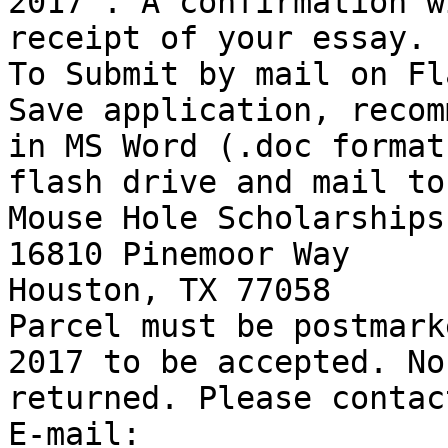
2017 . A confirmation w
receipt of your essay. 

To Submit by mail on Fl
Save application, recom
in MS Word (.doc format
flash drive and mail to:
Mouse Hole Scholarships 
16810 Pinemoor Way 

Houston, TX 77058 

Parcel must be postmark
2017 to be accepted. No
returned. Please contac
E-mail:
