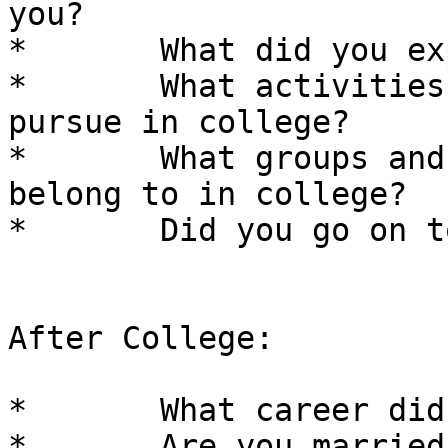
you? 

*	What did you expect college to be like? 

*	What activities and interests did you 
pursue in college? 

*	What groups and organizations did you 
belong to in college? 

*	Did you go on to Grad School? 

After College: 

*	What career did you end up in? 

*	Are you married? 
