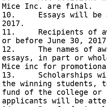
Mice Inc. are final. 

10.	Essays will be accepted until May 15, 
2017. 

11.	Recipients of awards will be notified on 
or before June 30, 2017.
12.	The names of award recipients and their 
essays, in part or whol
Mice inc for promotiona
13.	Scholarships will be paid, in the name of 
the winning students, t
fund of the college or 
applicants will be atte