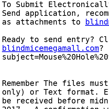
To Submit Electronicall
Send application, recom
as attachments to 
blind
Ready to send entry? Cl
blindmicemegamall.com
?
subject=Mouse%20Hole%20
Remember The files must
only) or Text format. E
be received before midn