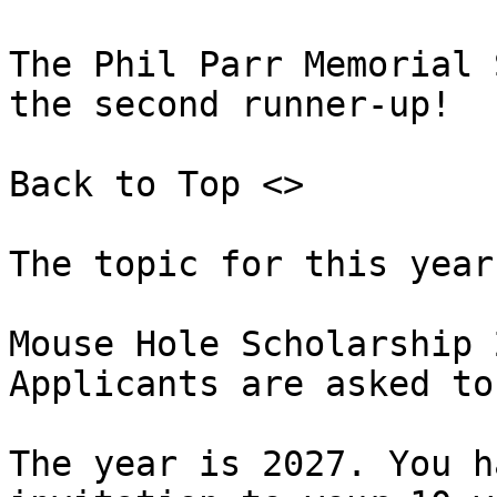
The Phil Parr Memorial 
the second runner-up!

Back to Top <>  

The topic for this year
Mouse Hole Scholarship 
Applicants are asked to
The year is 2027. You h