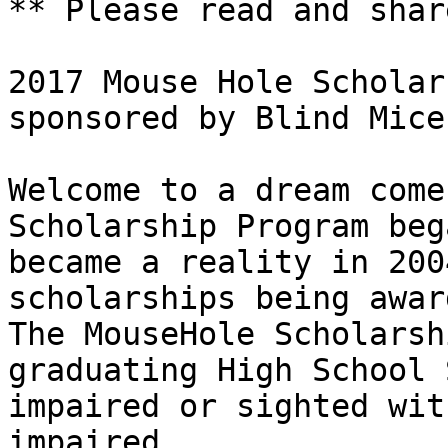
** Please read and share
2017 Mouse Hole Scholar
sponsored by Blind Mice 
Welcome to a dream come
Scholarship Program beg
became a reality in 200
scholarships being awar
The MouseHole Scholarsh
graduating High School 
impaired or sighted wit
impaired. 
