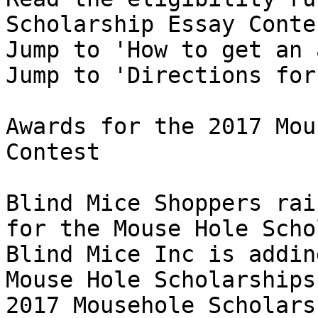
Scholarship Essay Conte
Jump to 'How to get an 
Jump to 'Directions for
Awards for the 2017 Mou
Contest 

Blind Mice Shoppers rai
for the Mouse Hole Scho
Blind Mice Inc is addin
Mouse Hole Scholarships!
2017 Mousehole Scholars