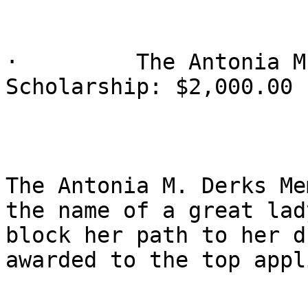
·         The Antonia M
Scholarship: $2,000.00

The Antonia M. Derks Me
the name of a great lad
block her path to her d
awarded to the top appl