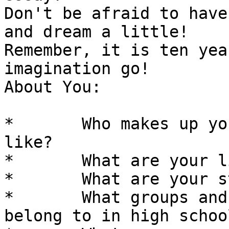
Don't be afraid to have
and dream a little! 

Remember, it is ten yea
imagination go!

About You: 

*	Who makes up your family and What are they 
like? 

*	What are your likes and dislikes. 

*	What are your strengths and weaknesses. 

*	What groups and organizations did you 
belong to in high school