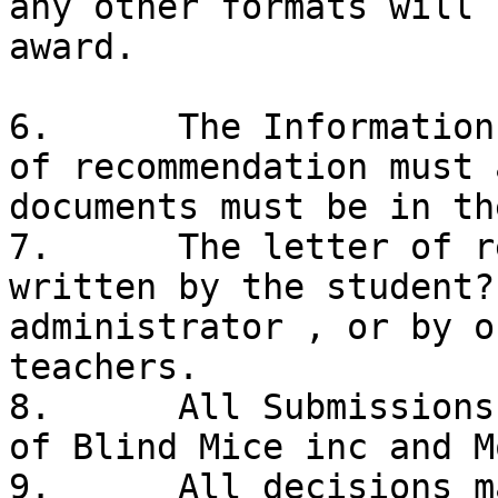
any other formats will 
award. 

6.	The Information Cover Sheet and a letter 
of recommendation must 
documents must be in the
7.	The letter of recommendation must be 
written by the student?
administrator , or by o
teachers. 

8.	All Submissions will become the property 
of Blind Mice inc and M
9.	All decisions made by the judges and Blind 