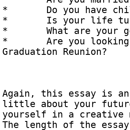
*	Do you have children? 

*	Is your life turning out as you expected? 

*	What are your goals for the future?

*	Are you looking forward to your 10 Year 
Graduation Reunion? 

Again, this essay is an
little about your futur
yourself in a creative 
The length of the essay