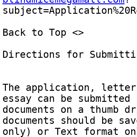
subject=Application%20R
Back to Top <>  

Directions for Submitti
The application, letter
essay can be submitted 
documents on a thumb dr
documents should be sav
only) or Text format on