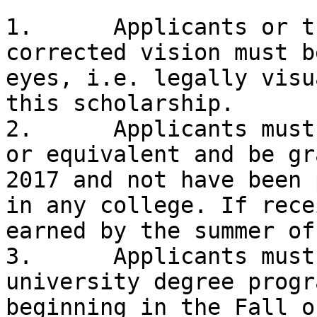
1.	Applicants or their parent or parents 
corrected vision must b
eyes, i.e. legally visu
this scholarship. 

2.	Applicants must be a high school graduate 
or equivalent and be gr
2017 and not have been 
in any college. If rece
earned by the summer of
3.	Applicants must be attending a college or 
university degree progr
beginning in the Fall o