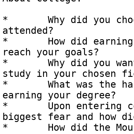
*	Why did you choose the college you 
attended? 

*	How did earning a college degree help you 
reach your goals? 

*	Why did you want to attend college and 
study in your chosen fi
*	What was the hardest part of college and 
earning your degree? 

*	Upon entering college, what was your 
biggest fear and how di
*	How did the Mouse Hole Scholarship help 