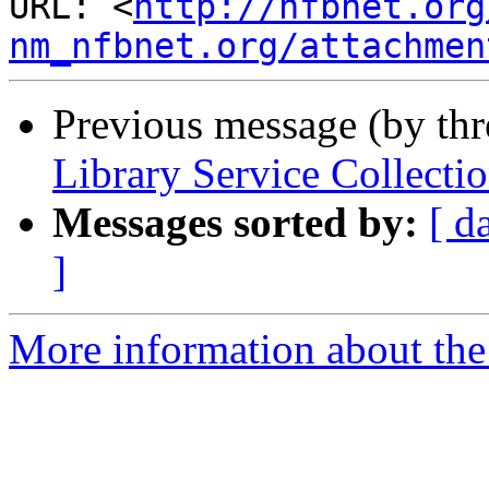
URL: <
http://nfbnet.org
nm_nfbnet.org/attachmen
Previous message (by th
Library Service Collect
Messages sorted by:
[ d
]
More information about th