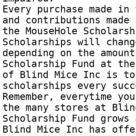
Every purchase made in 
and contributions made 
the MouseHole Scholarsh
Scholarships will chang
depending on the amount
Scholarship Fund at the
of Blind Mice Inc is to
scholarships every succ
Remember, everytime you
the many stores at Blin
Scholarship Fund grows 
Blind Mice Inc has offe