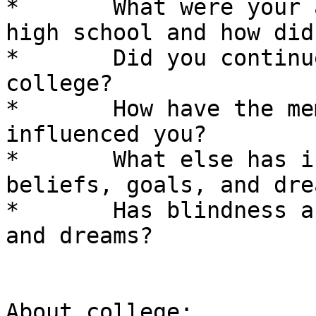
*	What were your activities and interests in 
high school and how did
*	Did you continue these interests in 
college? 

*	How have the members of your family 
influenced you? 

*	What else has influenced you and your 
beliefs, goals, and dre
*	Has blindness affected your ideas, goals, 
and dreams? 

About college: 
