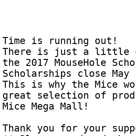
Time is running out! 

There is just a little 
the 2017 MouseHole Scho
Scholarships close May 
This is why the Mice wo
great selection of prod
Mice Mega Mall!

Thank you for your supp