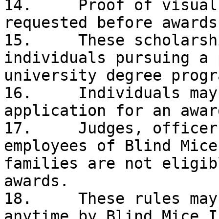
14.	Proof of visual impairment may be 
requested before awards
15.	These scholarships are limited to 
individuals pursuing a 
university degree progr
16.	Individuals may submit only one 
application for an awar
17.	Judges, officers, Board Members, and 
employees of Blind Mice
families are not eligib
awards. 

18.	These rules may be amended or changed at 
anytime by Blind Mice I