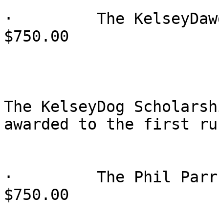
·         The KelseyDaw
$750.00

The KelseyDog Scholarsh
awarded to the first ru
·         The Phil Parr
$750.00
