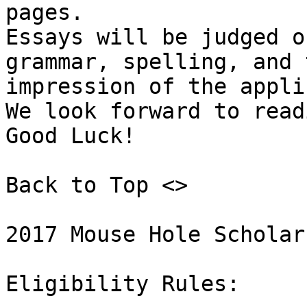
pages. 

Essays will be judged o
grammar, spelling, and 
impression of the appli
We look forward to read
Good Luck! 

Back to Top <>  

2017 Mouse Hole Scholar
Eligibility Rules: 
