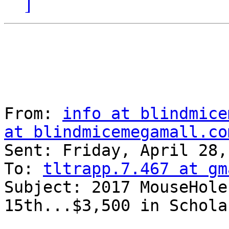
]
From: 
info at blindmice
at blindmicemegamall.co
Sent: Friday, April 28,
To: 
tltrapp.7.467 at gm
Subject: 2017 MouseHole
15th...$3,500 in Schola