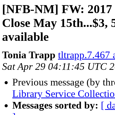
[NFB-NM] FW: 2017 
Close May 15th...$3, 
available
Tonia Trapp
tltrapp.7.467
Sat Apr 29 04:11:45 UTC 
Previous message (by th
Library Service Collect
Messages sorted by:
[ d