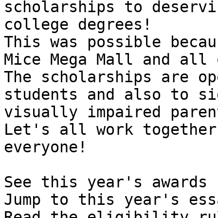
scholarships to deservi
college degrees! 

This was possible becau
Mice Mega Mall and all 
The scholarships are op
students and also to si
visually impaired parent
Let's all work together
everyone!

See this year's awards  
Jump to this year's ess
Read the eligibility ru