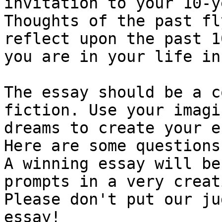
invitation to your 10-y
Thoughts of the past fl
reflect upon the past 1
you are in your life in
The essay should be a c
fiction. Use your imagi
dreams to create your e
Here are some questions
A winning essay will be
prompts in a very creat
Please don't put our ju
essay! 
