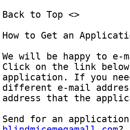
Back to Top <>  

How to Get an Applicatio
We will be happy to e-m
Click on the link below
application. If you nee
different e-mail addres
address that the applic
Send for an application
blindmicemegamall.com
?