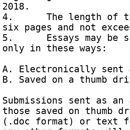
2018. 

4.	The length of the essay will be at least 
six pages and not excee
5.	Essays may be submitted for consideration 
only in these ways: 

A. Electronically sent 
B. Saved on a thumb dri
Submissions sent as an 
those saved on thumb dr
(.doc format) or text f