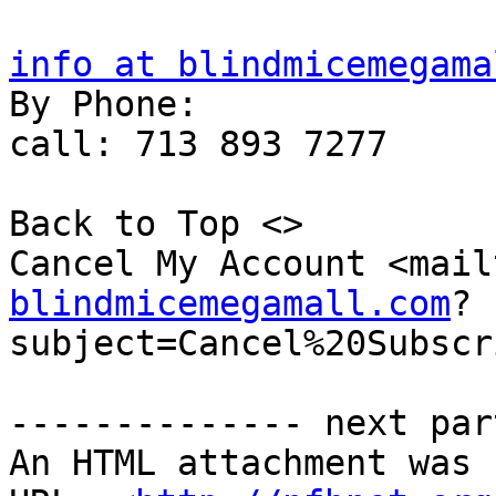
info at blindmicemegama

By Phone:

call: 713 893 7277

Back to Top <>  

Cancel My Account <mail
blindmicemegamall.com
?
subject=Cancel%20Subscr
-------------- next par
An HTML attachment was 