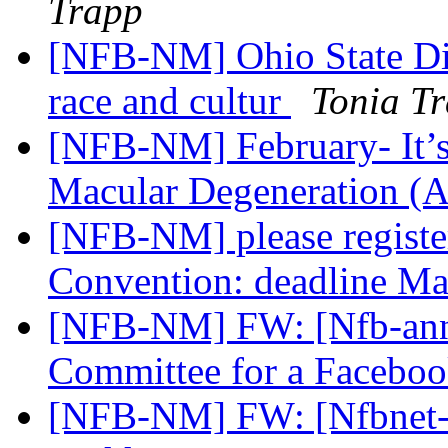
Trapp
[NFB-NM] Ohio State Div
race and cultur
Tonia T
[NFB-NM] February- It’s
Macular Degeneration 
[NFB-NM] please regist
Convention: deadline M
[NFB-NM] FW: [Nfb-ann
Committee for a Faceb
[NFB-NM] FW: [Nfbnet-m