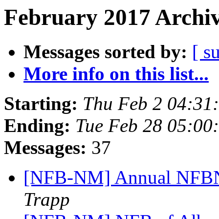
February 2017 Archiv
Messages sorted by:
[ s
More info on this list...
Starting:
Thu Feb 2 04:31
Ending:
Tue Feb 28 05:00
Messages:
37
[NFB-NM] Annual NFBN
Trapp