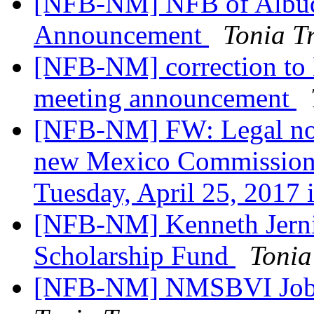
[NFB-NM] NFB of Albuq
Announcement
Tonia T
[NFB-NM] correction to
meeting announcement
[NFB-NM] FW: Legal noti
new Mexico Commission f
Tuesday, April 25, 2017 
[NFB-NM] Kenneth Jern
Scholarship Fund
Tonia
[NFB-NM] NMSBVI Job 