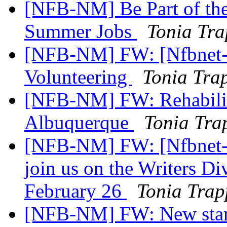
[NFB-NM] Be Part of th
Summer Jobs
Tonia Tr
[NFB-NM] FW: [Nfbnet-me
Volunteering
Tonia Tra
[NFB-NM] FW: Rehabilit
Albuquerque
Tonia Tra
[NFB-NM] FW: [Nfbnet-me
join us on the Writers Di
February 26
Tonia Trap
[NFB-NM] FW: New start