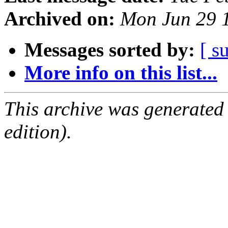
Archived on:
Mon Jun 29 
Messages sorted by:
[ s
More info on this list...
This archive was generated
edition).