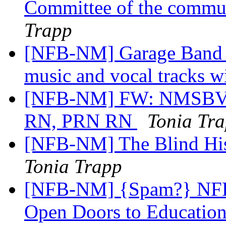
Committee of the commun
Trapp
[NFB-NM] Garage Band t
music and vocal tracks 
[NFB-NM] FW: NMSBVI 
RN, PRN RN
Tonia Tr
[NFB-NM] The Blind His
Tonia Trapp
[NFB-NM] {Spam?} NFB 
Open Doors to Educatio