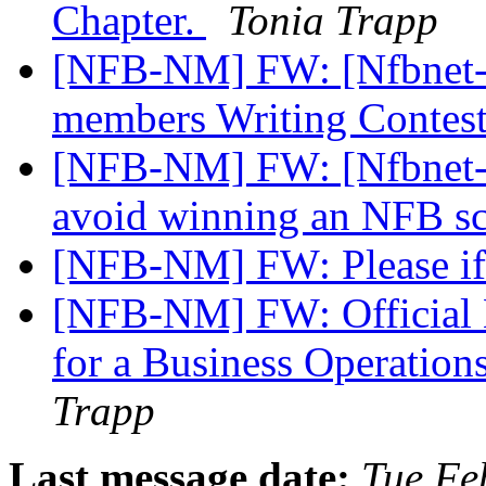
Chapter.
Tonia Trapp
[NFB-NM] FW: [Nfbnet-m
members Writing Contes
[NFB-NM] FW: [Nfbnet-m
avoid winning an NFB s
[NFB-NM] FW: Please if
[NFB-NM] FW: Official No
for a Business Operation
Trapp
Last message date:
Tue Fe