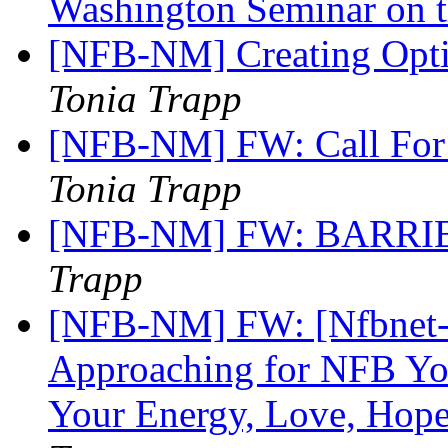
Washington Seminar on
[NFB-NM] Creating Opti
Tonia Trapp
[NFB-NM] FW: Call For 
Tonia Trapp
[NFB-NM] FW: BARR
Trapp
[NFB-NM] FW: [Nfbnet-m
Approaching for NFB Yo
Your Energy, Love, Hope