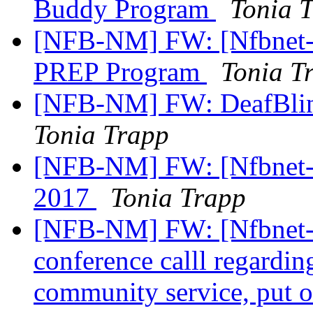
Buddy Program
Tonia 
[NFB-NM] FW: [Nfbnet-m
PREP Program
Tonia T
[NFB-NM] FW: DeafBlin
Tonia Trapp
[NFB-NM] FW: [Nfbnet-me
2017
Tonia Trapp
[NFB-NM] FW: [Nfbnet-m
conference calll regardin
community service, put 