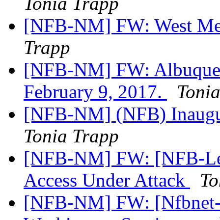
Tonia Trapp
[NFB-NM] FW: West Mes
Trapp
[NFB-NM] FW: Albuquerq
February 9, 2017.
Toni
[NFB-NM] (NFB) Inaugu
Tonia Trapp
[NFB-NM] FW: [NFB-Legi
Access Under Attack
To
[NFB-NM] FW: [Nfbnet-m