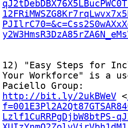
qJ2tDebDBX76X5LBucPWC0T
12FRiMWSZG8Kr7rqLwvx7x5
PJIlrC70=&c=Css2S0wAXxX
y2W3HmsR3DzA85rZA6N_eMs
12) "Easy Steps for Inc
Your Workforce" is a us
http://bit.ly/2ukBWeV
 <
f=001E3Pl2A2Qt87GTSAR84
Lzlf1CuRRPgDjbW8btPS-qJ
XUIzYnmQ2ZolvVjrVbh1dM1