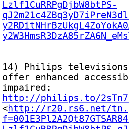
Lzlf1CuRRPgDjbW8btPS-
qJ2m21c4ZBq3yD7iPreN3dl
y2RDitNHrBzUkgL4ZoYokA0
y2W3HmsR3DzA85rZA6N_eMs
14) Philips televisions
offer enhanced accessib
http://philips.to/2sTn7
<
http://r20.rs6.net/tn.
f=001E3Pl2A2Qt87GTSAR84