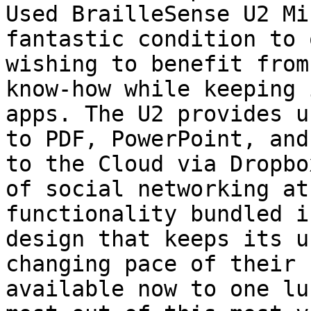
Used BrailleSense U2 Mi
fantastic condition to 
wishing to benefit from
know-how while keeping 
apps. The U2 provides u
to PDF, PowerPoint, and
to the Cloud via Dropbo
of social networking at
functionality bundled i
design that keeps its u
changing pace of their 
available now to one lu