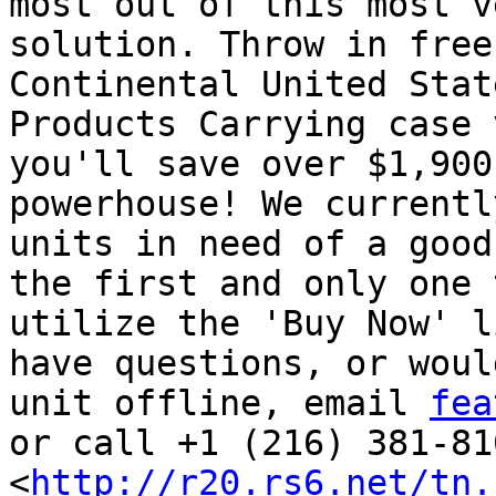
most out of this most v
solution. Throw in free
Continental United Stat
Products Carrying case 
you'll save over $1,900
powerhouse! We currentl
units in need of a good
the first and only one 
utilize the 'Buy Now' l
have questions, or woul
unit offline, email 
fea
or call +1 (216) 381-810
<
http://r20.rs6.net/tn.