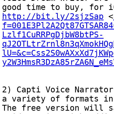
http://bit.ly/2sjzSap
 <
f=001E3Pl2A2Qt87GTSAR84
Lzlf1CuRRPgDjbW8btPS-
qJ2OTLtrZrnl8n3qXmokHQg
lU=&c=Css2S0wAXxXd7jKWp
y2W3HmsR3DzA85rZA6N_eMs
2) Capti Voice Narrator
a variety of formats in
The free version will s