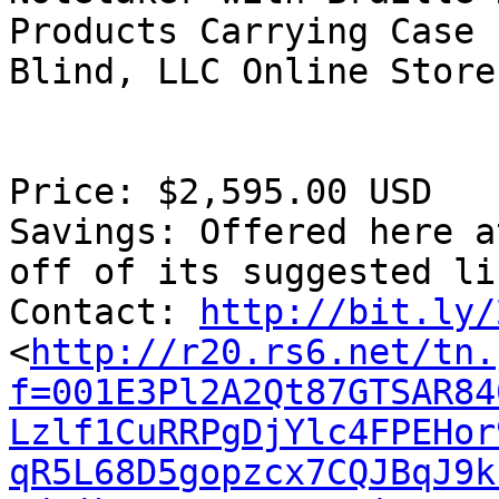
Products Carrying Case 
Blind, LLC Online Store

Price: $2,595.00 USD

Savings: Offered here a
off of its suggested li
Contact: 
http://bit.ly/
<
http://r20.rs6.net/tn.
f=001E3Pl2A2Qt87GTSAR84
Lzlf1CuRRPgDjYlc4FPEHor
qR5L68D5gopzcx7CQJBqJ9k