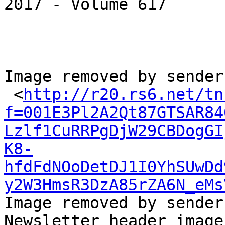
2017 - Volume 617

Image removed by sender.
 <
http://r20.rs6.net/tn
f=001E3Pl2A2Qt87GTSAR84
Lzlf1CuRRPgDjW29CBDogGI
K8-
hfdFdNOoDetDJ1I0YhSUwDd
y2W3HmsR3DzA85rZA6N_eMs
Image removed by sender
Newsletter header image