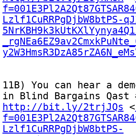
f=001E3Pl2A2Qt87GTSAR84
Lzlf1CuRRPgDjbW8btPS-qJ
5NrKBH9k3kUtKXlYynya4Q1
_rgNEa6EZ9av2CmxkPuNte_
y2W3HmsR3DzA85rZA6N_eMs
11B) You can hear a dem
http://bit.ly/2trjJQs
 <
f=001E3Pl2A2Qt87GTSAR84
Lzlf1CuRRPgDjbW8btPS-