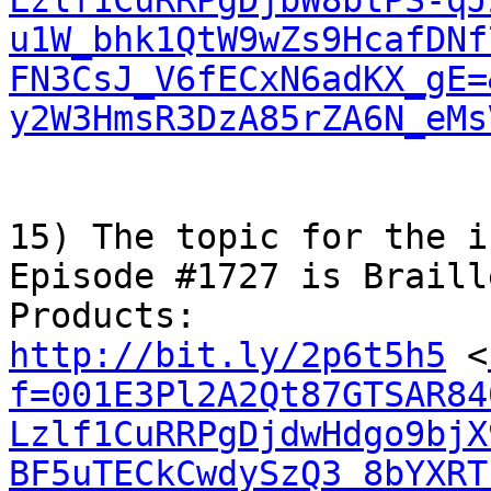
Lzlf1CuRRPgDjbW8btPS-qJ
u1W_bhk1QtW9wZs9HcafDNf
FN3CsJ_V6fECxN6adKX_gE=
y2W3HmsR3DzA85rZA6N_eMs
15) The topic for the i
Episode #1727 is Braill
http://bit.ly/2p6t5h5
 <
f=001E3Pl2A2Qt87GTSAR84
Lzlf1CuRRPgDjdwHdgo9bjX
BF5uTECkCwdySzQ3_8bYXRT