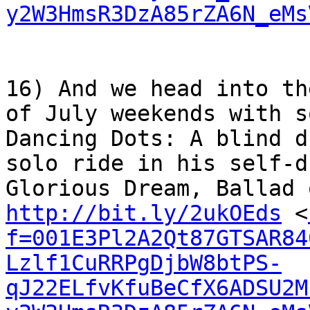
y2W3HmsR3DzA85rZA6N_eMs
16) And we head into th
of July weekends with s
Dancing Dots: A blind d
solo ride in his self-d
http://bit.ly/2ukOEds
 <
f=001E3Pl2A2Qt87GTSAR84
Lzlf1CuRRPgDjbW8btPS-
qJ22ELfvKfuBeCfX6ADSU2M