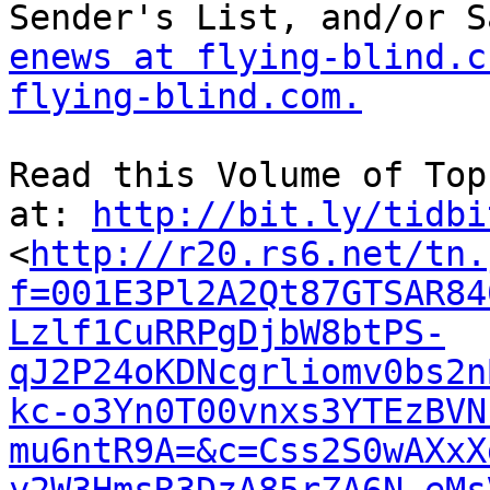
enews at flying-blind.c
flying-blind.com.
Read this Volume of Top
at: 
http://bit.ly/tidbi
<
http://r20.rs6.net/tn.
f=001E3Pl2A2Qt87GTSAR84
Lzlf1CuRRPgDjbW8btPS-
qJ2P24oKDNcgrliomv0bs2n
kc-o3Yn0T00vnxs3YTEzBVN
mu6ntR9A=&c=Css2S0wAXxX