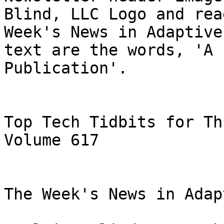
Blind, LLC Logo and rea
Week's News in Adaptive
text are the words, 'A 
Publication'.

Top Tech Tidbits for Th
Volume 617

The Week's News in Adap