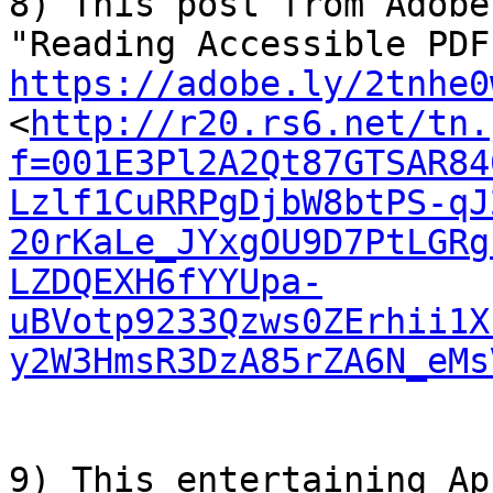
8) This post from Adobe
https://adobe.ly/2tnhe0
<
http://r20.rs6.net/tn.
f=001E3Pl2A2Qt87GTSAR84
Lzlf1CuRRPgDjbW8btPS-qJ
20rKaLe_JYxgOU9D7PtLGRg
LZDQEXH6fYYUpa-
uBVotp9233Qzws0ZErhii1X
y2W3HmsR3DzA85rZA6N_eMs
9) This entertaining Ap