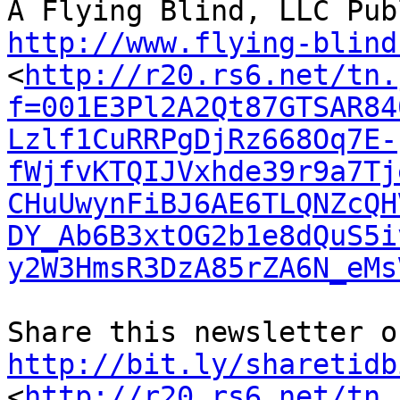
http://www.flying-blind
<
http://r20.rs6.net/tn.
f=001E3Pl2A2Qt87GTSAR84
Lzlf1CuRRPgDjRz668Oq7E-
fWjfvKTQIJVxhde39r9a7Tj
CHuUwynFiBJ6AE6TLQNZcQH
DY_Ab6B3xtOG2b1e8dQuS5i
y2W3HmsR3DzA85rZA6N_eMs
http://bit.ly/sharetidb
<
http://r20.rs6.net/tn.