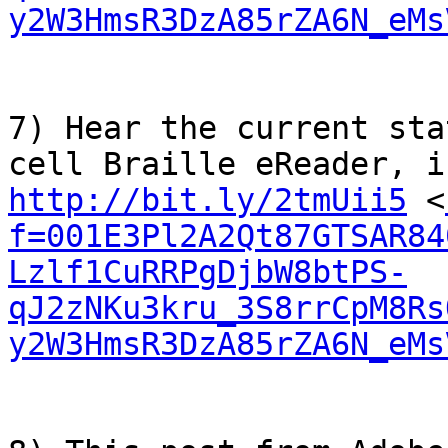
y2W3HmsR3DzA85rZA6N_eMs
7) Hear the current sta
http://bit.ly/2tmUii5
 <
f=001E3Pl2A2Qt87GTSAR84
Lzlf1CuRRPgDjbW8btPS-
qJ2zNKu3kru_3S8rrCpM8Rs
y2W3HmsR3DzA85rZA6N_eMs