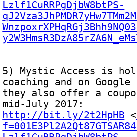
Lzlf1CuRRPgDjbW8btPS-
qJ2Vza3JhPMDR7yHw7TMm2M
WnzpoxrXPHqRGj3Bhh9NQ03
y2W3HmsR3DzA85rZA6N_eMs
5) Mystic Access is hol
coaching and on Google 
they also offer a coupo
http://bit.ly/2t2HpHB
 <
f=001E3Pl2A2Qt87GTSAR84