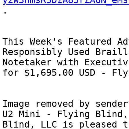
y2W3HmsR3DzA85rZA6N_eMs
.

This Week's Featured Ad
Responsibly Used Braill
Notetaker with Executiv
for $1,695.00 USD - Fly
Image removed by sender
U2 Mini - Flying Blind,
Blind, LLC is pleased t