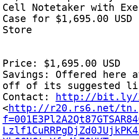
Cell Notetaker with Exe
Case for $1,695.00 USD 
Store

Price: $1,695.00 USD

Savings: Offered here a
off of its suggested li
Contact: 
http://bit.ly/
<
http://r20.rs6.net/tn.
f=001E3Pl2A2Qt87GTSAR84
Lzlf1CuRRPgDjZd0JUjkPK4