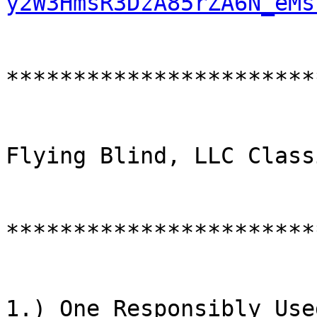
y2W3HmsR3DzA85rZA6N_eMs
***********************
Flying Blind, LLC Class
************************
1.) One Responsibly Use