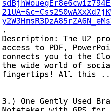
sdBjhWouegEr8e6cwiz794E
21UA=&c=Css2S0wAXxXd7jK
y2W3HmsR3DzA85rZA6N_eMs
.

Description: The U2 pro
access to PDF, PowerPoi
connects you to the Clo
the wide world of socia
fingertips! All this ...
3.) One Gently Used Bra
Notetaker with GPS for 