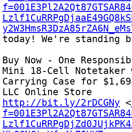
f=001E3Pl2A2Qt87GTSAR84
Lzlf1CuRRPgDjaaE49GQ8kS
y2W3HmsR3DzA85rZA6N_eMs
today! We're standing b
Buy Now - One Responsib
Mini 18-Cell Notetaker 
Carrying Case for $1,69
http://bit.ly/2rDCGNy
 <
f=001E3Pl2A2Qt87GTSAR84
Lzlf1CuRRPgDjZd0JUjkPK4