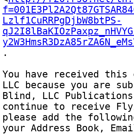
f=001E3Pl2A2Qt87GTSAR84
Lzlf1CuRRPgDjbW8btPS-
qJ2I8lBaKIOzPaxpz_nHVYG
y2W3HmsR3DzA85rZA6N_eMs
.

You have received this 
LLC because you are sub
Blind, LLC Publications
continue to receive Fly
please add the followin
your Address Book, Emai