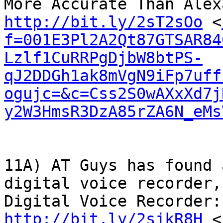
http://bit.ly/2sT2sOo
 <
f=001E3Pl2A2Qt87GTSAR84
Lzlf1CuRRPgDjbW8btPS-
qJ2DDGh1ak8mVgN9iFp7uff
ogujc=&c=Css2S0wAXxXd7j
y2W3HmsR3DzA85rZA6N_eMs
11A) AT Guys has found 
digital voice recorder,
http://bit.ly/2sjkR8H
 <