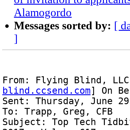
Alamogordo
Messages sorted by:
[ d
]
From: Flying Blind, LLC
blind.ccsend.com
] On Be
Sent: Thursday, June 29
To: Trapp, Greg, CFB

Subject: Top Tech Tidbi