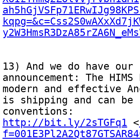
ah5hGjVSFp71ERwIJg98KPS
kqpg=&c=Css2S0wAXxXd7jK
y2W3HmsR3DzA85rZA6N_eMs
13) And we do have our 
announcement: The HIMS 
modern and effective An
is shipping and can be 
http://bit.ly/2sTGFq1
 <
f=001E3Pl2A2Qt87GTSAR84