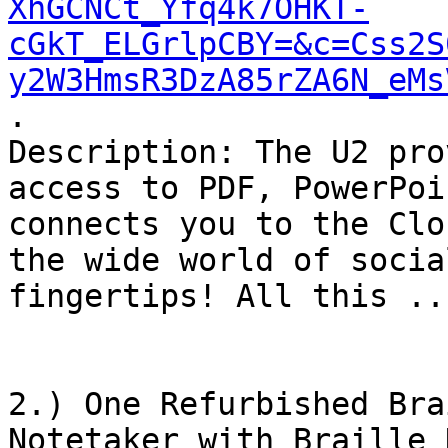
XhGCNCt_Yfq4k7OHKT-
cGkT_ELGrlpCBY=&c=Css2S
y2W3HmsR3DzA85rZA6N_eMs
.

Description: The U2 pro
access to PDF, PowerPoi
connects you to the Clo
the wide world of socia
fingertips! All this ...
2.) One Refurbished Bra
Notetaker with Braille 