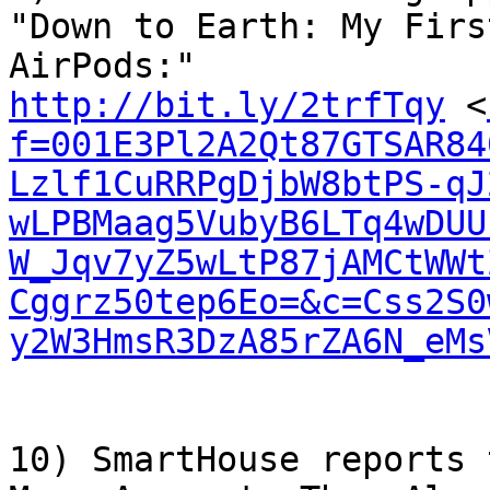
"Down to Earth: My Firs
http://bit.ly/2trfTqy
 <
f=001E3Pl2A2Qt87GTSAR84
Lzlf1CuRRPgDjbW8btPS-qJ
wLPBMaag5VubyB6LTq4wDUU
W_Jqv7yZ5wLtP87jAMCtWWt
Cggrz50tep6Eo=&c=Css2S0
y2W3HmsR3DzA85rZA6N_eMs
10) SmartHouse reports 