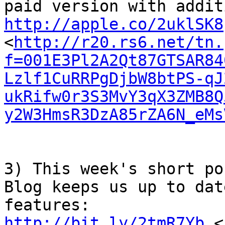
http://apple.co/2uklSK8
<
http://r20.rs6.net/tn.
f=001E3Pl2A2Qt87GTSAR84
Lzlf1CuRRPgDjbW8btPS-qJ
ukRifw0r3S3MvY3qX3ZMB8Q
y2W3HmsR3DzA85rZA6N_eMs
3) This week's short po
Blog keeps us up to dat
http://bit.ly/2tmR7Yb
 <