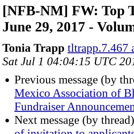
[NFB-NM] FW: Top Te
June 29, 2017 - Volu
Tonia Trapp
tltrapp.7.467
Sat Jul 1 04:04:15 UTC 20
Previous message (by th
Mexico Association of 
Fundraiser Announcemen
Next message (by thread
of invitation to applicant