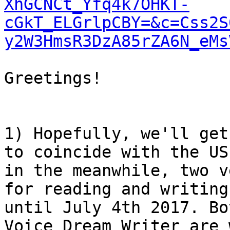
XhGCNCt_Yfq4k7OHKT-
cGkT_ELGrlpCBY=&c=Css2S
y2W3HmsR3DzA85rZA6N_eMs
Greetings!

1) Hopefully, we'll get
to coincide with the US
in the meanwhile, two v
for reading and writing
until July 4th 2017. Bo
Voice Dream Writer are 