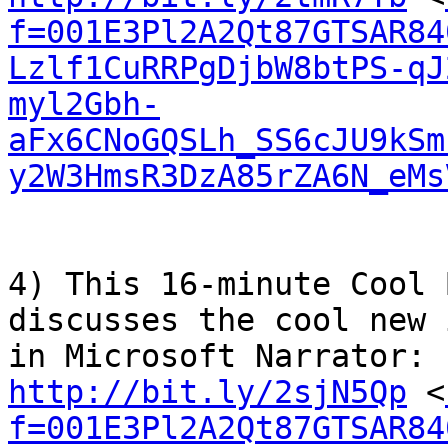
f=001E3Pl2A2Qt87GTSAR84
Lzlf1CuRRPgDjbW8btPS-qJ
myl2Gbh-
aFx6CNoGQSLh_SS6cJU9kSm
y2W3HmsR3DzA85rZA6N_eMs
4) This 16-minute Cool 
discusses the cool new 
http://bit.ly/2sjN5Qp
 <
f=001E3Pl2A2Qt87GTSAR84