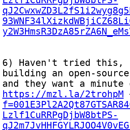
Lzlf1CuRRPgDjbW8btPS-
qJ2CwxwZD3L2fS1i2wyg8g5
93WNF34lXizkdWBjiCZ68Li
y2W3HmsR3DzA85rZA6N_eMs
6) Haven't tried this, 
building an open-source
https://mzl.la/2trohpM
 
f=001E3Pl2A2Qt87GTSAR84
Lzlf1CuRRPgDjbW8btPS-
qJ2m7JvHHFGYLRJOO4V0vEG